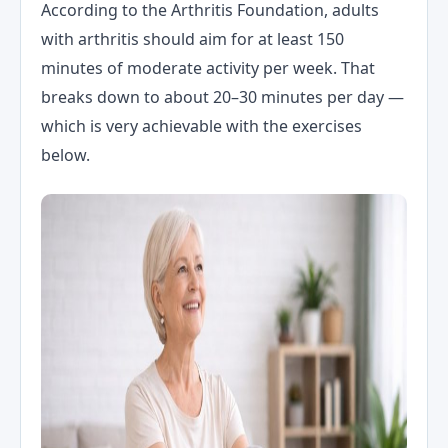
According to the Arthritis Foundation, adults
with arthritis should aim for at least 150
minutes of moderate activity per week. That
breaks down to about 20–30 minutes per day —
which is very achievable with the exercises
below.