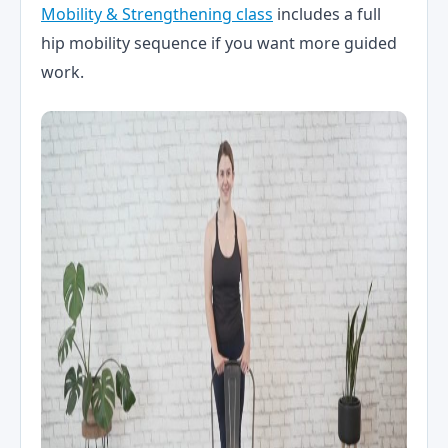
Mobility & Strengthening class
includes a full
hip mobility sequence if you want more guided
work.