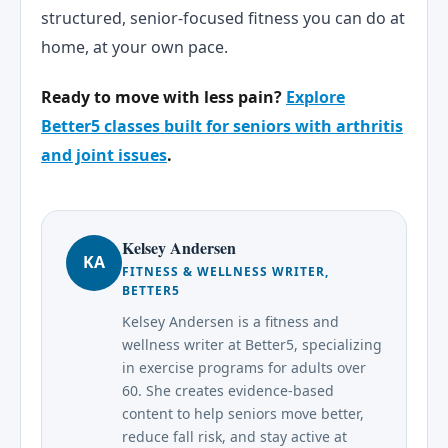
structured, senior-focused fitness you can do at
home, at your own pace.
Ready to move with less pain?
Explore
Better5 classes built for seniors with arthritis
and joint issues
.
Kelsey Andersen
KA
FITNESS & WELLNESS WRITER,
BETTER5
Kelsey Andersen is a fitness and
wellness writer at Better5, specializing
in exercise programs for adults over
60. She creates evidence-based
content to help seniors move better,
reduce fall risk, and stay active at