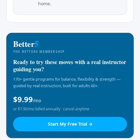
home.
Better
5
THE BETTER5 MEMBERSHIP
Ready to try these moves with a real instructor
guiding you?
170+ gentle programs for balance, flexibility & strength —
guided by real instructors, built for adults 60+.
$9.99
/mo
or $7.90/mo billed annually · cancel anytime
Start My Free Trial →