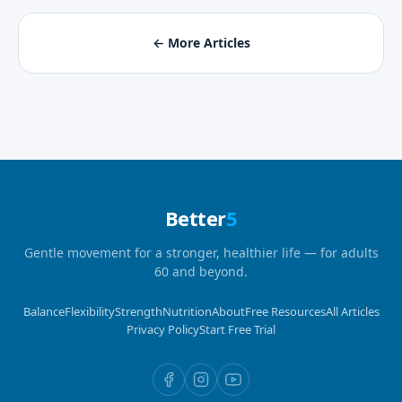
← More Articles
Better
5
Gentle movement for a stronger, healthier life — for adults
60 and beyond.
Balance
Flexibility
Strength
Nutrition
About
Free Resources
All Articles
Privacy Policy
Start Free Trial