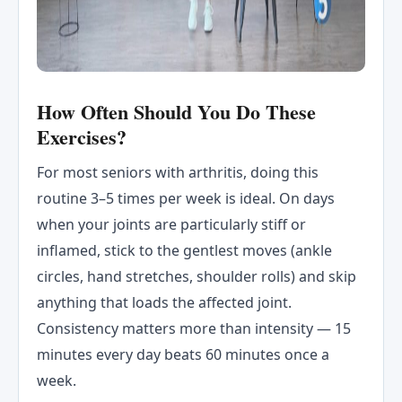
How Often Should You Do These
Exercises?
For most seniors with arthritis, doing this
routine 3–5 times per week is ideal. On days
when your joints are particularly stiff or
inflamed, stick to the gentlest moves (ankle
circles, hand stretches, shoulder rolls) and skip
anything that loads the affected joint.
Consistency matters more than intensity — 15
minutes every day beats 60 minutes once a
week.