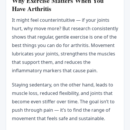
Why Exercise Matters When You
Have Arthritis
It might feel counterintuitive — if your joints
hurt, why move more? But research consistently
shows that regular, gentle exercise is one of the
best things you can do for arthritis. Movement
lubricates your joints, strengthens the muscles
that support them, and reduces the
inflammatory markers that cause pain.
Staying sedentary, on the other hand, leads to
muscle loss, reduced flexibility, and joints that
become even stiffer over time. The goal isn’t to
push through pain — it’s to find the range of
movement that feels safe and sustainable.