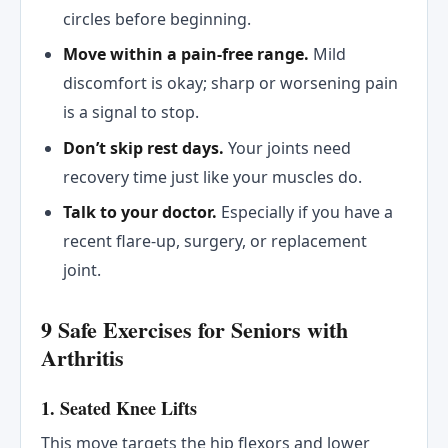
circles before beginning.
Move within a pain-free range.
Mild
discomfort is okay; sharp or worsening pain
is a signal to stop.
Don’t skip rest days.
Your joints need
recovery time just like your muscles do.
Talk to your doctor.
Especially if you have a
recent flare-up, surgery, or replacement
joint.
9 Safe Exercises for Seniors with
Arthritis
1. Seated Knee Lifts
This move targets the hip flexors and lower