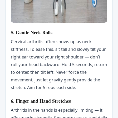
5. Gentle Neck Rolls
Cervical arthritis often shows up as neck
stiffness. To ease this, sit tall and slowly tilt your
right ear toward your right shoulder — don’t
roll your head backward. Hold 5 seconds, return
to center, then tilt left. Never force the
movement; just let gravity gently provide the
stretch. Aim for 5 reps each side.
6. Finger and Hand Stretches
Arthritis in the hands is especially limiting — it
affects grip strength, fine motor tasks, and daily