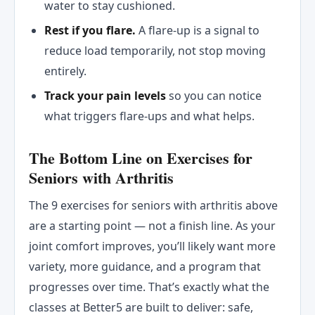
water to stay cushioned.
Rest if you flare.
A flare-up is a signal to
reduce load temporarily, not stop moving
entirely.
Track your pain levels
so you can notice
what triggers flare-ups and what helps.
The Bottom Line on Exercises for
Seniors with Arthritis
The 9 exercises for seniors with arthritis above
are a starting point — not a finish line. As your
joint comfort improves, you’ll likely want more
variety, more guidance, and a program that
progresses over time. That’s exactly what the
classes at Better5 are built to deliver: safe,