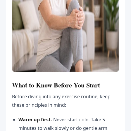
What to Know Before You Start
Before diving into any exercise routine, keep
these principles in mind:
Warm up first.
Never start cold. Take 5
minutes to walk slowly or do gentle arm