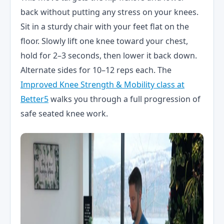
back without putting any stress on your knees.
Sit in a sturdy chair with your feet flat on the
floor. Slowly lift one knee toward your chest,
hold for 2–3 seconds, then lower it back down.
Alternate sides for 10–12 reps each. The
Improved Knee Strength & Mobility class at
Better5
walks you through a full progression of
safe seated knee work.