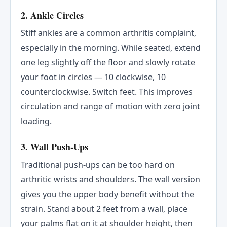
2. Ankle Circles
Stiff ankles are a common arthritis complaint,
especially in the morning. While seated, extend
one leg slightly off the floor and slowly rotate
your foot in circles — 10 clockwise, 10
counterclockwise. Switch feet. This improves
circulation and range of motion with zero joint
loading.
3. Wall Push-Ups
Traditional push-ups can be too hard on
arthritic wrists and shoulders. The wall version
gives you the upper body benefit without the
strain. Stand about 2 feet from a wall, place
your palms flat on it at shoulder height, then