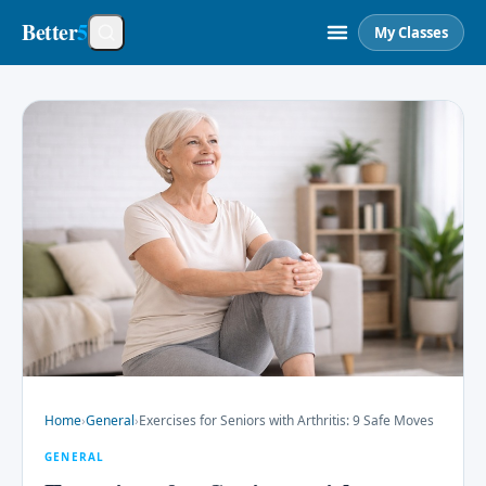
Better
5
My Classes
Home
›
General
›
Exercises for Seniors with Arthritis: 9 Safe Moves
GENERAL