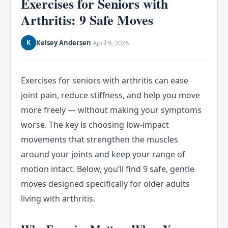
Exercises for Seniors with
Arthritis: 9 Safe Moves
Kelsey Andersen
April 9, 2026
K
·
Exercises for seniors with arthritis can ease
joint pain, reduce stiffness, and help you move
more freely — without making your symptoms
worse. The key is choosing low-impact
movements that strengthen the muscles
around your joints and keep your range of
motion intact. Below, you’ll find 9 safe, gentle
moves designed specifically for older adults
living with arthritis.