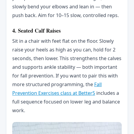
slowly bend your elbows and lean in — then
push back. Aim for 10–15 slow, controlled reps.
4. Seated Calf Raises
Sit in a chair with feet flat on the floor. Slowly
raise your heels as high as you can, hold for 2
seconds, then lower. This strengthens the calves
and supports ankle stability — both important
for fall prevention. If you want to pair this with
more structured programming, the
Fall
Prevention Exercises class at Better5
includes a
full sequence focused on lower leg and balance
work.