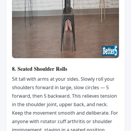
8. Seated Shoulder Rolls
Sit tall with arms at your sides. Slowly roll your
shoulders forward in large, slow circles — 5
forward, then 5 backward. This relieves tension
in the shoulder joint, upper back, and neck.
Keep the movement smooth and deliberate. For
anyone with rotator cuff arthritis or shoulder
impingement, staying in a seated position