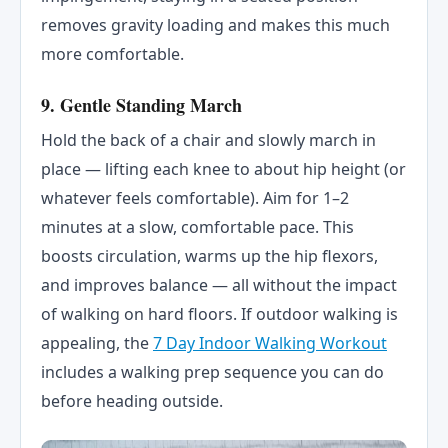
removes gravity loading and makes this much
more comfortable.
9. Gentle Standing March
Hold the back of a chair and slowly march in
place — lifting each knee to about hip height (or
whatever feels comfortable). Aim for 1–2
minutes at a slow, comfortable pace. This
boosts circulation, warms up the hip flexors,
and improves balance — all without the impact
of walking on hard floors. If outdoor walking is
appealing, the
7 Day Indoor Walking Workout
includes a walking prep sequence you can do
before heading outside.