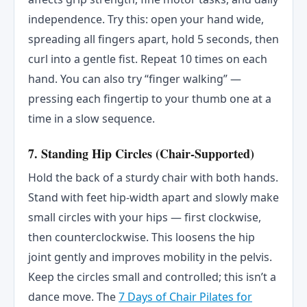
independence. Try this: open your hand wide,
spreading all fingers apart, hold 5 seconds, then
curl into a gentle fist. Repeat 10 times on each
hand. You can also try “finger walking” —
pressing each fingertip to your thumb one at a
time in a slow sequence.
7. Standing Hip Circles (Chair-Supported)
Hold the back of a sturdy chair with both hands.
Stand with feet hip-width apart and slowly make
small circles with your hips — first clockwise,
then counterclockwise. This loosens the hip
joint gently and improves mobility in the pelvis.
Keep the circles small and controlled; this isn’t a
dance move. The
7 Days of Chair Pilates for