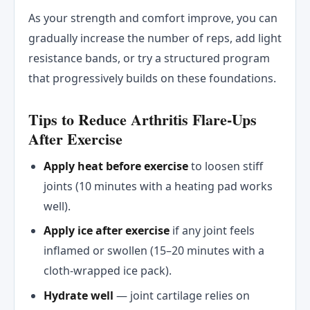
As your strength and comfort improve, you can
gradually increase the number of reps, add light
resistance bands, or try a structured program
that progressively builds on these foundations.
Tips to Reduce Arthritis Flare-Ups
After Exercise
Apply heat before exercise
to loosen stiff
joints (10 minutes with a heating pad works
well).
Apply ice after exercise
if any joint feels
inflamed or swollen (15–20 minutes with a
cloth-wrapped ice pack).
Hydrate well
— joint cartilage relies on