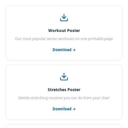
Workout Poster
Our most popular senior workouts on one printable page
Download →
Stretches Poster
Gentle stretching routines you can do from your chair
Download →