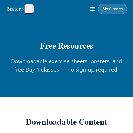
Better
5
My Classes
Free Resources
Downloadable exercise sheets, posters, and
free Day 1 classes — no sign-up required.
Downloadable Content