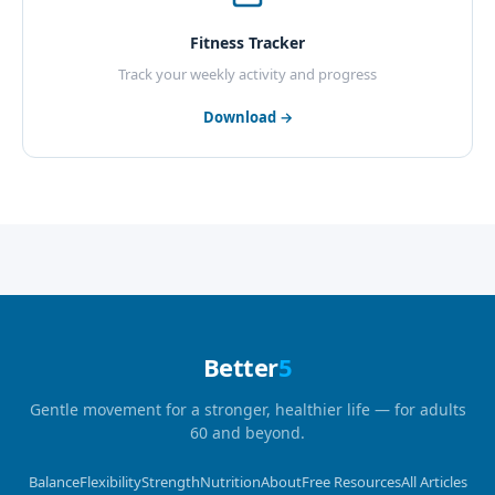
Fitness Tracker
Track your weekly activity and progress
Download →
Better
5
Gentle movement for a stronger, healthier life — for adults
60 and beyond.
Balance
Flexibility
Strength
Nutrition
About
Free Resources
All Articles