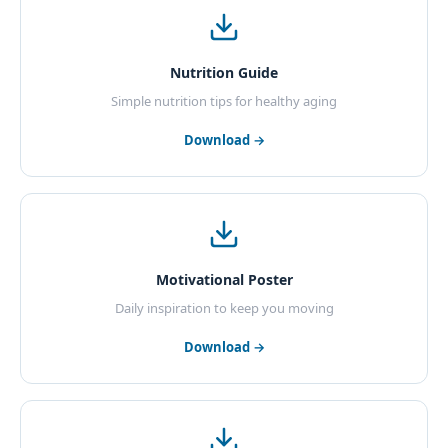
Nutrition Guide
Simple nutrition tips for healthy aging
Download →
Motivational Poster
Daily inspiration to keep you moving
Download →