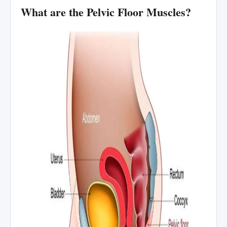
What are the Pelvic Floor Muscles?