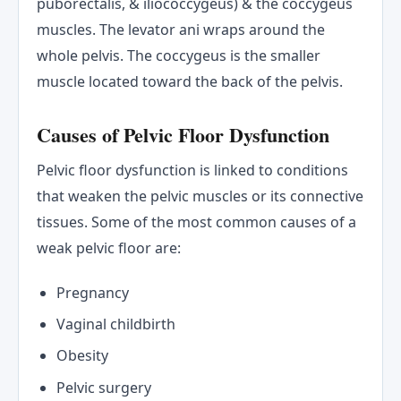
puborectalis, & iliococcygeus) & the coccygeus
muscles. The levator ani wraps around the
whole pelvis. The coccygeus is the smaller
muscle located toward the back of the pelvis.
Causes of Pelvic Floor Dysfunction
Pelvic floor dysfunction is linked to conditions
that weaken the pelvic muscles or its connective
tissues. Some of the most common causes of a
weak pelvic floor are:
Pregnancy
Vaginal childbirth
Obesity
Pelvic surgery