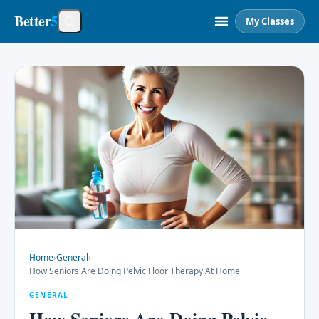
Better
5
My Classes
Home
›
General
›
How Seniors Are Doing Pelvic Floor Therapy At Home
GENERAL