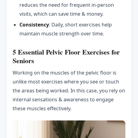
reduces the need for frequent in-person
visits, which can save time & money.
Consistency
: Daily, short exercises help
maintain muscle strength over time.
5 Essential Pelvic Floor Exercises for
Seniors
Working on the muscles of the pelvic floor is
unlike most exercises where you see or touch
the areas being worked. In this case, you rely on
internal sensations & awareness to engage
these muscles effectively.