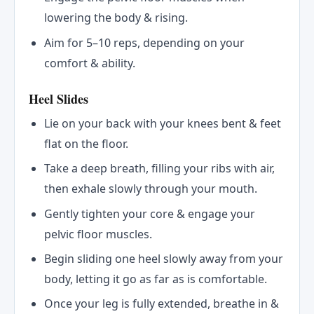
lowering the body & rising.
Aim for 5–10 reps, depending on your
comfort & ability.
Heel Slides
Lie on your back with your knees bent & feet
flat on the floor.
Take a deep breath, filling your ribs with air,
then exhale slowly through your mouth.
Gently tighten your core & engage your
pelvic floor muscles.
Begin sliding one heel slowly away from your
body, letting it go as far as is comfortable.
Once your leg is fully extended, breathe in &