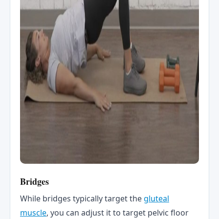
Bridges
While bridges typically target the
gluteal
muscle
, you can adjust it to target pelvic floor