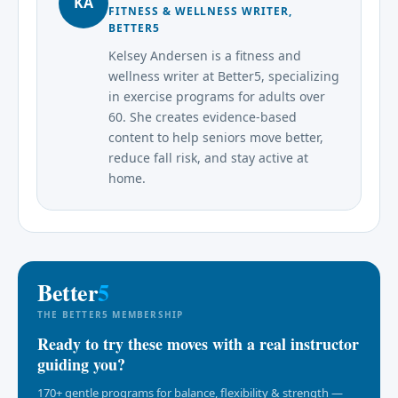
KA
FITNESS & WELLNESS WRITER,
BETTER5
Kelsey Andersen is a fitness and
wellness writer at Better5, specializing
in exercise programs for adults over
60. She creates evidence-based
content to help seniors move better,
reduce fall risk, and stay active at
home.
Better
5
THE BETTER5 MEMBERSHIP
Ready to try these moves with a real instructor
guiding you?
170+ gentle programs for balance, flexibility & strength —