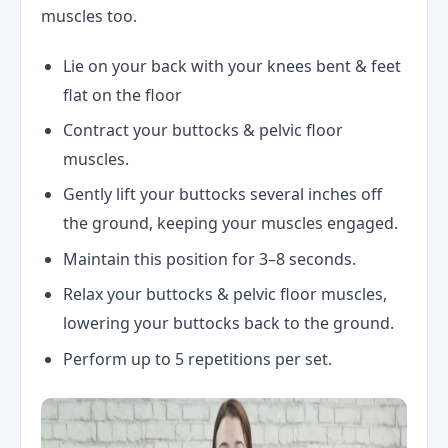
muscles too.
Lie on your back with your knees bent & feet
flat on the floor
Contract your buttocks & pelvic floor
muscles.
Gently lift your buttocks several inches off
the ground, keeping your muscles engaged.
Maintain this position for 3–8 seconds.
Relax your buttocks & pelvic floor muscles,
lowering your buttocks back to the ground.
Perform up to 5 repetitions per set.