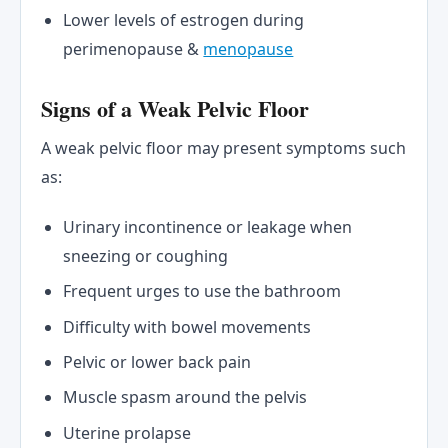
Lower levels of estrogen during
perimenopause &
menopause
Signs of a Weak Pelvic Floor
A weak pelvic floor may present symptoms such
as:
Urinary incontinence or leakage when
sneezing or coughing
Frequent urges to use the bathroom
Difficulty with bowel movements
Pelvic or lower back pain
Muscle spasm around the pelvis
Uterine prolapse