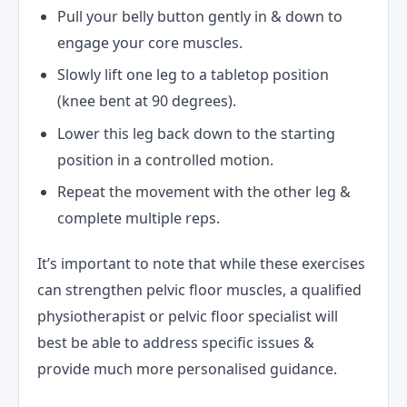
Pull your belly button gently in & down to
engage your core muscles.
Slowly lift one leg to a tabletop position
(knee bent at 90 degrees).
Lower this leg back down to the starting
position in a controlled motion.
Repeat the movement with the other leg &
complete multiple reps.
It’s important to note that while these exercises
can strengthen pelvic floor muscles, a qualified
physiotherapist or pelvic floor specialist will
best be able to address specific issues &
provide much more personalised guidance.