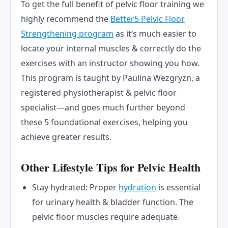
To get the full benefit of pelvic floor training we
highly recommend the
Better5 Pelvic Floor
Strengthening program
as it’s much easier to
locate your internal muscles & correctly do the
exercises with an instructor showing you how.
This program is taught by Paulina Wezgryzn, a
registered physiotherapist & pelvic floor
specialist—and goes much further beyond
these 5 foundational exercises, helping you
achieve greater results.
Other Lifestyle Tips for Pelvic Health
Stay hydrated: Proper
hydration
is essential
for urinary health & bladder function. The
pelvic floor muscles require adequate