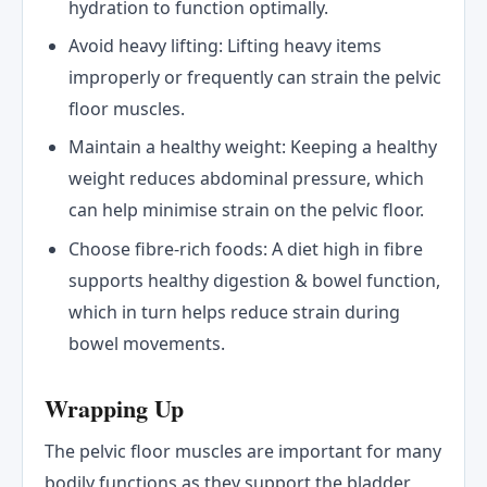
hydration to function optimally.
Avoid heavy lifting: Lifting heavy items
improperly or frequently can strain the pelvic
floor muscles.
Maintain a healthy weight: Keeping a healthy
weight reduces abdominal pressure, which
can help minimise strain on the pelvic floor.
Choose fibre-rich foods: A diet high in fibre
supports healthy digestion & bowel function,
which in turn helps reduce strain during
bowel movements.
Wrapping Up
The pelvic floor muscles are important for many
bodily functions as they support the bladder,