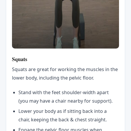
Squats
Squats are great for working the muscles in the
lower body, including the pelvic floor.
Stand with the feet shoulder-width apart
(you may have a chair nearby for support).
Lower your body as if sitting back into a
chair, keeping the back & chest straight.
Engage the pelvic floor muscles when