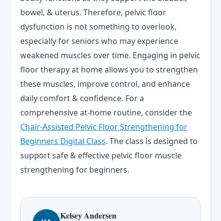
bowel, & uterus. Therefore, pelvic floor
dysfunction is not something to overlook,
especially for seniors who may experience
weakened muscles over time. Engaging in pelvic
floor therapy at home allows you to strengthen
these muscles, improve control, and enhance
daily comfort & confidence. For a
comprehensive at-home routine, consider the
Chair-Assisted Pelvic Floor Strengthening for
Beginners Digital Class
. The class is designed to
support safe & effective pelvic floor muscle
strengthening for beginners.
Kelsey Andersen