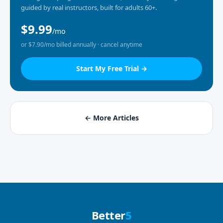
guided by real instructors, built for adults 60+.
$9.99
/mo
or $7.90/mo billed annually · cancel anytime
Start My Free Trial →
← More Articles
Better
5