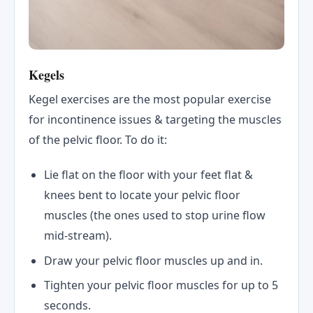
Kegels
Kegel exercises are the most popular exercise
for incontinence issues & targeting the muscles
of the pelvic floor. To do it:
Lie flat on the floor with your feet flat &
knees bent to locate your pelvic floor
muscles (the ones used to stop urine flow
mid-stream).
Draw your pelvic floor muscles up and in.
Tighten your pelvic floor muscles for up to 5
seconds.