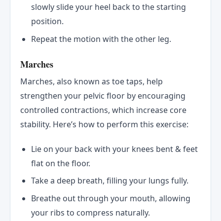
slowly slide your heel back to the starting
position.
Repeat the motion with the other leg.
Marches
Marches, also known as toe taps, help
strengthen your pelvic floor by encouraging
controlled contractions, which increase core
stability. Here’s how to perform this exercise:
Lie on your back with your knees bent & feet
flat on the floor.
Take a deep breath, filling your lungs fully.
Breathe out through your mouth, allowing
your ribs to compress naturally.