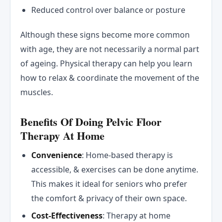
Reduced control over balance or posture
Although these signs become more common
with age, they are not necessarily a normal part
of ageing. Physical therapy can help you learn
how to relax & coordinate the movement of the
muscles.
Benefits Of Doing Pelvic Floor
Therapy At Home
Convenience
: Home-based therapy is
accessible, & exercises can be done anytime.
This makes it ideal for seniors who prefer
the comfort & privacy of their own space.
Cost-Effectiveness
: Therapy at home