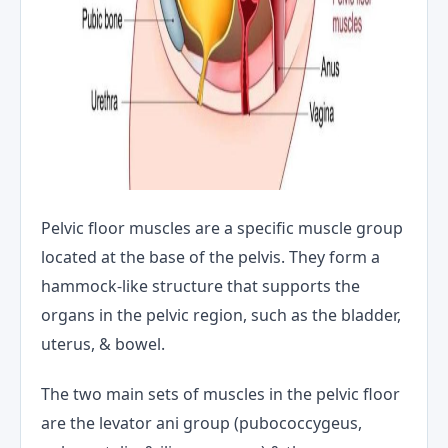
Pelvic floor muscles are a specific muscle group
located at the base of the pelvis. They form a
hammock-like structure that supports the
organs in the pelvic region, such as the bladder,
uterus, & bowel.
The two main sets of muscles in the pelvic floor
are the levator ani group (pubococcygeus,