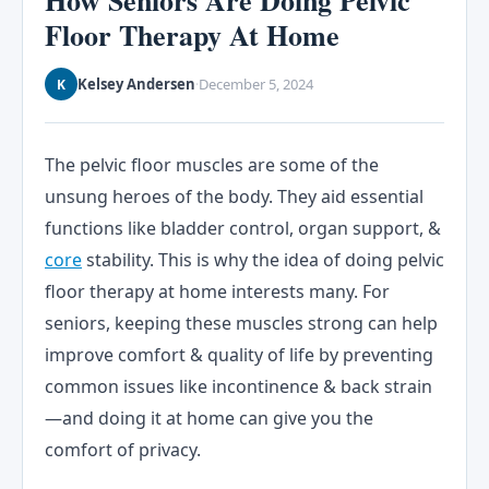
How Seniors Are Doing Pelvic
Floor Therapy At Home
Kelsey Andersen
December 5, 2024
K
·
The pelvic floor muscles are some of the
unsung heroes of the body. They aid essential
functions like bladder control, organ support, &
core
stability. This is why the idea of doing pelvic
floor therapy at home interests many. For
seniors, keeping these muscles strong can help
improve comfort & quality of life by preventing
common issues like incontinence & back strain
—and doing it at home can give you the
comfort of privacy.