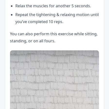
Relax the muscles for another 5 seconds.
Repeat the tightening & relaxing motion until
you’ve completed 10 reps.
You can also perform this exercise while sitting,
standing, or on all fours.