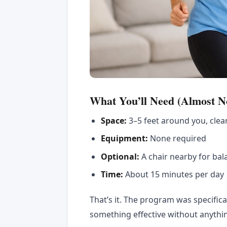
What You’ll Need (Almost N
Space:
3–5 feet around you, clea
Equipment:
None required
Optional:
A chair nearby for bal
Time:
About 15 minutes per day
That’s it. The program was specific
something effective without anythi