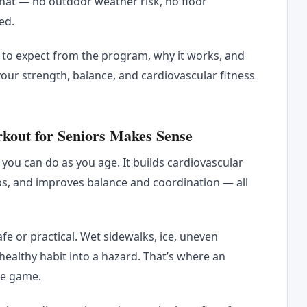
hat — no outdoor weather risk, no floor
ed.
t to expect from the program, why it works, and
ur strength, balance, and cardiovascular fitness
out for Seniors Makes Sense
 you can do as you age. It builds cardiovascular
ps, and improves balance and coordination — all
fe or practical. Wet sidewalks, ice, uneven
 healthy habit into a hazard. That’s where an
he game.