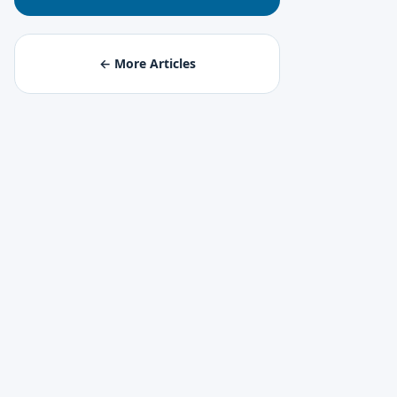
← More Articles