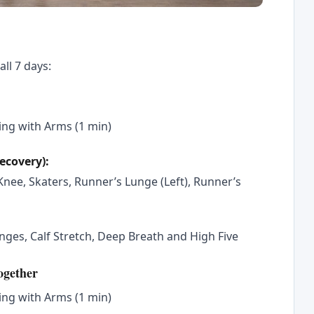
all 7 days:
ng with Arms (1 min)
recovery):
nee, Skaters, Runner’s Lunge (Left), Runner’s
ges, Calf Stretch, Deep Breath and High Five
ogether
ng with Arms (1 min)