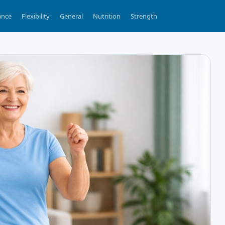
ance
Flexibility
General
Nutrition
Strength