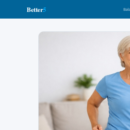
Better
5
Bal