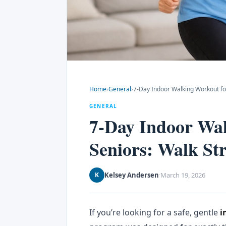
Home
›
General
›
7-Day Indoor Walking Workout for
GENERAL
7-Day Indoor Wal
Seniors: Walk St
Kelsey Andersen
March 19, 2026
K
·
If you’re looking for a safe, gentle
i