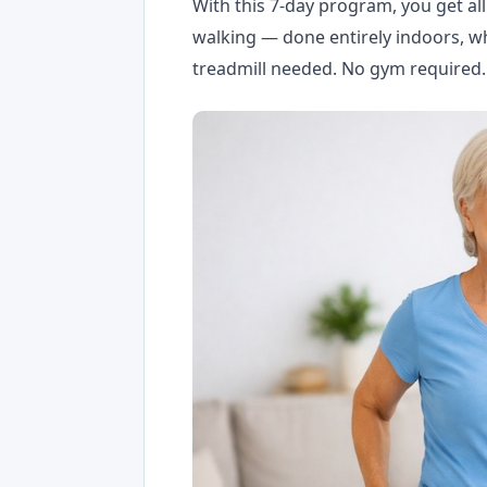
With this 7-day program, you get al
walking — done entirely indoors, wh
treadmill needed. No gym required.