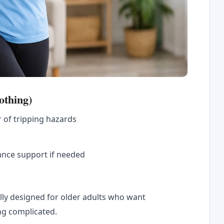
othing)
r of tripping hazards
ance support if needed
ally designed for older adults who want
ng complicated.