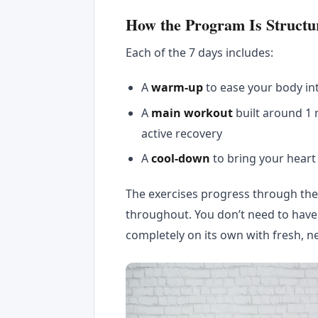
How the Program Is Structu
Each of the 7 days includes:
A
warm-up
to ease your body i
A
main workout
built around 1
active recovery
A
cool-down
to bring your heart
The exercises progress through the 
throughout. You don’t need to hav
completely on its own with fresh, n