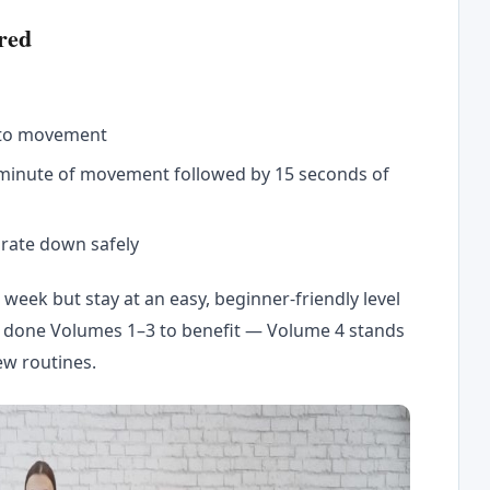
red
nto movement
 minute of movement followed by 15 seconds of
 rate down safely
week but stay at an easy, beginner-friendly level
e done Volumes 1–3 to benefit — Volume 4 stands
ew routines.