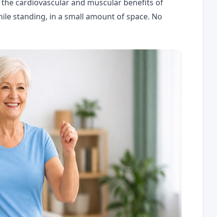
l the cardiovascular and muscular benefits of
ile standing, in a small amount of space. No