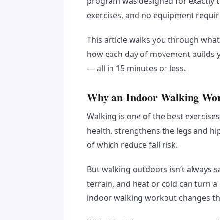
program was designed for exactly t
exercises, and no equipment requir
This article walks you through wha
how each day of movement builds yo
— all in 15 minutes or less.
Why an Indoor Walking Work
Walking is one of the best exercises
health, strengthens the legs and hi
of which reduce fall risk.
But walking outdoors isn’t always sa
terrain, and heat or cold can turn a
indoor walking workout changes t