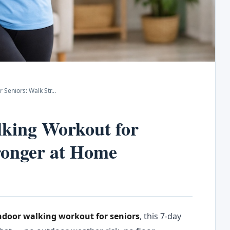
 Seniors: Walk Str
...
king Workout for
ronger at Home
ndoor walking workout for seniors
, this 7-day