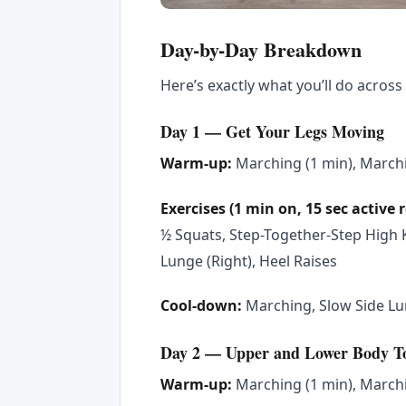
Day-by-Day Breakdown
Here’s exactly what you’ll do across 
Day 1 — Get Your Legs Moving
Warm-up:
Marching (1 min), Marchi
Exercises (1 min on, 15 sec active 
½ Squats, Step-Together-Step High K
Lunge (Right), Heel Raises
Cool-down:
Marching, Slow Side Lun
Day 2 — Upper and Lower Body T
Warm-up:
Marching (1 min), Marchi