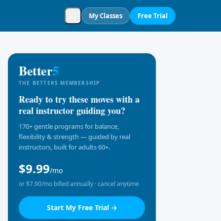
My Classes
Free Trial
Better
5
THE BETTER5 MEMBERSHIP
Ready to try these moves with a
real instructor guiding you?
170+ gentle programs for balance,
flexibility & strength — guided by real
instructors, built for adults 60+.
$9.99
/mo
or $7.90/mo billed annually · cancel anytime
Start My Free Trial →