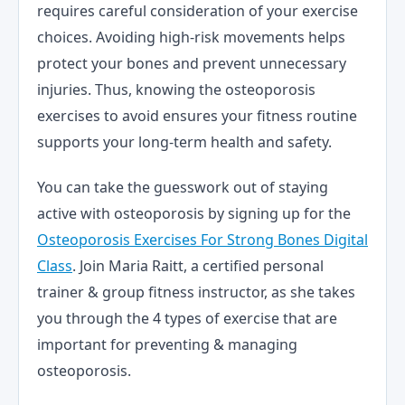
requires careful consideration of your exercise
choices. Avoiding high-risk movements helps
protect your bones and prevent unnecessary
injuries. Thus, knowing the osteoporosis
exercises to avoid ensures your fitness routine
supports your long-term health and safety.
You can take the guesswork out of staying
active with osteoporosis by signing up for the
Osteoporosis Exercises For Strong Bones Digital
Class
. Join Maria Raitt, a certified personal
trainer & group fitness instructor, as she takes
you through the 4 types of exercise that are
important for preventing & managing
osteoporosis.