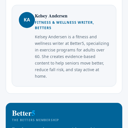
Kelsey Andersen
KA
FITNESS & WELLNESS WRITER,
BETTER5
Kelsey Andersen is a fitness and
wellness writer at Better5, specializing
in exercise programs for adults over
60. She creates evidence-based
content to help seniors move better,
reduce fall risk, and stay active at
home.
Better
5
THE BETTER5 MEMBERSHIP