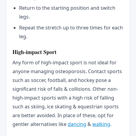
Return to the starting position and switch
legs.
Repeat the stretch up to three times for each
leg.
High-impact Sport
Any form of high-impact sport is not ideal for
anyone managing osteoporosis. Contact sports
such as soccer, football, and hockey pose a
significant risk of falls & collisions. Other non-
high-impact sports with a high risk of falling
such as skiing, ice skating & equestrian sports
are better avoided. In place of these, opt for
gentler alternatives like
dancing
&
walking
.