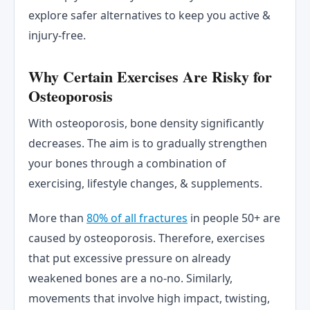
explore safer alternatives to keep you active &
injury-free.
Why Certain Exercises Are Risky for
Osteoporosis
With osteoporosis, bone density significantly
decreases. The aim is to gradually strengthen
your bones through a combination of
exercising, lifestyle changes, & supplements.
More than
80% of all fractures
in people 50+ are
caused by osteoporosis. Therefore, exercises
that put excessive pressure on already
weakened bones are a no-no. Similarly,
movements that involve high impact, twisting,