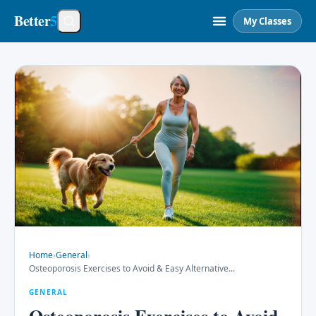
Better
5
My Classes
Home
›
General
›
Osteoporosis Exercises to Avoid & Easy Alternative
...
GENERAL