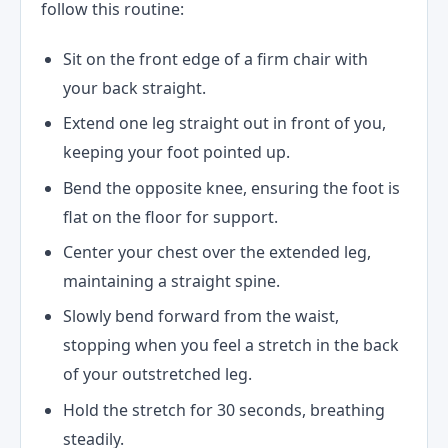
follow this routine:
Sit on the front edge of a firm chair with
your back straight.
Extend one leg straight out in front of you,
keeping your foot pointed up.
Bend the opposite knee, ensuring the foot is
flat on the floor for support.
Center your chest over the extended leg,
maintaining a straight spine.
Slowly bend forward from the waist,
stopping when you feel a stretch in the back
of your outstretched leg.
Hold the stretch for 30 seconds, breathing
steadily.