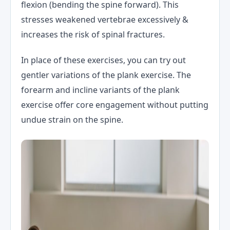
flexion (bending the spine forward). This
stresses weakened vertebrae excessively &
increases the risk of spinal fractures.
In place of these exercises, you can try out
gentler variations of the plank exercise. The
forearm and incline variants of the plank
exercise offer core engagement without putting
undue strain on the spine.