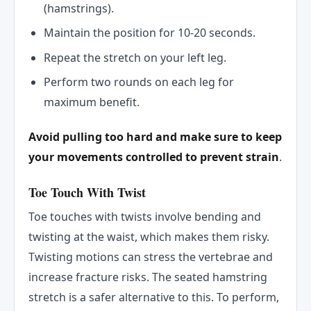
(hamstrings).
Maintain the position for 10-20 seconds.
Repeat the stretch on your left leg.
Perform two rounds on each leg for
maximum benefit.
Avoid pulling too hard and make sure to keep
your movements controlled to prevent strain
.
Toe Touch With Twist
Toe touches with twists involve bending and
twisting at the waist, which makes them risky.
Twisting motions can stress the vertebrae and
increase fracture risks. The seated hamstring
stretch is a safer alternative to this. To perform,