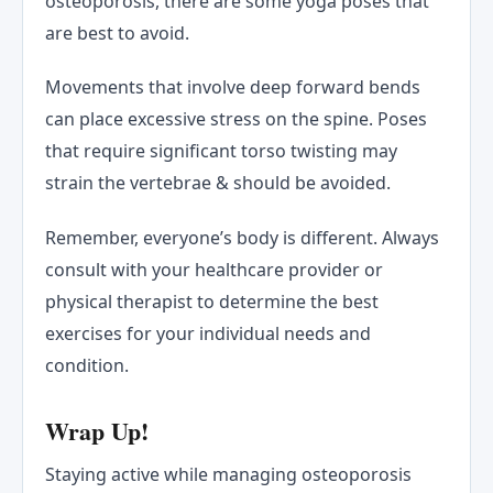
osteoporosis, there are some yoga poses that
are best to avoid.
Movements that involve deep forward bends
can place excessive stress on the spine. Poses
that require significant torso twisting may
strain the vertebrae & should be avoided.
Remember, everyone’s body is different. Always
consult with your healthcare provider or
physical therapist to determine the best
exercises for your individual needs and
condition.
Wrap Up!
Staying active while managing osteoporosis