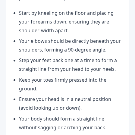
Start by kneeling on the floor and placing
your forearms down, ensuring they are
shoulder-width apart.
Your elbows should be directly beneath your
shoulders, forming a 90-degree angle.
Step your feet back one at a time to form a
straight line from your head to your heels.
Keep your toes firmly pressed into the
ground.
Ensure your head is in a neutral position
(avoid looking up or down).
Your body should form a straight line
without sagging or arching your back.