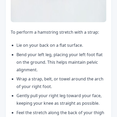
To perform a hamstring stretch with a strap:
Lie on your back on a flat surface.
Bend your left leg, placing your left foot flat
on the ground. This helps maintain pelvic
alignment.
Wrap a strap, belt, or towel around the arch
of your right foot.
Gently pull your right leg toward your face,
keeping your knee as straight as possible.
Feel the stretch along the back of your thigh