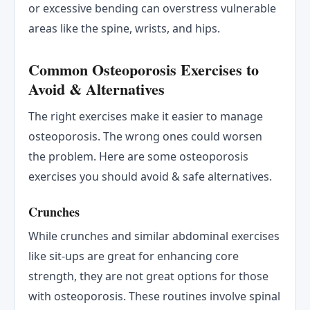
or excessive bending can overstress vulnerable
areas like the spine, wrists, and hips.
Common Osteoporosis Exercises to
Avoid & Alternatives
The right exercises make it easier to manage
osteoporosis. The wrong ones could worsen
the problem. Here are some osteoporosis
exercises you should avoid & safe alternatives.
Crunches
While crunches and similar abdominal exercises
like sit-ups are great for enhancing core
strength, they are not great options for those
with osteoporosis. These routines involve spinal