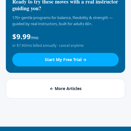
Ready to try these moves with a real instructor
guiding you?
170+ gentle programs for balance, flexibility & strength —
guided by real instructors, built for adults 60+.
$9.99
/mo
or $7.90/mo billed annually · cancel anytime
Start My Free Trial →
← More Articles