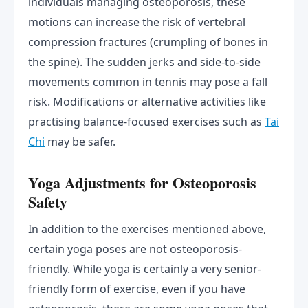
individuals managing osteoporosis, these
motions can increase the risk of vertebral
compression fractures (crumpling of bones in
the spine). The sudden jerks and side-to-side
movements common in tennis may pose a fall
risk. Modifications or alternative activities like
practising balance-focused exercises such as
Tai
Chi
may be safer.
Yoga Adjustments for Osteoporosis
Safety
In addition to the exercises mentioned above,
certain yoga poses are not osteoporosis-
friendly. While yoga is certainly a very senior-
friendly form of exercise, even if you have