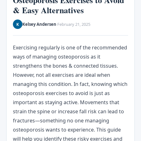
Osteoporosis Exercises to Avoid
& Easy Alternatives
Kelsey Andersen
February 21, 2025
K
·
Exercising regularly is one of the recommended
ways of managing osteoporosis as it
strengthens the bones & connected tissues.
However, not all exercises are ideal when
managing this condition. In fact, knowing which
osteoporosis exercises to avoid is just as
important as staying active. Movements that
strain the spine or increase fall risk can lead to
fractures—something no one managing
osteoporosis wants to experience. This guide
will help you identify these risky exercises and