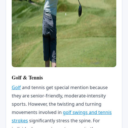
Golf & Tennis
Golf
and tennis get special mention because
they are senior-friendly, moderate-intensity
sports. However, the twisting and turning
movements involved in
golf swings and tennis
strokes
significantly stress the spine. For