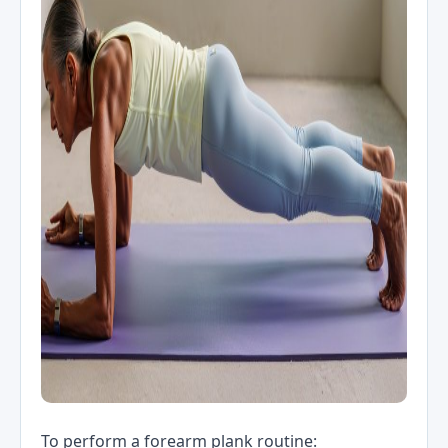
To perform a forearm plank routine: