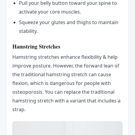
Pull your belly button toward your spine to
activate your core muscles.
Squeeze your glutes and thighs to maintain
stability.
Hamstring Stretches
Hamstring stretches enhance flexibility & help
improve posture. However, the forward lean of
the traditional hamstring stretch can cause
flexion, which is dangerous for people with
osteoporosis. You can replace the traditional
hamstring stretch with a variant that includes a
strap.