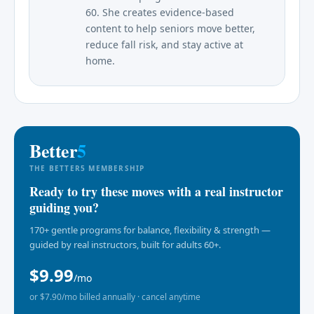
60. She creates evidence-based
content to help seniors move better,
reduce fall risk, and stay active at
home.
Better
5
THE BETTER5 MEMBERSHIP
Ready to try these moves with a real instructor
guiding you?
170+ gentle programs for balance, flexibility & strength —
guided by real instructors, built for adults 60+.
$9.99
/mo
or $7.90/mo billed annually · cancel anytime