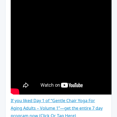
If you liked Day 1 of “Gentle Chair Yoga For
Aging Adults – Volume 1”—get the entire 7 day
program now (Click Or Tap Here)