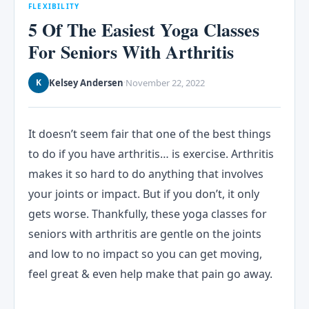
FLEXIBILITY
5 Of The Easiest Yoga Classes
For Seniors With Arthritis
Kelsey Andersen
November 22, 2022
K
·
It doesn’t seem fair that one of the best things
to do if you have arthritis… is exercise. Arthritis
makes it so hard to do anything that involves
your joints or impact. But if you don’t, it only
gets worse. Thankfully, these yoga classes for
seniors with arthritis are gentle on the joints
and low to no impact so you can get moving,
feel great & even help make that pain go away.