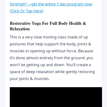
Strength”—get the entire 7 day program now
(Click Or Tap Here)
Restorative Yoga For Full Body Health &
Relaxation
This is a very slow moving class made of up
postures that help support the body, joints &
muscles in opening up without force. Because
it’s done almost entirely from the ground, you
won’t be getting up and down. You’ll create a
space of deep relaxation while gently restoring
your joints & muscles.