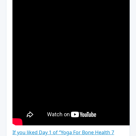
If you liked Day 1 of “Yoga For Bone Health 7