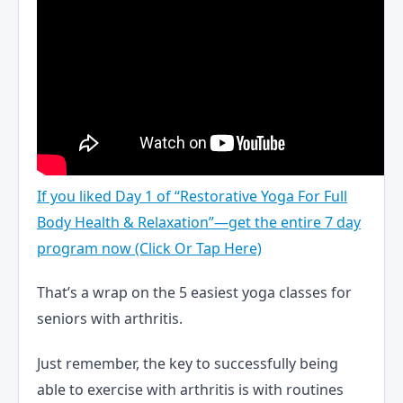
If you liked Day 1 of “Restorative Yoga For Full
Body Health & Relaxation”—get the entire 7 day
program now (Click Or Tap Here)
That’s a wrap on the 5 easiest yoga classes for
seniors with arthritis.
Just remember, the key to successfully being
able to exercise with arthritis is with routines