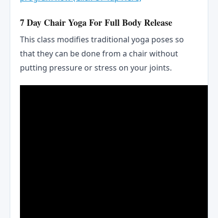
7 Day Chair Yoga For Full Body Release
This class modifies traditional yoga poses so
that they can be done from a chair without
putting pressure or stress on your joints.