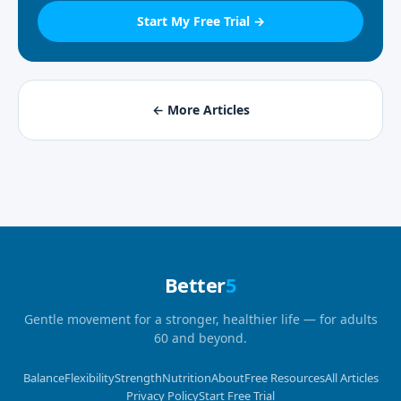
Start My Free Trial →
← More Articles
Better
5
Gentle movement for a stronger, healthier life — for adults
60 and beyond.
Balance
Flexibility
Strength
Nutrition
About
Free Resources
All Articles
Privacy Policy
Start Free Trial