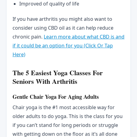
Improved of quality of life
If you have arthritis you might also want to
consider using CBD oil as it can help reduce
chronic pain.
Learn more about what CBD is and
if it could be an option for you (Click Or Tap
Here)
The 5 Easiest Yoga Classes For
Seniors With Arthritis
Gentle Chair Yoga For Aging Adults
Chair yoga is the #1 most accessible way for
older adults to do yoga. This is the class for you
if you can’t stand for long periods or struggle
with getting down on the floor as it’s all done