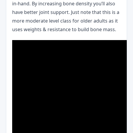
in-hand. By increasing bone density you’ll also
have better joint support. Just note that this is a
more moderate level class for older adults as it
uses weights & resistance to build bone mass.