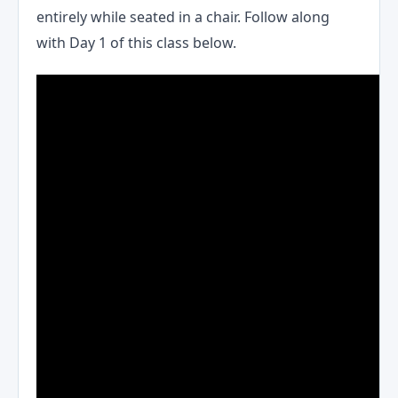
entirely while seated in a chair. Follow along
with Day 1 of this class below.