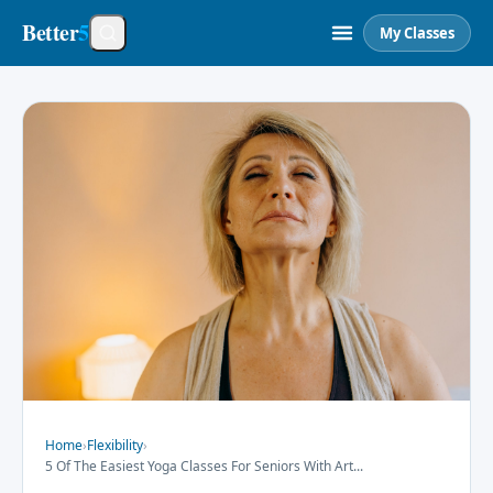
Better
5
My Classes
Home
›
Flexibility
›
5 Of The Easiest Yoga Classes For Seniors With Art
...