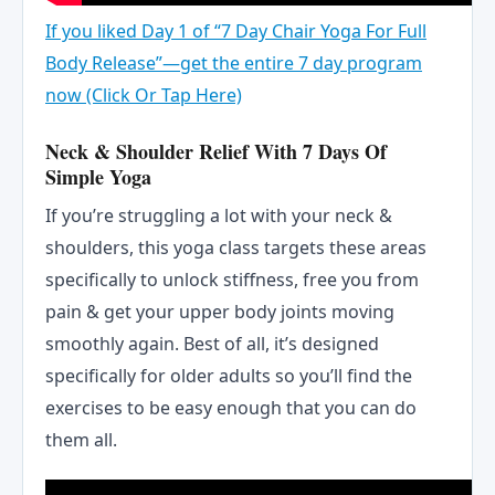
If you liked Day 1 of “7 Day Chair Yoga For Full
Body Release”—get the entire 7 day program
now (Click Or Tap Here)
Neck & Shoulder Relief With 7 Days Of
Simple Yoga
If you’re struggling a lot with your neck &
shoulders, this yoga class targets these areas
specifically to unlock stiffness, free you from
pain & get your upper body joints moving
smoothly again. Best of all, it’s designed
specifically for older adults so you’ll find the
exercises to be easy enough that you can do
them all.