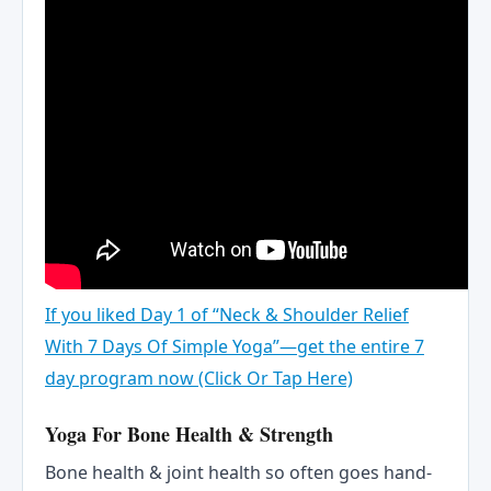
If you liked Day 1 of “Neck & Shoulder Relief
With 7 Days Of Simple Yoga”—get the entire 7
day program now (Click Or Tap Here)
Yoga For Bone Health & Strength
Bone health & joint health so often goes hand-