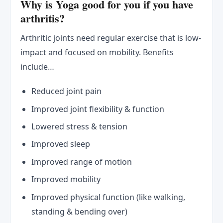
Why is Yoga good for you if you have
arthritis?
Arthritic joints need regular exercise that is low-
impact and focused on mobility. Benefits
include…
Reduced joint pain
Improved joint flexibility & function
Lowered stress & tension
Improved sleep
Improved range of motion
Improved mobility
Improved physical function (like walking,
standing & bending over)