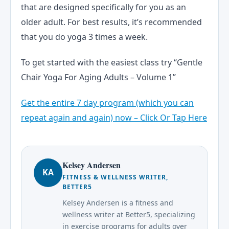
that are designed specifically for you as an
older adult. For best results, it’s recommended
that you do yoga 3 times a week.
To get started with the easiest class try “Gentle
Chair Yoga For Aging Adults – Volume 1”
Get the entire 7 day program (which you can
repeat again and again) now – Click Or Tap Here
Kelsey Andersen
KA
FITNESS & WELLNESS WRITER,
BETTER5
Kelsey Andersen is a fitness and
wellness writer at Better5, specializing
in exercise programs for adults over