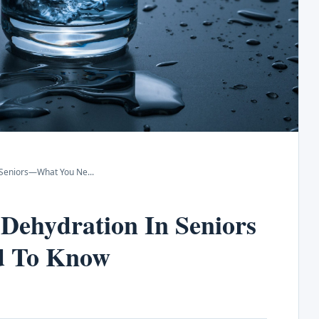
n Seniors—What You Ne
...
Dehydration In Seniors
d To Know