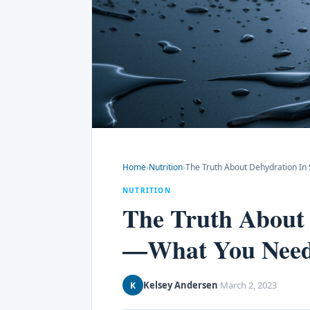
Home
›
Nutrition
›
The Truth About Dehydration I
NUTRITION
The Truth About 
—What You Nee
Kelsey Andersen
March 2, 2023
K
·