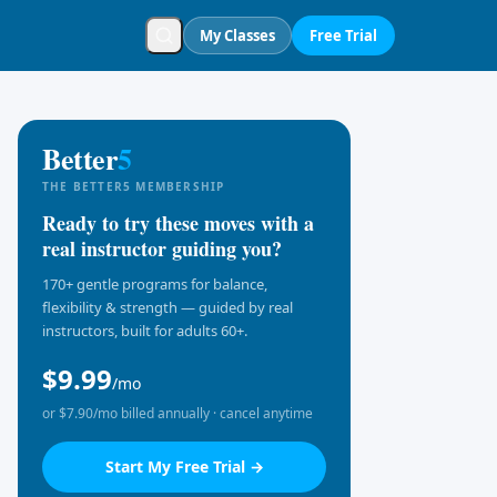
My Classes
Free Trial
Better
5
THE BETTER5 MEMBERSHIP
Ready to try these moves with a
real instructor guiding you?
170+ gentle programs for balance,
flexibility & strength — guided by real
instructors, built for adults 60+.
$9.99
/mo
or $7.90/mo billed annually · cancel anytime
Start My Free Trial →