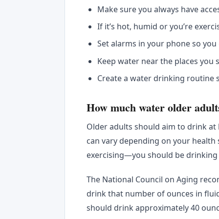
Make sure you always have acce
If it’s hot, humid or you’re exe
Set alarms in your phone so you
Keep water near the places you s
Create a water drinking routine 
How much water older adult
Older adults should aim to drink at 
can vary depending on your health sta
exercising—you should be drinking
The National Council on Aging rec
drink that number of ounces in flui
should drink approximately 40 ounce