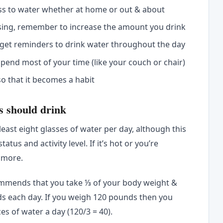
ss to water whether at home or out & about
rcising, remember to increase the amount you drink
 get reminders to drink water throughout the day
pend most of your time (like your couch or chair)
so that it becomes a habit
s should drink
least eight glasses of water per day, although this
tus and activity level. If it’s hot or you’re
 more.
ommends that you take ⅓ of your body weight &
ds each day. If you weigh 120 pounds then you
s of water a day (120/3 = 40).