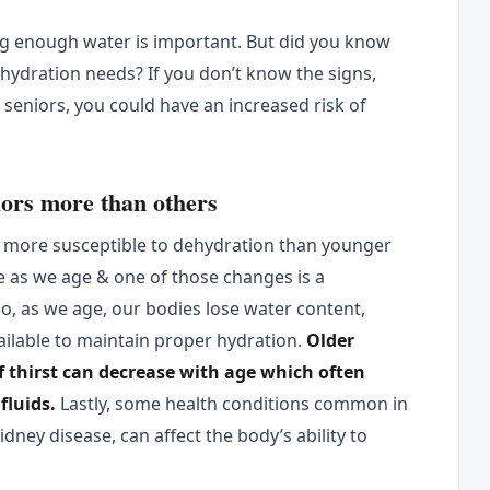
ng enough water is important. But did you know
 hydration needs? If you don’t know the signs,
seniors, you could have an increased risk of
iors more than others
 more susceptible to dehydration than younger
e as we age & one of those changes is a
lso, as we age, our bodies lose water content,
ilable to maintain proper hydration.
Older
of thirst can decrease with age which often
fluids.
Lastly, some health conditions common in
dney disease, can affect the body’s ability to