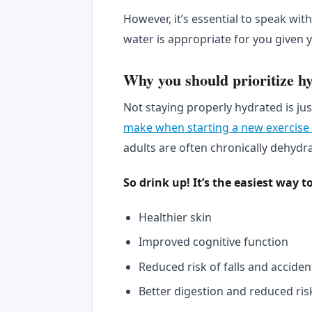
However, it’s essential to speak wi
water is appropriate for you given y
Why you should prioritize hy
Not staying properly hydrated is jus
make when starting a new exercise
adults are often chronically dehydra
So drink up! It’s the easiest way t
Healthier skin
Improved cognitive function
Reduced risk of falls and acciden
Better digestion and reduced ris