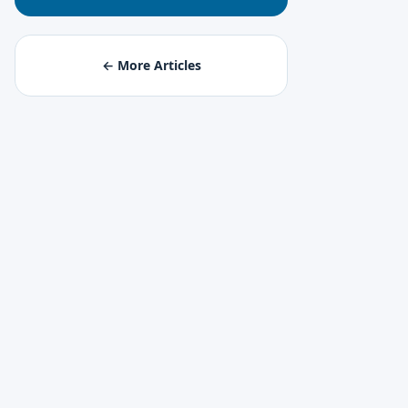
← More Articles