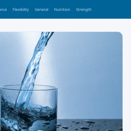
ance
Flexibility
General
Nutrition
Strength