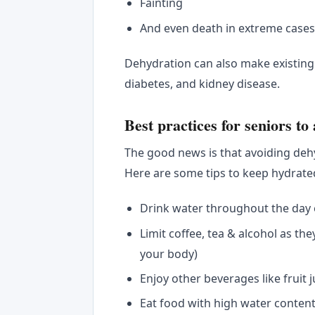
Fainting
And even death in extreme case
Dehydration can also make existin
diabetes, and kidney disease.
Best practices for seniors to
The good news is that avoiding dehy
Here are some tips to keep hydrate
Drink water throughout the day ev
Limit coffee, tea & alcohol as the
your body)
Enjoy other beverages like fruit 
Eat food with high water conten