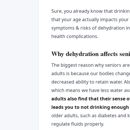
Sure, you already know that drinki
that your age actually impacts your
symptoms & risks of dehydration in 
health complications.
Why dehydration affects sen
The biggest reason why seniors are
adults is because our bodies chang
decreased ability to retain water. A
which means we have less water ava
adults also find that their sense 
leads you to not drinking enough 
older adults, such as diabetes and ki
regulate fluids properly.