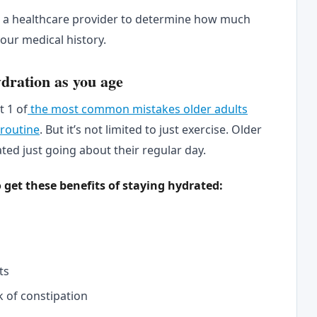
th a healthcare provider to determine how much
our medical history.
dration as you age
t 1 of
the most common mistakes older adults
 routine
. But it’s not limited to just exercise. Older
ted just going about their regular day.
o get these benefits of staying hydrated:
ts
k of constipation