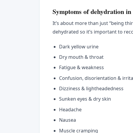
Symptoms of dehydration in 
It’s about more than just “being thi
dehydrated so it’s important to re
Dark yellow urine
Dry mouth & throat
Fatigue & weakness
Confusion, disorientation & irrita
Dizziness & lightheadedness
Sunken eyes & dry skin
Headache
Nausea
Muscle cramping