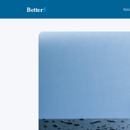
Better
5
Bal