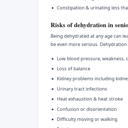
Constipation & urinating less th
Risks of dehydration in seni
Being dehydrated at any age can le
be even more serious. Dehydration
Low blood pressure, weakness, di
Loss of balance
Kidney problems including kidne
Urinary tract infections
Heat exhaustion & heat stroke
Confusion or disorientation
Difficulty moving or walking