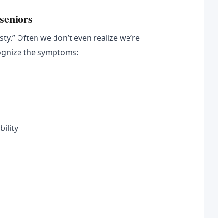
seniors
rsty.” Often we don’t even realize we’re
cognize the symptoms:
bility