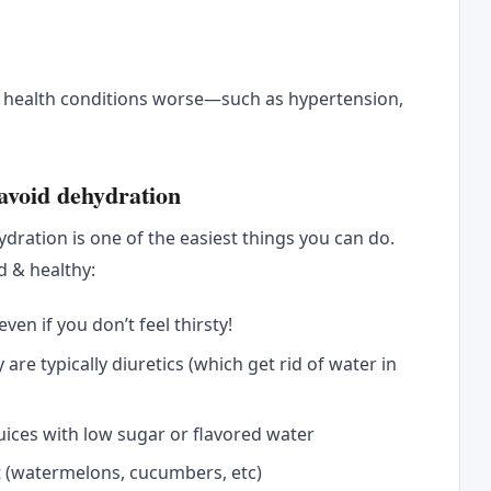
s
g health conditions worse—such as hypertension,
 avoid dehydration
dration is one of the easiest things you can do.
d & healthy:
en if you don’t feel thirsty!
y are typically diuretics (which get rid of water in
juices with low sugar or flavored water
t (watermelons, cucumbers, etc)