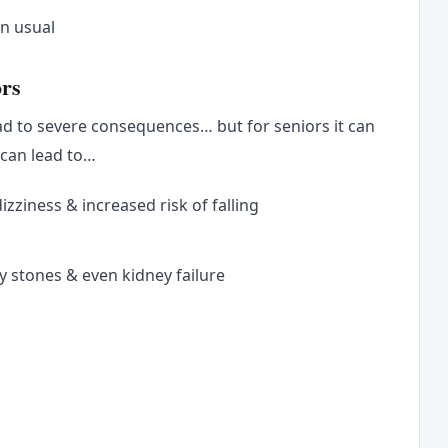
an usual
ors
ad to severe consequences… but for seniors it can
 can lead to…
zziness & increased risk of falling
y stones & even kidney failure