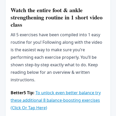
Watch the entire foot & ankle
strengthening routine in 1 short video
class
All 5 exercises have been compiled into 1 easy
routine for you! Following along with the video
is the easiest way to make sure you’re
performing each exercise properly. You’ll be
shown step-by-step exactly what to do. Keep
reading below for an overview & written
instructions.
Better5 Tip:
To unlock even better balance try
these
a
d
d
i
t
i
o
n
a
l
8 balance-boosting exercises
(Click Or Tap Here)