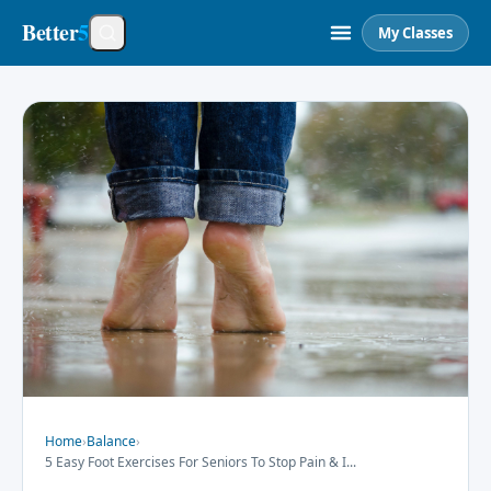
Better
5
My Classes
Home
›
Balance
›
5 Easy Foot Exercises For Seniors To Stop Pain & I
...