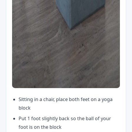
Sitting in a chair, place both feet on a yoga
block
Put 1 foot slightly back so the ball of your
foot is on the block