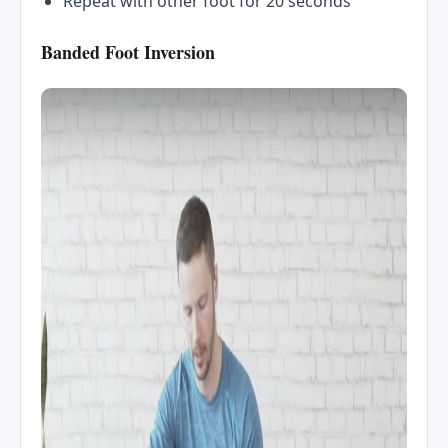
Repeat with other foot for 20 seconds
Banded Foot Inversion