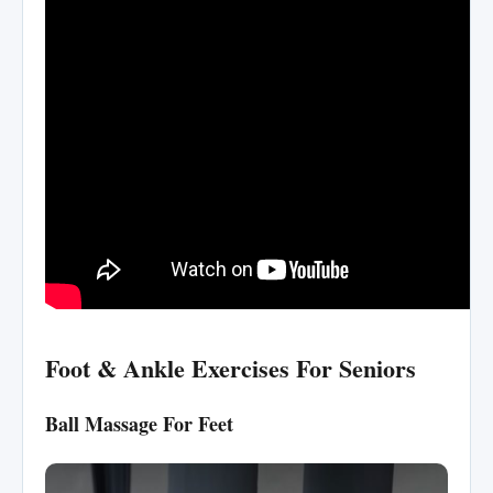
Foot & Ankle Exercises For Seniors
Ball Massage For Feet