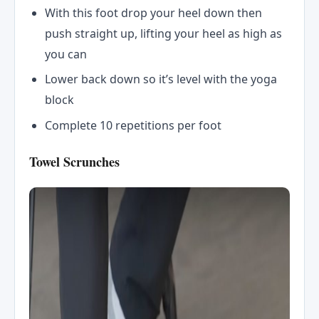
With this foot drop your heel down then
push straight up, lifting your heel as high as
you can
Lower back down so it’s level with the yoga
block
Complete 10 repetitions per foot
Towel Scrunches