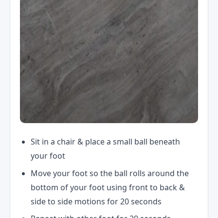
Sit in a chair & place a small ball beneath
your foot
Move your foot so the ball rolls around the
bottom of your foot using front to back &
side to side motions for 20 seconds