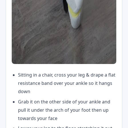
Sitting in a chair, cross your leg & drape a flat
resistance band over your ankle so it hangs
down
Grab it on the other side of your ankle and
pull it under the arch of your foot then up
towards your face