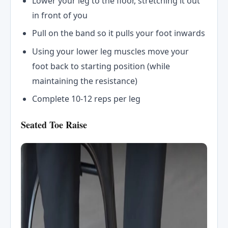
Lower your leg to the floor, stretching it out
in front of you
Pull on the band so it pulls your foot inwards
Using your lower leg muscles move your
foot back to starting position (while
maintaining the resistance)
Complete 10-12 reps per leg
Seated Toe Raise