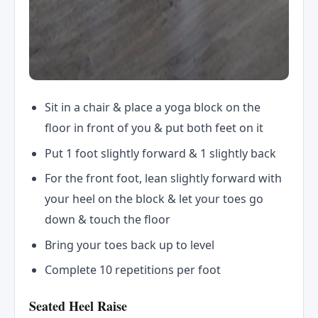
Sit in a chair & place a yoga block on the
floor in front of you & put both feet on it
Put 1 foot slightly forward & 1 slightly back
For the front foot, lean slightly forward with
your heel on the block & let your toes go
down & touch the floor
Bring your toes back up to level
Complete 10 repetitions per foot
Seated Heel Raise