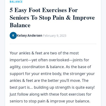
BALANCE
5 Easy Foot Exercises For
Seniors To Stop Pain & Improve
Balance
Kelsey Andersen
February 9, 2023
K
·
Your ankles & feet are two of the most
important—yet often overlooked—joints for
agility, coordination & balance. As the base of
support for your entire body, the stronger your
ankles & feet are the better you’ll move. The
best part is… building up strength is quite easy!
Just follow along with these foot exercises for
seniors to stop pain & improve your balance.