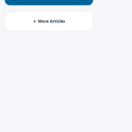
← More Articles