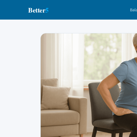
Better
5
Bal