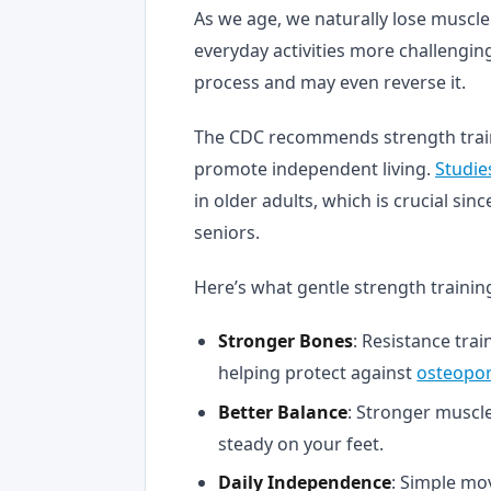
As we age, we naturally lose muscle
everyday activities more challenging
process and may even reverse it.
The CDC recommends strength trai
promote independent living.
Studie
in older adults, which is crucial sin
seniors.
Here’s what gentle strength trainin
Stronger Bones
: Resistance tra
helping protect against
osteopor
Better Balance
: Stronger muscle
steady on your feet.
Daily Independence
: Simple mo