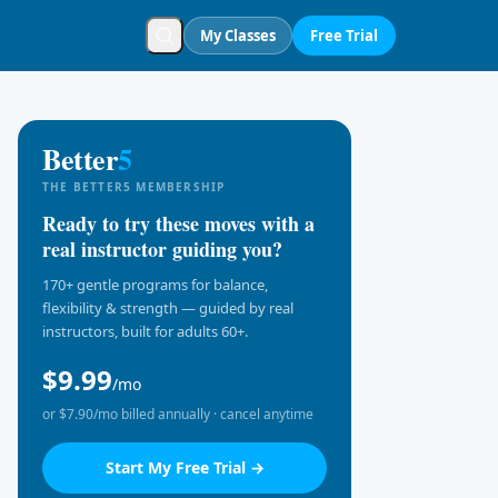
My Classes
Free Trial
Better
5
THE BETTER5 MEMBERSHIP
Ready to try these moves with a
real instructor guiding you?
170+ gentle programs for balance,
flexibility & strength — guided by real
instructors, built for adults 60+.
$9.99
/mo
or $7.90/mo billed annually · cancel anytime
Start My Free Trial →