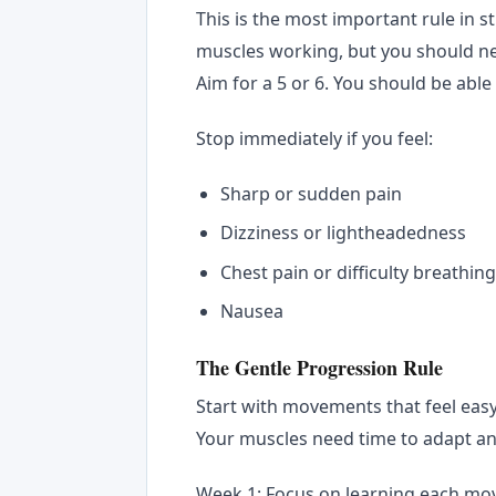
This is the most important rule in s
muscles working, but you should neve
Aim for a 5 or 6. You should be able
Stop immediately if you feel:
Sharp or sudden pain
Dizziness or lightheadedness
Chest pain or difficulty breathin
Nausea
The Gentle Progression Rule
Start with movements that feel easy
Your muscles need time to adapt an
Week 1: Focus on learning each mo