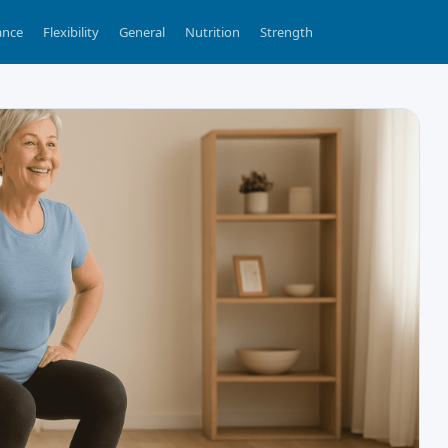
ance
Flexibility
General
Nutrition
Strength