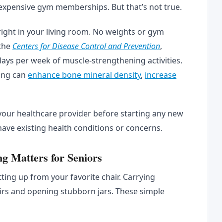
expensive gym memberships. But that’s not true.
ight in your living room. No weights or gym
the
Centers for Disease Control and Prevention
,
days per week of muscle-strengthening activities.
ning can
enhance bone mineral density
,
increase
 your healthcare provider before starting any new
have existing health conditions or concerns.
g Matters for Seniors
tting up from your favorite chair. Carrying
airs and opening stubborn jars. These simple