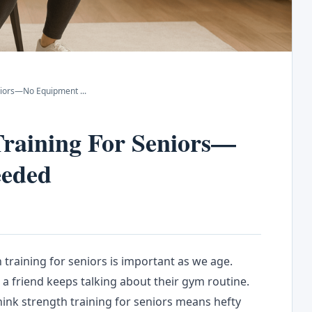
Seniors—No Equipment
...
Training For Seniors—
eeded
 training for seniors is important as we age.
a friend keeps talking about their gym routine.
hink strength training for seniors means hefty