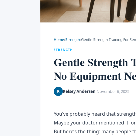
Home
›
Strength
›
Gentle Strength Training For 
STRENGTH
Gentle Strength 
No Equipment N
Kelsey Andersen
November 6, 2025
K
·
You’ve probably heard that strength
Maybe your doctor mentioned it, or 
But here’s the thing: many people t