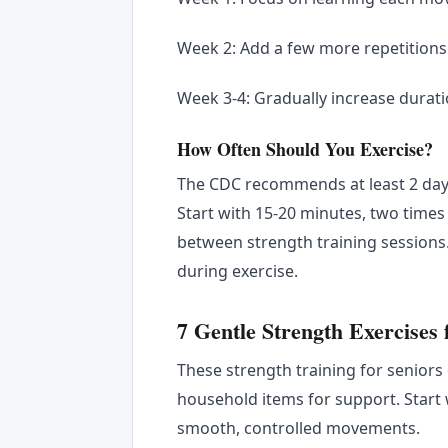
Week 2: Add a few more repetitions 
Week 3-4: Gradually increase durati
How Often Should You Exercise?
The CDC recommends at least 2 days
Start with 15-20 minutes, two times 
between strength training sessions
during exercise.
7 Gentle Strength Exercises
These strength training for seniors
household items for support. Start w
smooth, controlled movements.