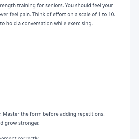
trength training for seniors. You should feel your
r feel pain. Think of effort on a scale of 1 to 10.
 to hold a conversation while exercising.
g
. Master the form before adding repetitions.
d grow stronger.
vement correctly