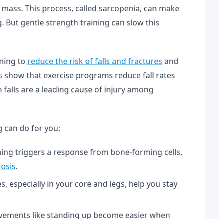
 mass. This process, called sarcopenia, can make
. But gentle strength training can slow this
ning to
reduce the risk of falls and fractures
and
s
show that exercise programs reduce fall rates
ce falls are a leading cause of injury among
g can do for you:
ining triggers a response from bone-forming cells,
osis
.
s, especially in your core and legs, help you stay
vements like standing up become easier when