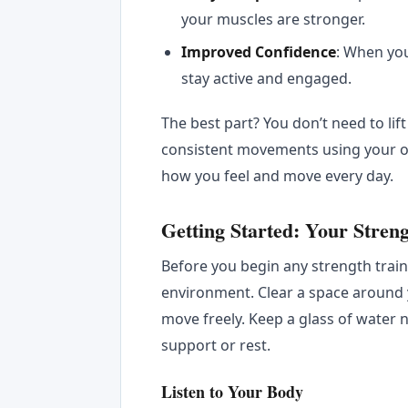
your muscles are stronger.
Improved Confidence
: When you
stay active and engaged.
The best part? You don’t need to lif
consistent movements using your o
how you feel and move every day.
Getting Started: Your Stren
Before you begin any strength traini
environment. Clear a space around 
move freely. Keep a glass of water n
support or rest.
Listen to Your Body