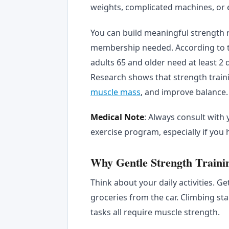
weights, complicated machines, or 
You can build meaningful strength r
membership needed. According to 
adults 65 and older need at least 2 
Research shows that strength trai
muscle mass
, and improve balance.
Medical Note
: Always consult with
exercise program, especially if you 
Why Gentle Strength Trainin
Think about your daily activities. Ge
groceries from the car. Climbing st
tasks all require muscle strength.