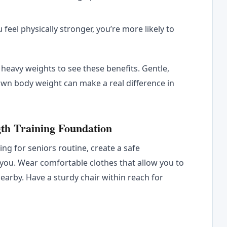
 feel physically stronger, you’re more likely to
t heavy weights to see these benefits. Gentle,
wn body weight can make a real difference in
gth Training Foundation
ng for seniors routine, create a safe
you. Wear comfortable clothes that allow you to
earby. Have a sturdy chair within reach for