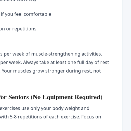
if you feel comfortable
on or repetitions
 per week of muscle-strengthening activities.
per week. Always take at least one full day of rest
. Your muscles grow stronger during rest, not
 for Seniors (No Equipment Required)
 exercises use only your body weight and
ith 5-8 repetitions of each exercise. Focus on