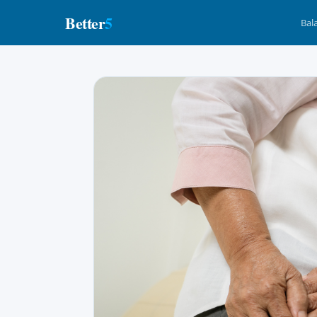
Better
5
Bal