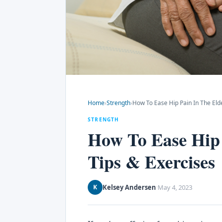
Home
›
Strength
›
How To Ease Hip Pain In The Eld
STRENGTH
How To Ease Hip
Tips & Exercises
Kelsey Andersen
May 4, 2023
K
·