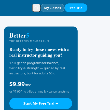
My Classes
Free Trial
Better
5
THE BETTER5 MEMBERSHIP
Ready to try these moves with a
real instructor guiding you?
170+ gentle programs for balance,
flexibility & strength — guided by real
instructors, built for adults 60+.
$9.99
/mo
or $7.90/mo billed annually · cancel anytime
Start My Free Trial →