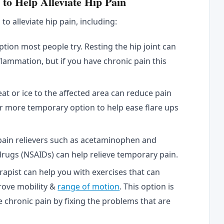
o Help Alleviate Hip Pain
o alleviate hip pain, including:
option most people try. Resting the hip joint can
flammation, but if you have chronic pain this
at or ice to the affected area can reduce pain
er more temporary option to help ease flare ups
pain relievers such as acetaminophen and
rugs (NSAIDs) can help relieve temporary pain.
rapist can help you with exercises that can
rove mobility &
range of motion
. This option is
 chronic pain by fixing the problems that are