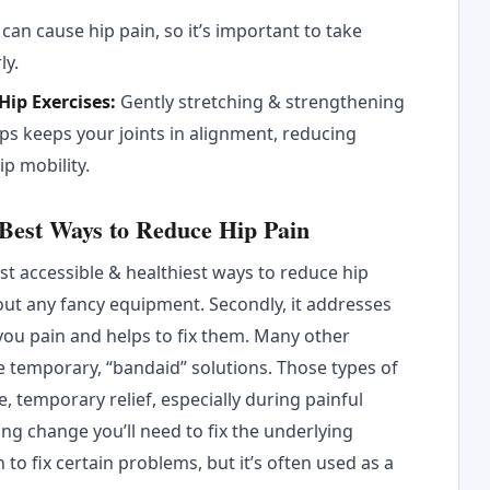
 can cause hip pain, so it’s important to take
ly.
Hip Exercises:
Gently stretching & strengthening
ps keeps your joints in alignment, reducing
ip mobility.
 Best Ways to Reduce Hip Pain
most accessible & healthiest ways to reduce hip
out any fancy equipment. Secondly, it addresses
you pain and helps to fix them. Many other
re temporary, “bandaid” solutions. Those types of
, temporary relief, especially during painful
ting change you’ll need to fix the underlying
to fix certain problems, but it’s often used as a