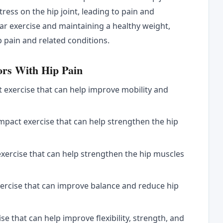
tress on the hip joint, leading to pain and
ar exercise and maintaining a healthy weight,
p pain and related conditions.
ors With Hip Pain
t exercise that can help improve mobility and
mpact exercise that can help strengthen the hip
exercise that can help strengthen the hip muscles
exercise that can improve balance and reduce hip
se that can help improve flexibility, strength, and