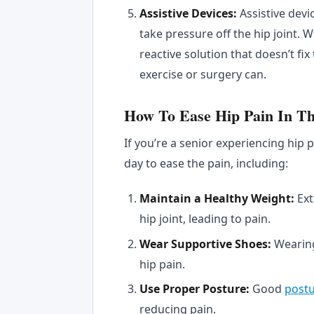
Assistive Devices:
Assistive dev
take pressure off the hip joint. Wh
reactive solution that doesn’t fi
exercise or surgery can.
How To Ease Hip Pain In T
If you’re a senior experiencing hip 
day to ease the pain, including:
Maintain a Healthy Weight:
Ext
hip joint, leading to pain.
Wear Supportive Shoes:
Wearin
hip pain.
Use Proper Posture:
Good
post
reducing pain.