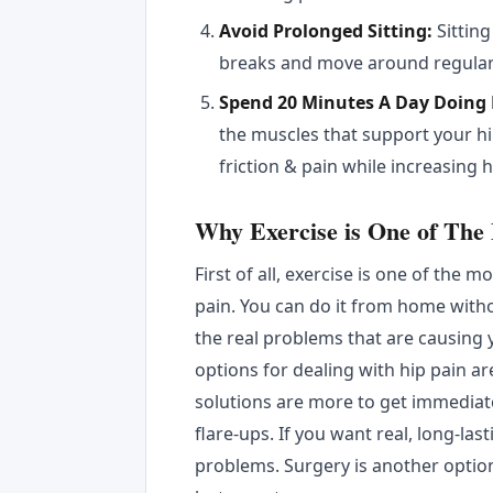
Avoid Prolonged Sitting:
Sitting
breaks and move around regular
Spend 20 Minutes A Day Doing 
the muscles that support your hi
friction & pain while increasing h
Why Exercise is One of The
First of all, exercise is one of the 
pain. You can do it from home with
the real problems that are causing 
options for dealing with hip pain a
solutions are more to get immediate
flare-ups. If you want real, long-las
problems. Surgery is another option 