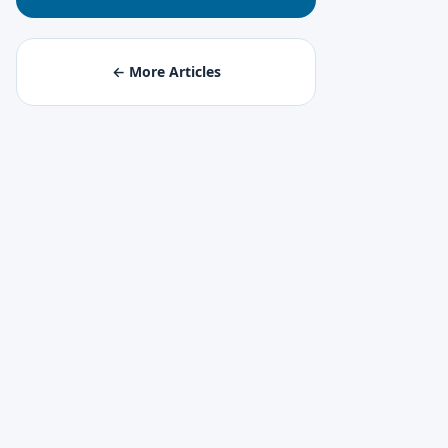
← More Articles