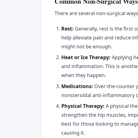
Common Non-Surgical Ways t
There are several non-surgical ways t
Rest:
Generally, rest is the first 
help alleviate pain and reduce in
might not be enough.
Heat or Ice Therapy:
Applying he
and inflammation. This is anoth
when they happen.
Medications:
Over-the-counter 
nonsteroidal anti-inflammatory d
Physical Therapy:
A physical the
strengthen the hip muscles, imp
best for those looking to manage
causing it.