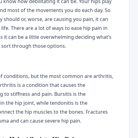
ou know how debilitating it can be. Your hips play
 and most of the movements you do each day. So
 should or, worse, are causing you pain, it can
life. There are a lot of ways to ease hip pain in
s it can be a little overwhelming deciding what’s
u sort through those options.
f conditions, but the most common are arthritis,
rthritis is a condition that causes the
 to stiffness and pain. Bursitis is the
in the hip joint, while tendonitis is the
onnect the hip muscles to the bones. Fractures
trauma and can cause severe hip pain.