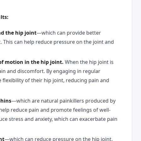
lts:
d the hip joint
—which can provide better
nt. This can help reduce pressure on the joint and
of motion in the hip joint.
When the hip joint is
 pain and discomfort. By engaging in regular
flexibility of their hip joint, reducing pain and
phins
—which are natural painkillers produced by
help reduce pain and promote feelings of well-
duce stress and anxiety, which can exacerbate pain
ht
—which can reduce pressure on the hip joint.