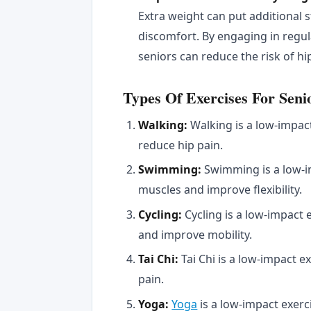
Extra weight can put additional s
discomfort. By engaging in regul
seniors can reduce the risk of hi
Types Of Exercises For Seni
Walking:
Walking is a low-impac
reduce hip pain.
Swimming:
Swimming is a low-i
muscles and improve flexibility.
Cycling:
Cycling is a low-impact 
and improve mobility.
Tai Chi:
Tai Chi is a low-impact 
pain.
Yoga:
Yoga
is a low-impact exerci