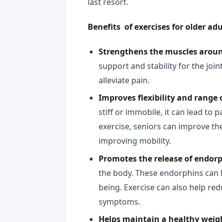
last resort.
Benefits of exercises for older adu
Strengthens the muscles aroun
support and stability for the joi
alleviate pain.
Improves flexibility and range 
stiff or immobile, it can lead to
exercise, seniors can improve the 
improving mobility.
Promotes the release of endor
the body. These endorphins can 
being. Exercise can also help re
symptoms.
Helps maintain a healthy weig