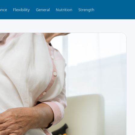
ance
Flexibility
General
Nutrition
Strength