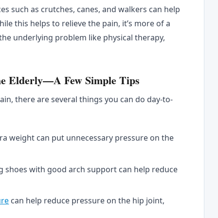
ices such as crutches, canes, and walkers can help
ile this helps to relieve the pain, it’s more of a
x the underlying problem like physical therapy,
he Elderly—A Few Simple Tips
pain, there are several things you can do day-to-
ra weight can put unnecessary pressure on the
g shoes with good arch support can help reduce
ure
can help reduce pressure on the hip joint,