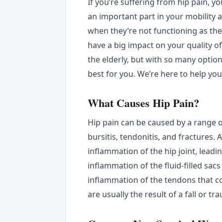
If you’re suffering from hip pain, y
an important part in your mobility
when they’re not functioning as they
have a big impact on your quality of 
the elderly, but with so many option
best for you. We’re here to help yo
What Causes Hip Pain?
Hip pain can be caused by a range o
bursitis, tendonitis, and fractures. A
inflammation of the hip joint, leading
inflammation of the fluid-filled sacs 
inflammation of the tendons that c
are usually the result of a fall or 