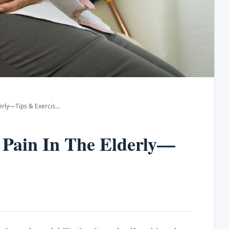
erly—Tips & Exercis
...
 Pain In The Elderly—