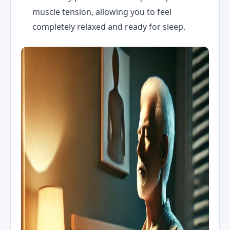
muscle tension, allowing you to feel
completely relaxed and ready for sleep.