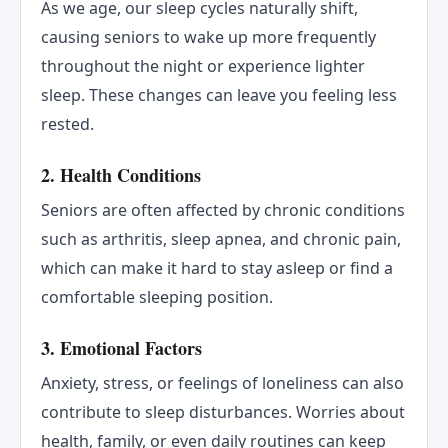
As we age, our sleep cycles naturally shift,
causing seniors to wake up more frequently
throughout the night or experience lighter
sleep. These changes can leave you feeling less
rested.
2.
Health Conditions
Seniors are often affected by chronic conditions
such as arthritis, sleep apnea, and chronic pain,
which can make it hard to stay asleep or find a
comfortable sleeping position.
3.
Emotional Factors
Anxiety, stress, or feelings of loneliness can also
contribute to sleep disturbances. Worries about
health, family, or even daily routines can keep