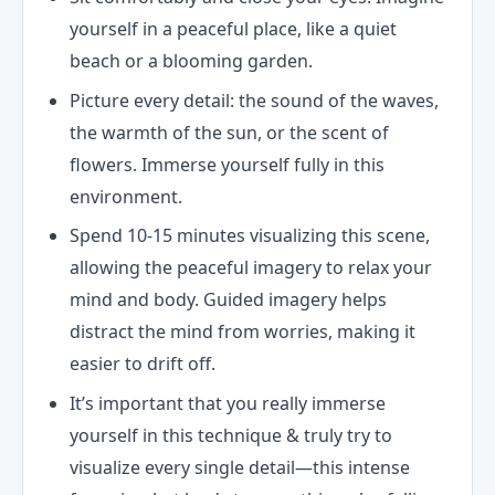
yourself in a peaceful place, like a quiet
beach or a blooming garden.
Picture every detail: the sound of the waves,
the warmth of the sun, or the scent of
flowers. Immerse yourself fully in this
environment.
Spend 10-15 minutes visualizing this scene,
allowing the peaceful imagery to relax your
mind and body. Guided imagery helps
distract the mind from worries, making it
easier to drift off.
It’s important that you really immerse
yourself in this technique & truly try to
visualize every single detail—this intense