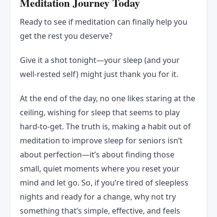
Meditation Journey Today
Ready to see if meditation can finally help you
get the rest you deserve?
Give it a shot tonight—your sleep (and your
well-rested self) might just thank you for it.
At the end of the day, no one likes staring at the
ceiling, wishing for sleep that seems to play
hard-to-get. The truth is, making a habit out of
meditation to improve sleep for seniors isn’t
about perfection—it’s about finding those
small, quiet moments where you reset your
mind and let go. So, if you’re tired of sleepless
nights and ready for a change, why not try
something that’s simple, effective, and feels