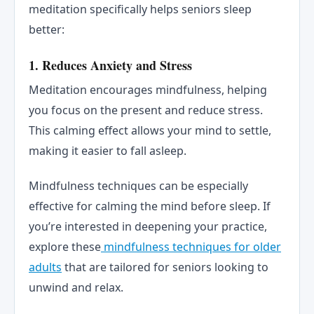
meditation specifically helps seniors sleep
better:
1.
Reduces Anxiety and Stress
Meditation encourages mindfulness, helping
you focus on the present and reduce stress.
This calming effect allows your mind to settle,
making it easier to fall asleep.
Mindfulness techniques can be especially
effective for calming the mind before sleep. If
you’re interested in deepening your practice,
explore these
mindfulness techniques for older
adults
that are tailored for seniors looking to
unwind and relax.