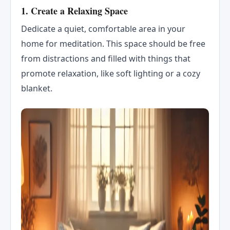
1.
Create a Relaxing Space
Dedicate a quiet, comfortable area in your
home for meditation. This space should be free
from distractions and filled with things that
promote relaxation, like soft lighting or a cozy
blanket.