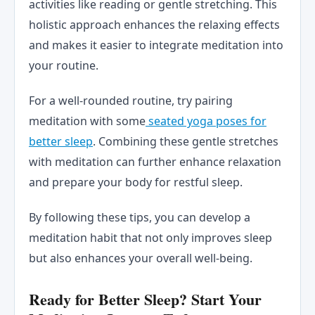
activities like reading or gentle stretching. This
holistic approach enhances the relaxing effects
and makes it easier to integrate meditation into
your routine.
For a well-rounded routine, try pairing
meditation with some
seated yoga poses for
better sleep
. Combining these gentle stretches
with meditation can further enhance relaxation
and prepare your body for restful sleep.
By following these tips, you can develop a
meditation habit that not only improves sleep
but also enhances your overall well-being.
Ready for Better Sleep? Start Your