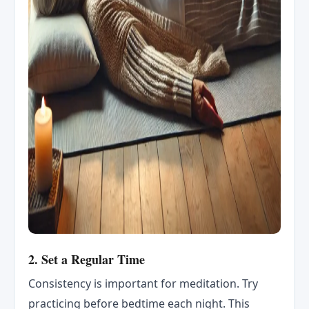
2.
Set a Regular Time
Consistency is important for meditation. Try
practicing before bedtime each night. This