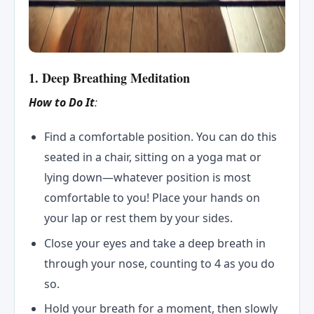
1. Deep Breathing Meditation
How to Do It
:
Find a comfortable position. You can do this
seated in a chair, sitting on a yoga mat or
lying down—whatever position is most
comfortable to you! Place your hands on
your lap or rest them by your sides.
Close your eyes and take a deep breath in
through your nose, counting to 4 as you do
so.
Hold your breath for a moment, then slowly