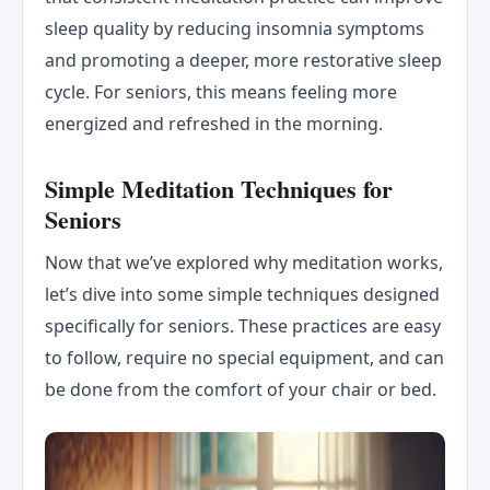
sleep quality by reducing insomnia symptoms
and promoting a deeper, more restorative sleep
cycle. For seniors, this means feeling more
energized and refreshed in the morning.
Simple Meditation Techniques for
Seniors
Now that we’ve explored why meditation works,
let’s dive into some simple techniques designed
specifically for seniors. These practices are easy
to follow, require no special equipment, and can
be done from the comfort of your chair or bed.