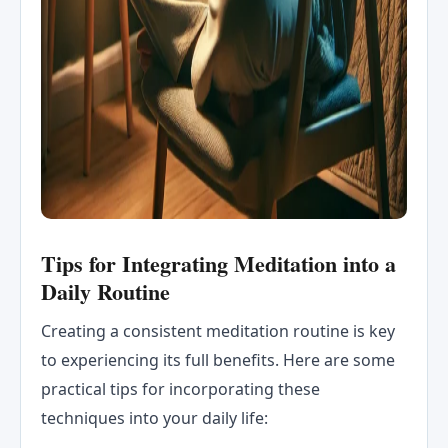
Tips for Integrating Meditation into a
Daily Routine
Creating a consistent meditation routine is key
to experiencing its full benefits. Here are some
practical tips for incorporating these
techniques into your daily life: