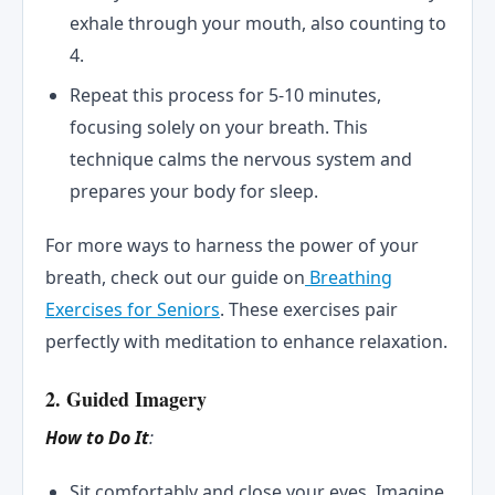
exhale through your mouth, also counting to
4.
Repeat this process for 5-10 minutes,
focusing solely on your breath. This
technique calms the nervous system and
prepares your body for sleep.
For more ways to harness the power of your
breath, check out our guide on
Breathing
Exercises for Seniors
. These exercises pair
perfectly with meditation to enhance relaxation.
2. Guided Imagery
How to Do It
:
Sit comfortably and close your eyes. Imagine