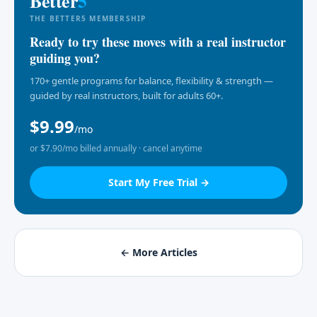
Better
5
THE BETTER5 MEMBERSHIP
Ready to try these moves with a real instructor
guiding you?
170+ gentle programs for balance, flexibility & strength —
guided by real instructors, built for adults 60+.
$9.99
/mo
or $7.90/mo billed annually · cancel anytime
Start My Free Trial →
← More Articles