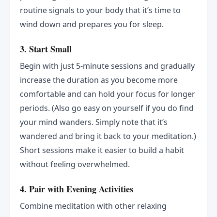
routine signals to your body that it’s time to
wind down and prepares you for sleep.
3.
Start Small
Begin with just 5-minute sessions and gradually
increase the duration as you become more
comfortable and can hold your focus for longer
periods. (Also go easy on yourself if you do find
your mind wanders. Simply note that it’s
wandered and bring it back to your meditation.)
Short sessions make it easier to build a habit
without feeling overwhelmed.
4.
Pair with Evening Activities
Combine meditation with other relaxing