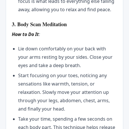
focus is what leads to everything else falling
away, allowing you to relax and find peace.
3. Body Scan Meditation
How to Do It
:
Lie down comfortably on your back with
your arms resting by your sides. Close your
eyes and take a deep breath.
Start focusing on your toes, noticing any
sensations like warmth, tension, or
relaxation. Slowly move your attention up
through your legs, abdomen, chest, arms,
and finally your head.
Take your time, spending a few seconds on
each body part. This technique helps release