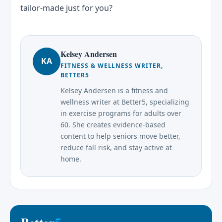
tailor-made just for you?
Kelsey Andersen
KA
FITNESS & WELLNESS WRITER,
BETTER5
Kelsey Andersen is a fitness and
wellness writer at Better5, specializing
in exercise programs for adults over
60. She creates evidence-based
content to help seniors move better,
reduce fall risk, and stay active at
home.