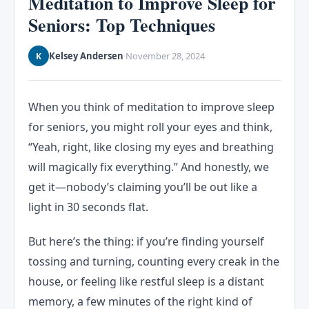
Meditation to Improve Sleep for
Seniors: Top Techniques
Kelsey Andersen
November 28, 2024
K
·
When you think of meditation to improve sleep
for seniors, you might roll your eyes and think,
“Yeah, right, like closing my eyes and breathing
will magically fix everything.” And honestly, we
get it—nobody’s claiming you’ll be out like a
light in 30 seconds flat.
But here’s the thing: if you’re finding yourself
tossing and turning, counting every creak in the
house, or feeling like restful sleep is a distant
memory, a few minutes of the right kind of