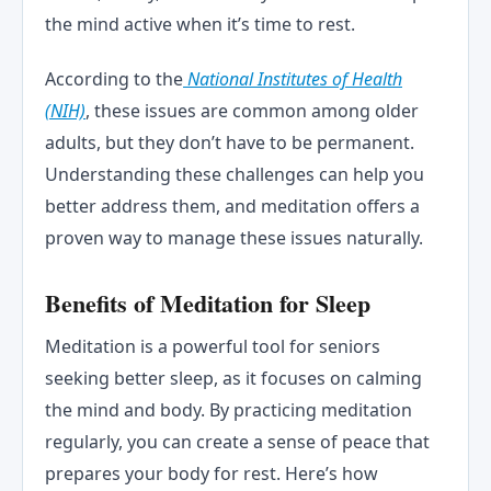
the mind active when it’s time to rest.
According to the
National Institutes of Health
(NIH)
, these issues are common among older
adults, but they don’t have to be permanent.
Understanding these challenges can help you
better address them, and meditation offers a
proven way to manage these issues naturally.
Benefits of Meditation for Sleep
Meditation is a powerful tool for seniors
seeking better sleep, as it focuses on calming
the mind and body. By practicing meditation
regularly, you can create a sense of peace that
prepares your body for rest. Here’s how