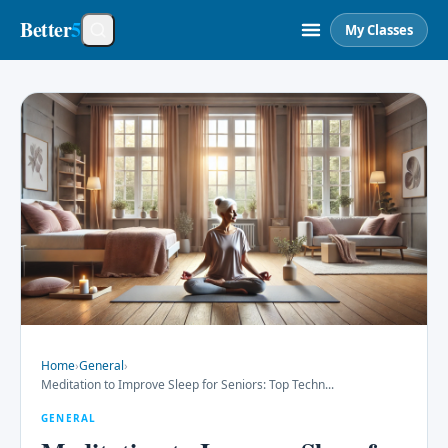
Better
5
My Classes
Home
›
General
›
Meditation to Improve Sleep for Seniors: Top Techn
...
GENERAL