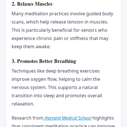
2.
Relaxes Muscles
Many meditation practices involve guided body
scans, which help release tension in muscles.
This is particularly beneficial for seniors who
experience chronic pain or stiffness that may
keep them awake.
3.
Promotes Better Breathing
Techniques like deep breathing exercises
improve oxygen flow, helping to calm the
nervous system. This supports a natural
transition into sleep and promotes overall
relaxation.
Research from
Harvard Medical School
highlights
that consistent meditation practice can improve