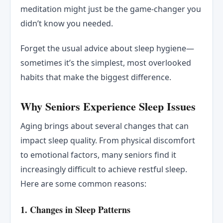
meditation might just be the game-changer you
didn’t know you needed.
Forget the usual advice about sleep hygiene—
sometimes it’s the simplest, most overlooked
habits that make the biggest difference.
Why Seniors Experience Sleep Issues
Aging brings about several changes that can
impact sleep quality. From physical discomfort
to emotional factors, many seniors find it
increasingly difficult to achieve restful sleep.
Here are some common reasons:
1.
Changes in Sleep Patterns