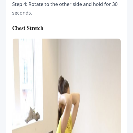
Step 4: Rotate to the other side and hold for 30
seconds.
Chest Stretch