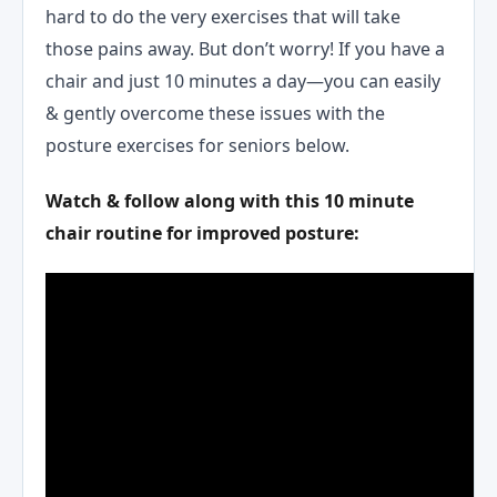
hard to do the very exercises that will take
those pains away. But don’t worry! If you have a
chair and just 10 minutes a day—you can easily
& gently overcome these issues with the
posture exercises for seniors below.
Watch & follow along with this 10 minute
chair routine for improved posture: