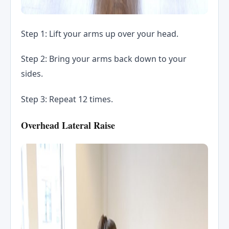
Step 1: Lift your arms up over your head.
Step 2: Bring your arms back down to your
sides.
Step 3: Repeat 12 times.
Overhead Lateral Raise