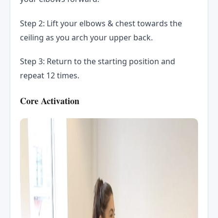
Step 2: Lift your elbows & chest towards the
ceiling as you arch your upper back.
Step 3: Return to the starting position and
repeat 12 times.
Core Activation