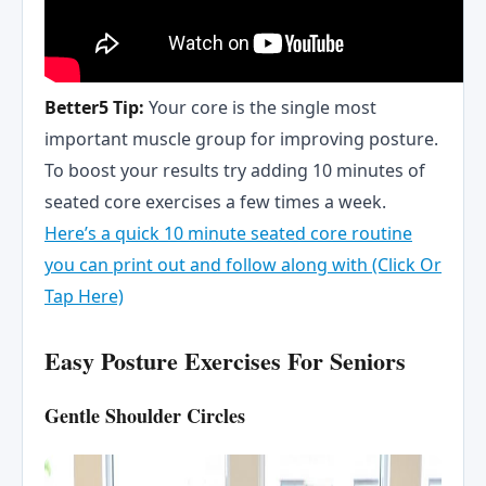
Better5 Tip:
Your core is the single most
important muscle group for improving posture.
To boost your results try adding 10 minutes of
seated core exercises a few times a week.
Here’s a quick 10 minute seated core routine
you can print out and follow along with (Click Or
Tap Here)
Easy Posture Exercises For Seniors
Gentle Shoulder Circles