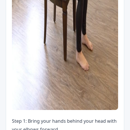
Step 1: Bring your hands behind your head with
your elbows forward.