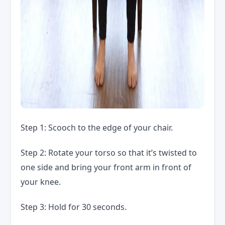
Step 1: Scooch to the edge of your chair.
Step 2: Rotate your torso so that it’s twisted to
one side and bring your front arm in front of
your knee.
Step 3: Hold for 30 seconds.