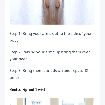
Step 1: Bring your arms out to the side of your
body.
Step 2: Raising your arms up bring them over
your head.
Step 3. Bring them back down and repeat 12
times.
Seated Spinal Twist