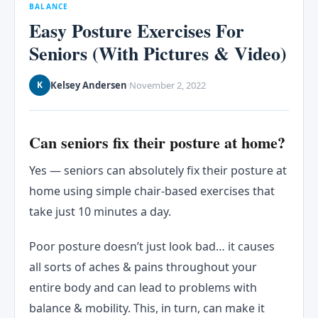
BALANCE
Easy Posture Exercises For
Seniors (With Pictures & Video)
Kelsey Andersen
November 2, 2022
K
·
Can seniors fix their posture at home?
Yes — seniors can absolutely fix their posture at
home using simple chair-based exercises that
take just 10 minutes a day.
Poor posture doesn’t just look bad… it causes
all sorts of aches & pains throughout your
entire body and can lead to problems with
balance & mobility. This, in turn, can make it