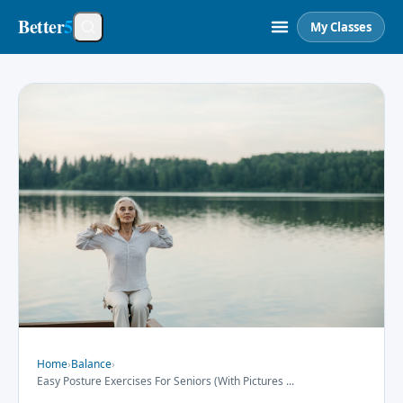
Better
5
My Classes
Home
›
Balance
›
Easy Posture Exercises For Seniors (With Pictures
...