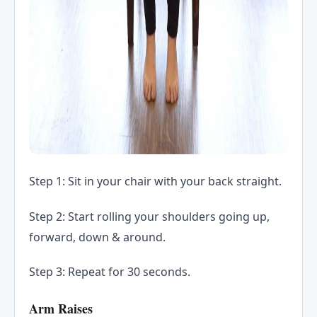
Step 1: Sit in your chair with your back straight.
Step 2: Start rolling your shoulders going up,
forward, down & around.
Step 3: Repeat for 30 seconds.
Arm Raises