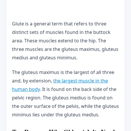
Glute is a general term that refers to three
distinct sets of muscles found in the buttock
area. These muscles extend to the hip. The
three muscles are the gluteus maximus, gluteus
medius and gluteus minimus.
The gluteus maximus is the largest of all three
and, by extension,
the largest muscle in the
human body
. It is found on the back side of the
pelvic region. The gluteus medius is found on
the outer surface of the pelvis, while the gluteus
minimus lies under the gluteus medius.