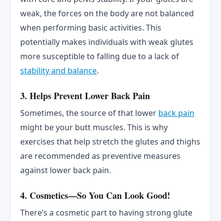
weak, the forces on the body are not balanced
when performing basic activities. This
potentially makes individuals with weak glutes
more susceptible to falling due to a lack of
stability and balance
.
3. Helps Prevent Lower Back Pain
Sometimes, the source of that lower
back pain
might be your butt muscles. This is why
exercises that help stretch the glutes and thighs
are recommended as preventive measures
against lower back pain.
4. Cosmetics—So You Can Look Good!
There’s a cosmetic part to having strong glute