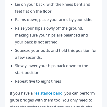
Lie on your back, with the knees bent and
feet flat on the floor
Palms down, place your arms by your side.
Raise your hips slowly off the ground,
making sure your hips are balanced and
your back is not arched.
Squeeze your butts and hold this position for
a few seconds.
Slowly lower your hips back down to the
start position.
Repeat five to eight times
If you have a
resistance band
, you can perform
glute bridges with them too. You only need to
place the resistance band around your thighs,