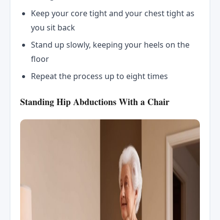
Keep your core tight and your chest tight as
you sit back
Stand up slowly, keeping your heels on the
floor
Repeat the process up to eight times
Standing Hip Abductions With a Chair