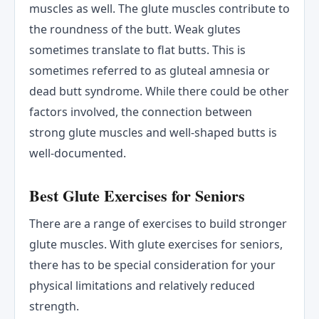
muscles as well. The glute muscles contribute to
the roundness of the butt. Weak glutes
sometimes translate to flat butts. This is
sometimes referred to as gluteal amnesia or
dead butt syndrome. While there could be other
factors involved, the connection between
strong glute muscles and well-shaped butts is
well-documented.
Best Glute Exercises for Seniors
There are a range of exercises to build stronger
glute muscles. With glute exercises for seniors,
there has to be special consideration for your
physical limitations and relatively reduced
strength.