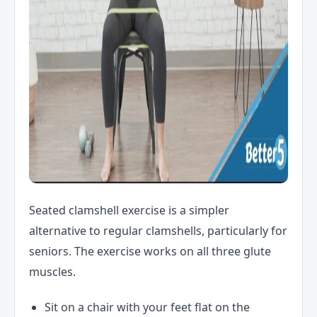
Seated clamshell exercise is a simpler
alternative to regular clamshells, particularly for
seniors. The exercise works on all three glute
muscles.
Sit on a chair with your feet flat on the