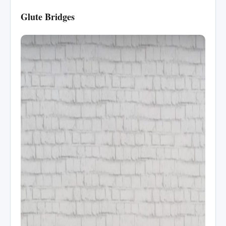
Glute Bridges