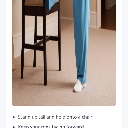
Stand up tall and hold onto a chair
Keep your toes facing forward