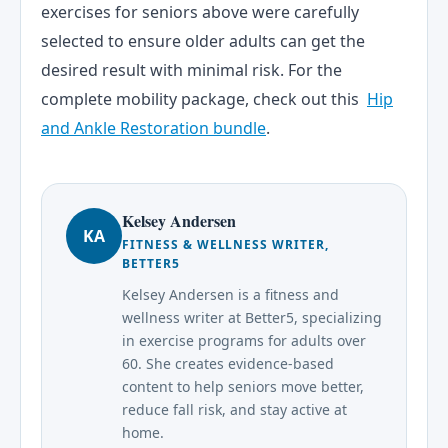
exercises for seniors above were carefully
selected to ensure older adults can get the
desired result with minimal risk. For the
complete mobility package, check out this
Hip
and Ankle Restoration bundle
.
Kelsey Andersen
KA
FITNESS & WELLNESS WRITER,
BETTER5
Kelsey Andersen is a fitness and
wellness writer at Better5, specializing
in exercise programs for adults over
60. She creates evidence-based
content to help seniors move better,
reduce fall risk, and stay active at
home.