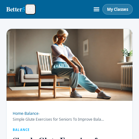
Better
5
My Classes
Home
›
Balance
›
Simple Glute Exercises for Seniors To Improve Bala
...
BALANCE