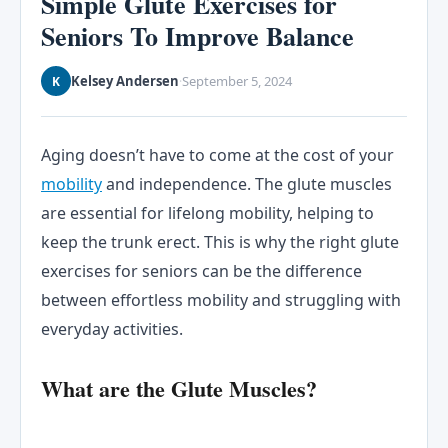
Simple Glute Exercises for
Seniors To Improve Balance
Kelsey Andersen
September 5, 2024
K
·
Aging doesn’t have to come at the cost of your
mobility
and independence. The glute muscles
are essential for lifelong mobility, helping to
keep the trunk erect. This is why the right glute
exercises for seniors can be the difference
between effortless mobility and struggling with
everyday activities.
What are the Glute Muscles?