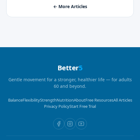
← More Articles
Better
5
Gentle movement for a stronger, healthier life — for adults
60 and beyond.
Balance
Flexibility
Strength
Nutrition
About
Free Resources
All Articles
Privacy Policy
Start Free Trial