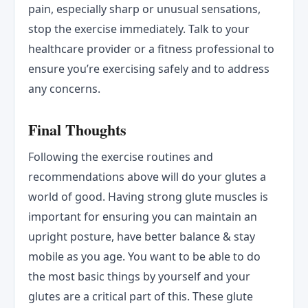
pain, especially sharp or unusual sensations,
stop the exercise immediately. Talk to your
healthcare provider or a fitness professional to
ensure you’re exercising safely and to address
any concerns.
Final Thoughts
Following the exercise routines and
recommendations above will do your glutes a
world of good. Having strong glute muscles is
important for ensuring you can maintain an
upright posture, have better balance & stay
mobile as you age. You want to be able to do
the most basic things by yourself and your
glutes are a critical part of this. These glute