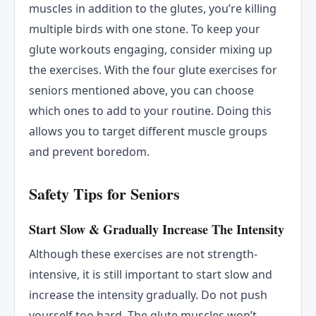
muscles in addition to the glutes, you’re killing
multiple birds with one stone. To keep your
glute workouts engaging, consider mixing up
the exercises. With the four glute exercises for
seniors mentioned above, you can choose
which ones to add to your routine. Doing this
allows you to target different muscle groups
and prevent boredom.
Safety Tips for Seniors
Start Slow & Gradually Increase The Intensity
Although these exercises are not strength-
intensive, it is still important to start slow and
increase the intensity gradually. Do not push
yourself too hard. The glute muscles won’t