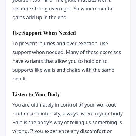
become strong overnight. Slow incremental
gains add up in the end.
Use Support When Needed
To prevent injuries and over-exertion, use
support when needed. Many of these exercises
have variants that allow you to hold on to
supports like walls and chairs with the same
result.
Listen to Your Body
You are ultimately in control of your workout
routine and intensity; always listen to your body.
Pain is the body’s way of telling us something is
wrong. If you experience any discomfort or