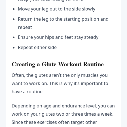
Move your leg out to the side slowly
Return the leg to the starting position and
repeat
Ensure your hips and feet stay steady
Repeat either side
Creating a Glute Workout Routine
Often, the glutes aren’t the only muscles you
want to work on. This is why it’s important to
have a routine.
Depending on age and endurance level, you can
work on your glutes two or three times a week.
Since these exercises often target other