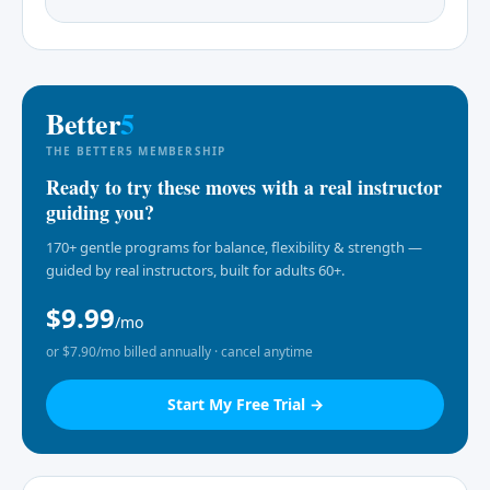
Better
5
THE BETTER5 MEMBERSHIP
Ready to try these moves with a real instructor
guiding you?
170+ gentle programs for balance, flexibility & strength —
guided by real instructors, built for adults 60+.
$9.99
/mo
or $7.90/mo billed annually · cancel anytime
Start My Free Trial →