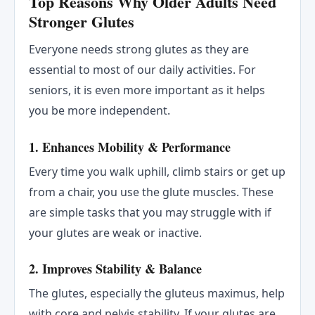
Top Reasons Why Older Adults Need
Stronger Glutes
Everyone needs strong glutes as they are
essential to most of our daily activities. For
seniors, it is even more important as it helps
you be more independent.
1. Enhances Mobility & Performance
Every time you walk uphill, climb stairs or get up
from a chair, you use the glute muscles. These
are simple tasks that you may struggle with if
your glutes are weak or inactive.
2. Improves Stability & Balance
The glutes, especially the gluteus maximus, help
with core and pelvis stability. If your glutes are