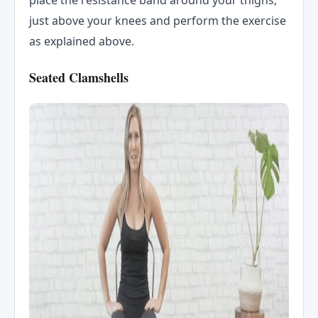
just above your knees and perform the exercise
as explained above.
Seated Clamshells