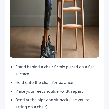
Stand behind a chair firmly placed on a flat
surface
Hold onto the chair for balance
Place your feet shoulder-width apart
Bend at the hips and sit back (like you’re
sitting on a chair)