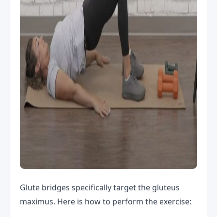
Glute bridges specifically target the gluteus
maximus. Here is how to perform the exercise: