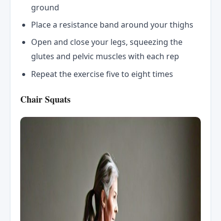
ground
Place a resistance band around your thighs
Open and close your legs, squeezing the
glutes and pelvic muscles with each rep
Repeat the exercise five to eight times
Chair Squats