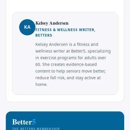
Kelsey Andersen
KA
FITNESS & WELLNESS WRITER,
BETTER5
Kelsey Andersen is a fitness and
wellness writer at Better5, specializing
in exercise programs for adults over
60. She creates evidence-based
content to help seniors move better,
reduce fall risk, and stay active at
home.
Better
5
THE BETTER5 MEMBERSHIP