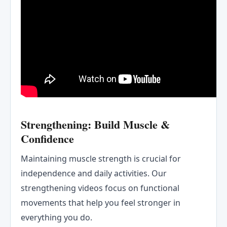
Strengthening: Build Muscle &
Confidence
Maintaining muscle strength is crucial for
independence and daily activities. Our
strengthening videos focus on functional
movements that help you feel stronger in
everything you do.