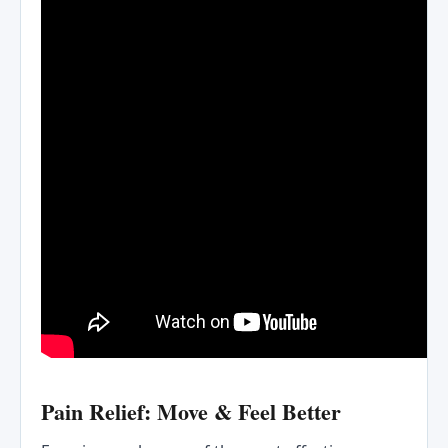
Pain Relief: Move & Feel Better