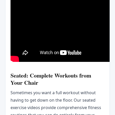
Seated: Complete Workouts from
Your Chair
Sometimes you want a full workout without
having to get down on the floor. Our seated
exercise videos provide comprehensive fitness