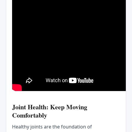
Joint Health: Keep Moving
Comfortably
Healthy joints are the foundation of