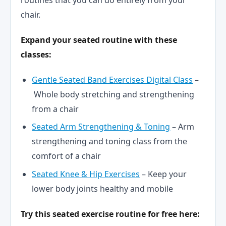
routines that you can do entirely from your
chair.
Expand your seated routine with these
classes:
Gentle Seated Band Exercises Digital Class
–
Whole body stretching and strengthening
from a chair
Seated Arm Strengthening & Toning
– Arm
strengthening and toning class from the
comfort of a chair
Seated Knee & Hip Exercises
– Keep your
lower body joints healthy and mobile
Try this seated exercise routine for free here: