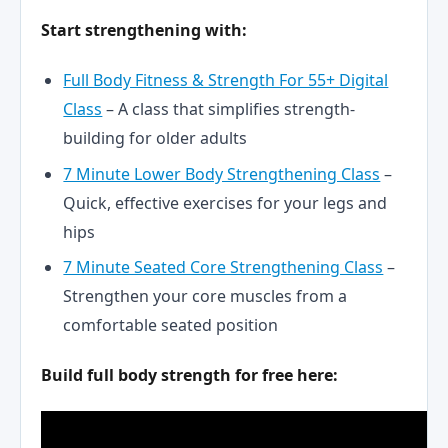
Start strengthening with:
Full Body Fitness & Strength For 55+ Digital
Class
– A class that simplifies strength-
building for older adults
7 Minute Lower Body Strengthening Class
–
Quick, effective exercises for your legs and
hips
7 Minute Seated Core Strengthening Class
–
Strengthen your core muscles from a
comfortable seated position
Build full body strength for free here: