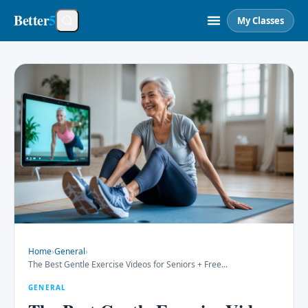
Better
5
My Classes
Home
›
General
›
The Best Gentle Exercise Videos for Seniors + Free
...
GENERAL