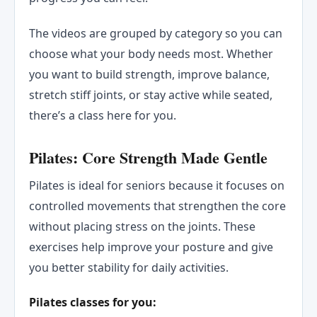
The videos are grouped by category so you can
choose what your body needs most. Whether
you want to build strength, improve balance,
stretch stiff joints, or stay active while seated,
there’s a class here for you.
Pilates: Core Strength Made Gentle
Pilates is ideal for seniors because it focuses on
controlled movements that strengthen the core
without placing stress on the joints. These
exercises help improve your posture and give
you better stability for daily activities.
Pilates classes for you: