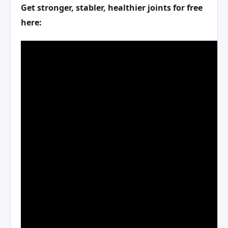
Get stronger, stabler, healthier joints for free
here: