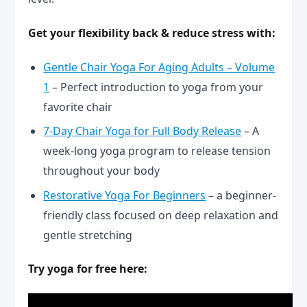
Get your flexibility back & reduce stress with:
Gentle Chair Yoga For Aging Adults – Volume
1
– Perfect introduction to yoga from your
favorite chair
7-Day Chair Yoga for Full Body Release
– A
week-long yoga program to release tension
throughout your body
Restorative Yoga For Beginners
– a beginner-
friendly class focused on deep relaxation and
gentle stretching
Try yoga for free here: