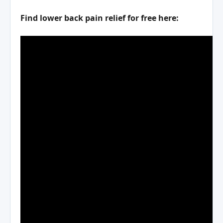
Find lower back pain relief for free here: