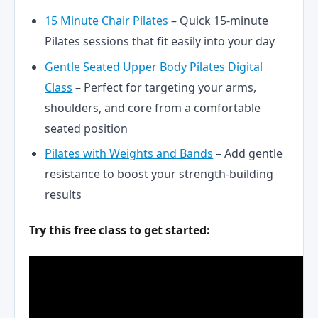
15 Minute Chair Pilates
– Quick 15-minute
Pilates sessions that fit easily into your day
Gentle Seated Upper Body Pilates Digital
Class
– Perfect for targeting your arms,
shoulders, and core from a comfortable
seated position
Pilates with Weights and Bands
– Add gentle
resistance to boost your strength-building
results
Try this free class to get started: