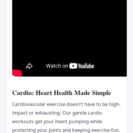
Cardio: Heart Health Made Simple
Cardiovascular exercise doesn’t have to be high-
impact or exhausting. Our gentle cardio
workouts get your heart pumping while
protecting your joints and keeping exercise fun.