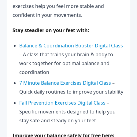
exercises help you feel more stable and
confident in your movements.
Stay steadier on your feet with:
Balance & Coordination Booster Digital Class
– A class that trains your brain & body to
work together for optimal balance and
coordination
7 Minute Balance Exercises Digital Class
–
Quick daily routines to improve your stability
Fall Prevention Exercises Digital Class
–
Specific movements designed to help you
stay safe and steady on your feet
Improve your balance safely for free here: