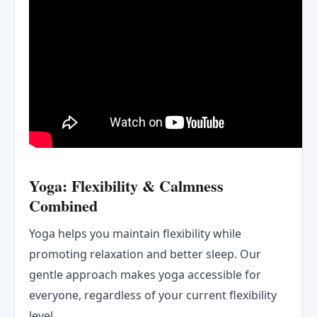
Yoga: Flexibility & Calmness
Combined
Yoga helps you maintain flexibility while
promoting relaxation and better sleep. Our
gentle approach makes yoga accessible for
everyone, regardless of your current flexibility
level.