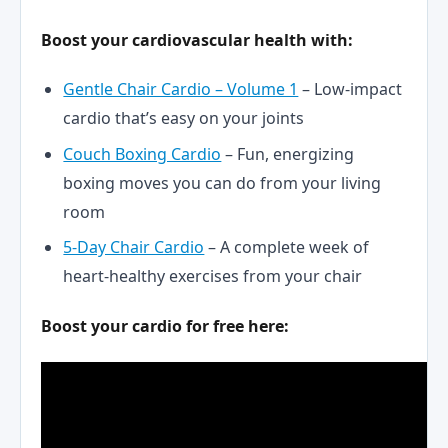
Boost your cardiovascular health with:
Gentle Chair Cardio – Volume 1
– Low-impact
cardio that’s easy on your joints
Couch Boxing Cardio
– Fun, energizing
boxing moves you can do from your living
room
5-Day Chair Cardio
– A complete week of
heart-healthy exercises from your chair
Boost your cardio for free here: