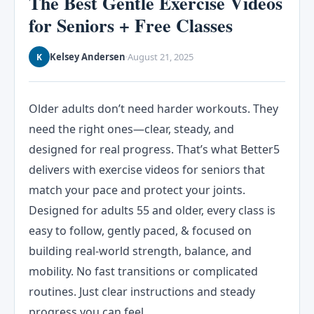
The Best Gentle Exercise Videos
for Seniors + Free Classes
Kelsey Andersen
August 21, 2025
K
·
Older adults don’t need harder workouts. They
need the right ones—clear, steady, and
designed for real progress. That’s what Better5
delivers with exercise videos for seniors that
match your pace and protect your joints.
Designed for adults 55 and older, every class is
easy to follow, gently paced, & focused on
building real-world strength, balance, and
mobility. No fast transitions or complicated
routines. Just clear instructions and steady
progress you can feel.