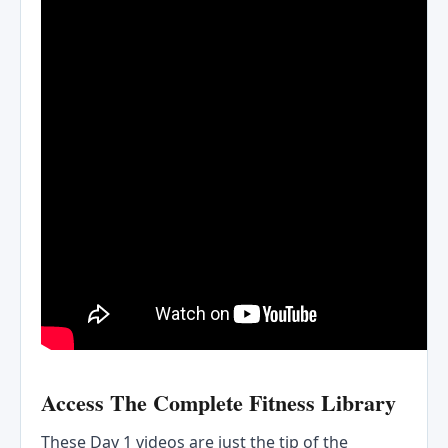
Access The Complete Fitness Library
These Day 1 videos are just the tip of the