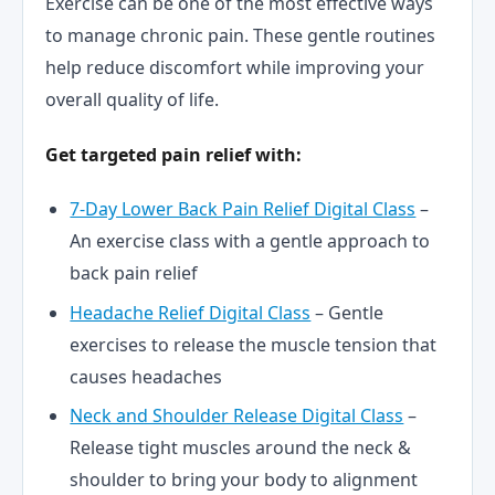
Exercise can be one of the most effective ways
to manage chronic pain. These gentle routines
help reduce discomfort while improving your
overall quality of life.
Get targeted pain relief with:
7-Day Lower Back Pain Relief Digital Class
–
An exercise class with a gentle approach to
back pain relief
Headache Relief Digital Class
– Gentle
exercises to release the muscle tension that
causes headaches
Neck and Shoulder Release Digital Class
–
Release tight muscles around the neck &
shoulder to bring your body to alignment