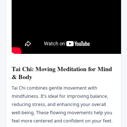
Tai Chi: Moving Meditation for Mind
& Body
Tai Chi combines gentle movement with
mindfulness. It’s ideal for improving balance,
reducing stress, and enhancing your overall
well-being. These flowing movements help you
feel more centered and confident on your feet.