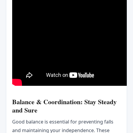
Balance & Coordination: Stay Steady
and Sure
Good balance is essential for preventing falls
and maintaining your independence. These