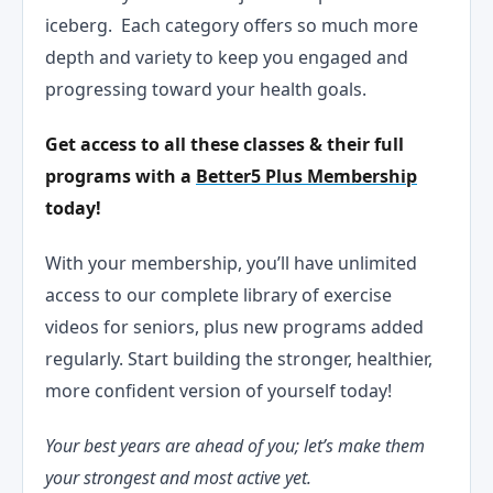
iceberg. Each category offers so much more
depth and variety to keep you engaged and
progressing toward your health goals.
Get access to all these classes & their full
programs with a
Better5 Plus Membership
today!
With your membership, you’ll have unlimited
access to our complete library of exercise
videos for seniors, plus new programs added
regularly. Start building the stronger, healthier,
more confident version of yourself today!
Your best years are ahead of you; let’s make them
your strongest and most active yet.