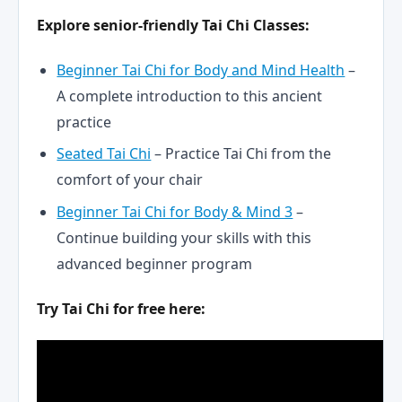
Explore senior-friendly Tai Chi Classes:
Beginner Tai Chi for Body and Mind Health
–
A complete introduction to this ancient
practice
Seated Tai Chi
– Practice Tai Chi from the
comfort of your chair
Beginner Tai Chi for Body & Mind 3
–
Continue building your skills with this
advanced beginner program
Try Tai Chi for free here: