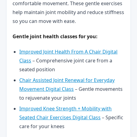
comfortable movement. These gentle exercises
help maintain joint mobility and reduce stiffness
so you can move with ease.
Gentle joint health classes for you:
Improved Joint Health From A Chair Digital
Class
– Comprehensive joint care from a
seated position
Chair Assisted Joint Renewal for Everyday
Movement Digital Class
– Gentle movements
to rejuvenate your joints
Improved Knee Strength + Mobility with
Seated Chair Exercises Digital Class
– Specific
care for your knees