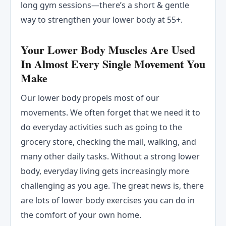
long gym sessions—there’s a short & gentle
way to strengthen your lower body at 55+.
Your Lower Body Muscles Are Used
In Almost Every Single Movement You
Make
Our lower body propels most of our
movements. We often forget that we need it to
do everyday activities such as going to the
grocery store, checking the mail, walking, and
many other daily tasks. Without a strong lower
body, everyday living gets increasingly more
challenging as you age. The great news is, there
are lots of lower body exercises you can do in
the comfort of your own home.