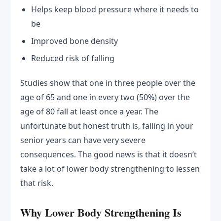
Helps keep blood pressure where it needs to
be
Improved bone density
Reduced risk of falling
Studies show that one in three people over the
age of 65 and one in every two (50%) over the
age of 80 fall at least once a year. The
unfortunate but honest truth is, falling in your
senior years can have very severe
consequences. The good news is that it doesn’t
take a lot of lower body strengthening to lessen
that risk.
Why Lower Body Strengthening Is