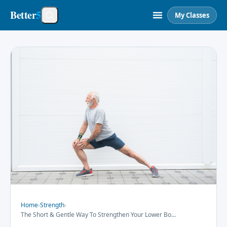
Better
5
My Classes
Home
›
Strength
›
The Short & Gentle Way To Strengthen Your Lower Bo
...