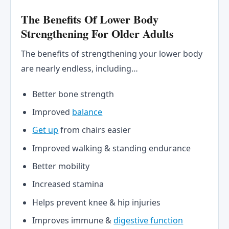
The Benefits Of Lower Body
Strengthening For Older Adults
The benefits of strengthening your lower body
are nearly endless, including…
Better bone strength
Improved
balance
Get up
from chairs easier
Improved walking & standing endurance
Better mobility
Increased stamina
Helps prevent knee & hip injuries
Improves immune &
digestive function