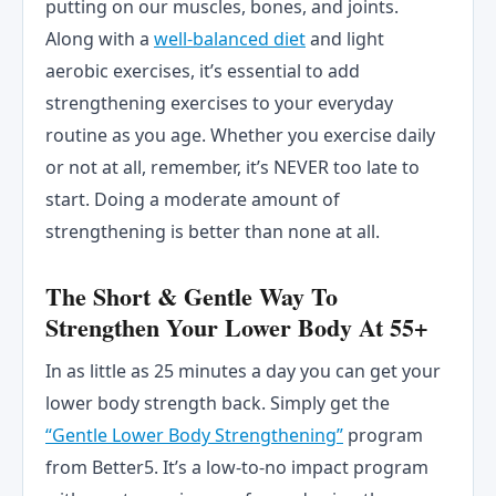
putting on our muscles, bones, and joints.
Along with a
well-balanced diet
and light
aerobic exercises, it’s essential to add
strengthening exercises to your everyday
routine as you age. Whether you exercise daily
or not at all, remember, it’s NEVER too late to
start. Doing a moderate amount of
strengthening is better than none at all.
The Short & Gentle Way To
Strengthen Your Lower Body At 55+
In as little as 25 minutes a day you can get your
lower body strength back. Simply get the
“Gentle Lower Body Strengthening”
program
from Better5. It’s a low-to-no impact program