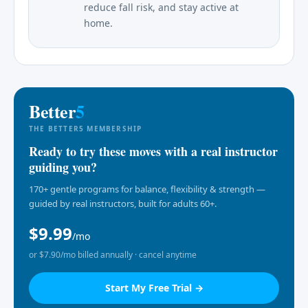
reduce fall risk, and stay active at
home.
Better
5
THE BETTER5 MEMBERSHIP
Ready to try these moves with a real instructor
guiding you?
170+ gentle programs for balance, flexibility & strength —
guided by real instructors, built for adults 60+.
$9.99
/mo
or $7.90/mo billed annually · cancel anytime
Start My Free Trial →