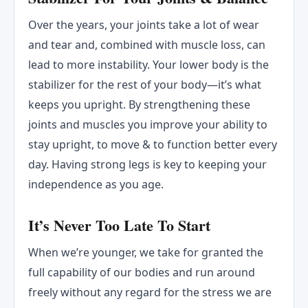
Over the years, your joints take a lot of wear
and tear and, combined with muscle loss, can
lead to more instability. Your lower body is the
stabilizer for the rest of your body—it’s what
keeps you upright. By strengthening these
joints and muscles you improve your ability to
stay upright, to move & to function better every
day. Having strong legs is key to keeping your
independence as you age.
It’s Never Too Late To Start
When we’re younger, we take for granted the
full capability of our bodies and run around
freely without any regard for the stress we are