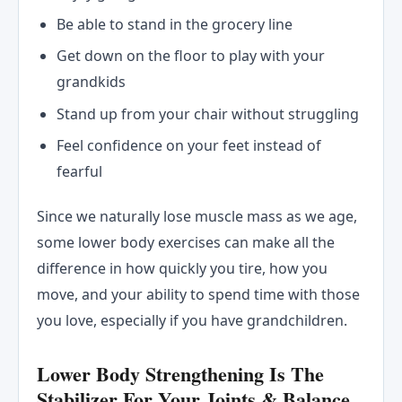
Be able to stand in the grocery line
Get down on the floor to play with your
grandkids
Stand up from your chair without struggling
Feel confidence on your feet instead of
fearful
Since we naturally lose muscle mass as we age,
some lower body exercises can make all the
difference in how quickly you tire, how you
move, and your ability to spend time with those
you love, especially if you have grandchildren.
Lower Body Strengthening Is The
Stabilizer For Your Joints & Balance