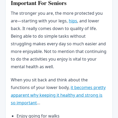
Important For Seniors
The stronger you are, the more protected you
are—starting with your legs,
hips
, and lower
back. It really comes down to quality of life.
Being able to do simple tasks without
struggling makes every day so much easier and
more enjoyable. Not to mention that continuing
to do the activities you enjoy is vital to your
mental health as well.
When you sit back and think about the
functions of your lower body,
it becomes pretty
apparent why keeping it healthy and strong is
so important
…
Enjoy going for walks