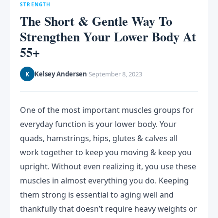
STRENGTH
The Short & Gentle Way To
Strengthen Your Lower Body At
55+
Kelsey Andersen
September 8, 2023
K
·
One of the most important muscles groups for
everyday function is your lower body. Your
quads, hamstrings, hips, glutes & calves all
work together to keep you moving & keep you
upright. Without even realizing it, you use these
muscles in almost everything you do. Keeping
them strong is essential to aging well and
thankfully that doesn’t require heavy weights or