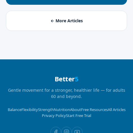
← More Articles
Better
5
Gentle movement for a stronger, healthier life — for adults
60 and beyond.
Balance
Flexibility
Strength
Nutrition
About
Free Resources
All Articles
Privacy Policy
Start Free Trial