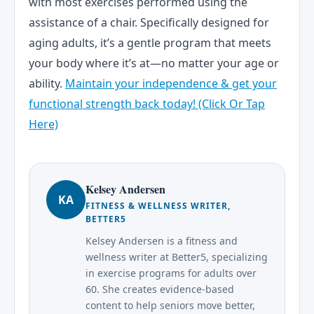
with most exercises performed using the
assistance of a chair. Specifically designed for
aging adults, it’s a gentle program that meets
your body where it’s at—no matter your age or
ability.
Maintain your independence & get your
functional strength back today! (Click Or Tap
Here)
Kelsey Andersen
KA
FITNESS & WELLNESS WRITER,
BETTER5
Kelsey Andersen is a fitness and
wellness writer at Better5, specializing
in exercise programs for adults over
60. She creates evidence-based
content to help seniors move better,