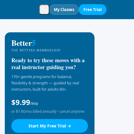
My Classes
Free Trial
Better
5
THE BETTER5 MEMBERSHIP
Ready to try these moves with a
real instructor guiding you?
170+ gentle programs for balance,
flexibility & strength — guided by real
instructors, built for adults 60+.
$9.99
/mo
or $7.90/mo billed annually · cancel anytime
Start My Free Trial →