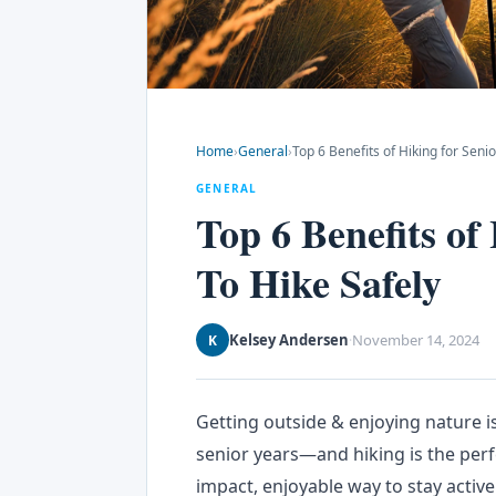
Home
›
General
›
Top 6 Benefits of Hiking for Seni
GENERAL
Top 6 Benefits of
To Hike Safely
Kelsey Andersen
November 14, 2024
K
·
Getting outside & enjoying nature is
senior years—and hiking is the perfe
impact, enjoyable way to stay active.