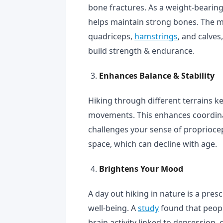
bone fractures. As a weight-bearin
helps maintain strong bones. The mu
quadriceps,
hamstrings
, and calves
build strength & endurance.
Enhances Balance & Stability
Hiking through different terrains 
movements. This enhances coordinat
challenges your sense of propriocep
space, which can decline with age.
Brightens Your Mood
A day out hiking in nature is a pre
well-being. A
study
found that peopl
brain activity linked to depression