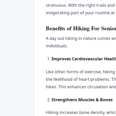
strenuous. With the right trails and
invigorating part of your routine at
Benefits of Hiking For Senio
A day out hiking in nature comes wi
individuals.
Improves Cardiovascular Healt
Like other forms of exercise, hikin
the likelihood of heart problems. 
hikes. This enhances circulation an
Strengthens Muscles & Bones
Hiking increases bone density, whic