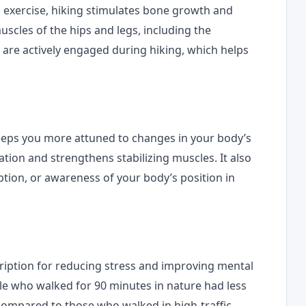
g exercise, hiking stimulates bone growth and
scles of the hips and legs, including the
, are actively engaged during hiking, which helps
keeps you more attuned to changes in your body’s
ion and strengthens stabilizing muscles. It also
tion, or awareness of your body’s position in
scription for reducing stress and improving mental
e who walked for 90 minutes in nature had less
, compared to those who walked in high-traffic