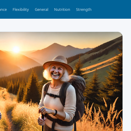
ance
Flexibility
General
Nutrition
Strength