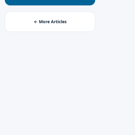
← More Articles