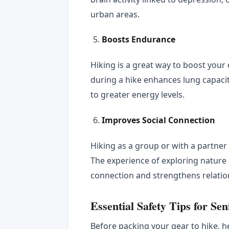
urban areas.
Boosts Endurance
Hiking is a great way to boost your
during a hike enhances lung capacit
to greater energy levels.
Improves Social Connection
Hiking as a group or with a partne
The experience of exploring nature
connection and strengthens relatio
Essential Safety Tips for Se
Before packing your gear to hike, h