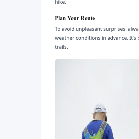
hike.
Plan Your Route
To avoid unpleasant surprises, alwa
weather conditions in advance. It’s 
trails.