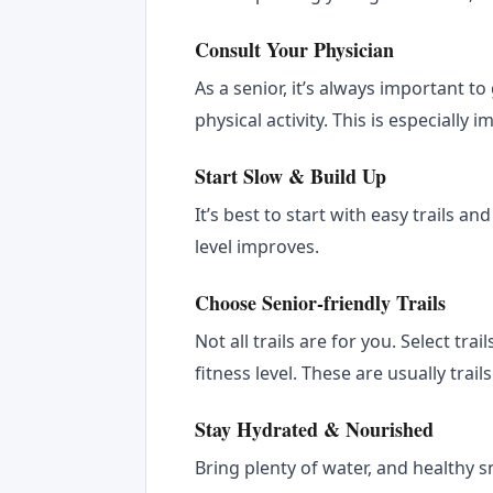
Consult Your Physician
As a senior, it’s always important t
physical activity. This is especially 
Start Slow & Build Up
It’s best to start with easy trails an
level improves.
Choose Senior-friendly Trails
Not all trails are for you. Select tra
fitness level. These are usually tra
Stay Hydrated & Nourished
Bring plenty of water, and healthy 