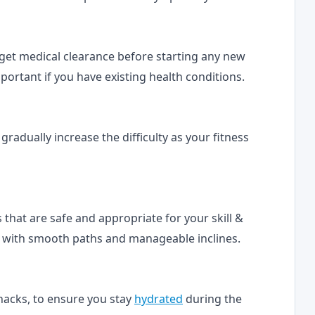
o get medical clearance before starting any new
important if you have existing health conditions.
d gradually increase the difficulty as your fitness
ils that are safe and appropriate for your skill &
ils with smooth paths and manageable inclines.
snacks, to ensure you stay
hydrated
during the