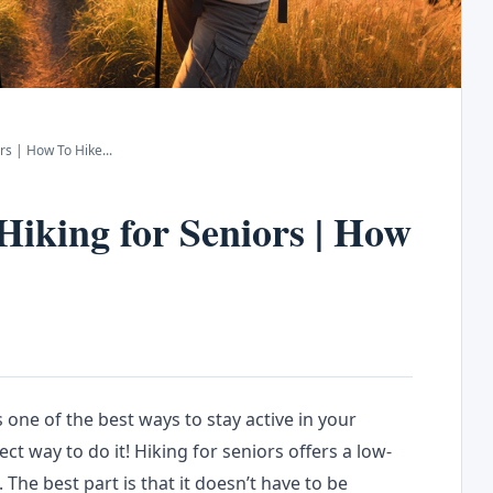
ors | How To Hike
...
 Hiking for Seniors | How
 one of the best ways to stay active in your
ct way to do it! Hiking for seniors offers a low-
 The best part is that it doesn’t have to be