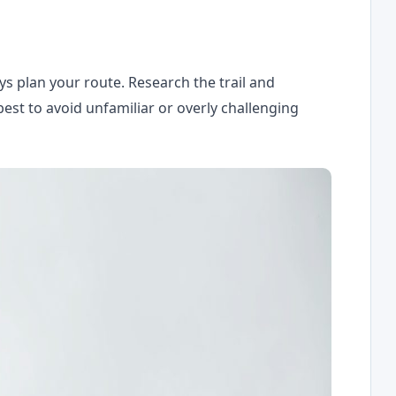
ys plan your route. Research the trail and
best to avoid unfamiliar or overly challenging