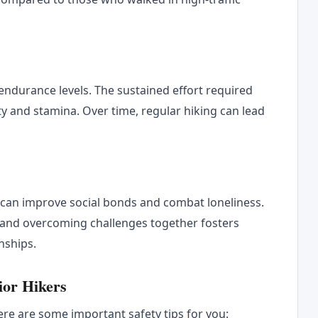
 endurance levels. The sustained effort required
y and stamina. Over time, regular hiking can lead
r can improve social bonds and combat loneliness.
 and overcoming challenges together fosters
nships.
nior Hikers
ere are some important safety tips for you: