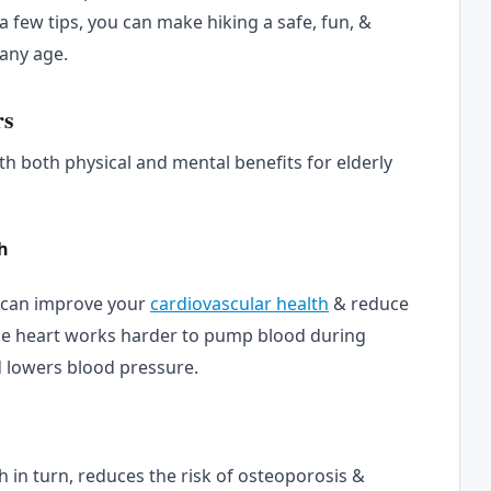
 a few tips, you can make hiking a safe, fun, &
 any age.
rs
th both physical and mental benefits for elderly
h
g can improve your
cardiovascular health
& reduce
The heart works harder to pump blood during
d lowers blood pressure.
h in turn, reduces the risk of osteoporosis &