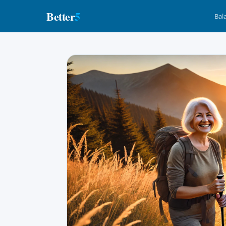
Better
5
Bal