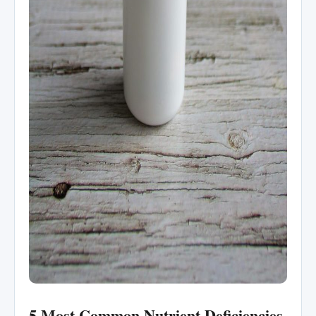
5 Most Common Nutrient Deficiencies