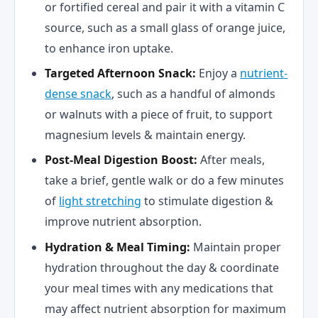
or fortified cereal and pair it with a vitamin C
source, such as a small glass of orange juice,
to enhance iron uptake.
Targeted Afternoon Snack:
Enjoy a
nutrient-
dense snack
, such as a handful of almonds
or walnuts with a piece of fruit, to support
magnesium levels & maintain energy.
Post-Meal Digestion Boost:
After meals,
take a brief, gentle walk or do a few minutes
of
light stretching
to stimulate digestion &
improve nutrient absorption.
Hydration & Meal Timing:
Maintain proper
hydration throughout the day & coordinate
your meal times with any medications that
may affect nutrient absorption for maximum