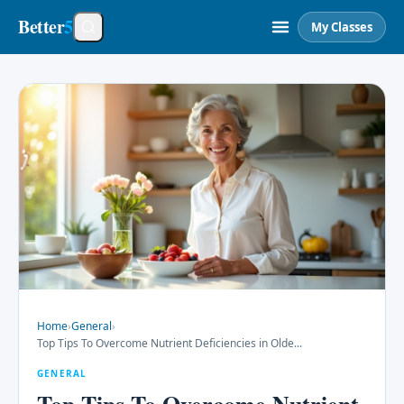
Better
5
My Classes
Home
›
General
›
Top Tips To Overcome Nutrient Deficiencies in Olde
...
GENERAL