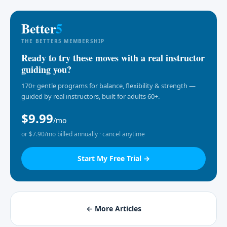
Better
5
THE BETTER5 MEMBERSHIP
Ready to try these moves with a real instructor
guiding you?
170+ gentle programs for balance, flexibility & strength —
guided by real instructors, built for adults 60+.
$9.99
/mo
or $7.90/mo billed annually · cancel anytime
Start My Free Trial →
← More Articles