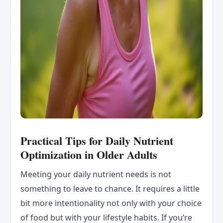
Practical Tips for Daily Nutrient
Optimization in Older Adults
Meeting your daily nutrient needs is not
something to leave to chance. It requires a little
bit more intentionality not only with your choice
of food but with your lifestyle habits. If you’re