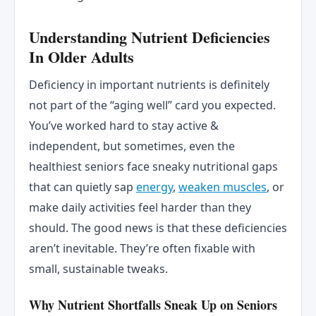
Understanding Nutrient Deficiencies
In Older Adults
Deficiency in important nutrients is definitely
not part of the “aging well” card you expected.
You’ve worked hard to stay active &
independent, but sometimes, even the
healthiest seniors face sneaky nutritional gaps
that can quietly sap
energy
,
weaken muscles
, or
make daily activities feel harder than they
should. The good news is that these deficiencies
aren’t inevitable. They’re often fixable with
small, sustainable tweaks.
Why Nutrient Shortfalls Sneak Up on Seniors