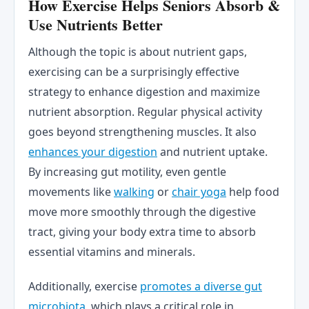
How Exercise Helps Seniors Absorb &
Use Nutrients Better
Although the topic is about nutrient gaps,
exercising can be a surprisingly effective
strategy to enhance digestion and maximize
nutrient absorption. Regular physical activity
goes beyond strengthening muscles. It also
enhances your digestion
and nutrient uptake.
By increasing gut motility, even gentle
movements like
walking
or
chair yoga
help food
move more smoothly through the digestive
tract, giving your body extra time to absorb
essential vitamins and minerals.
Additionally, exercise
promotes a diverse gut
microbiota
, which plays a critical role in