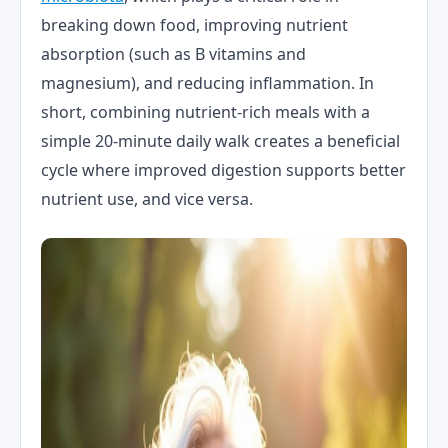
breaking down food, improving nutrient
absorption (such as B vitamins and
magnesium), and reducing inflammation. In
short, combining nutrient-rich meals with a
simple 20-minute daily walk creates a beneficial
cycle where improved digestion supports better
nutrient use, and vice versa.