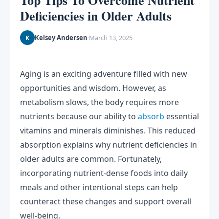
Top Tips To Overcome Nutrient
Deficiencies in Older Adults
Kelsey Andersen
March 13, 2025
K
·
Aging is an exciting adventure filled with new
opportunities and wisdom. However, as
metabolism slows, the body requires more
nutrients because our ability to
absorb
essential
vitamins and minerals diminishes. This reduced
absorption explains why nutrient deficiencies in
older adults are common. Fortunately,
incorporating nutrient-dense foods into daily
meals and other intentional steps can help
counteract these changes and support overall
well-being.