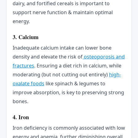
dairy, and fortified cereals is important to
support nerve function & maintain optimal
energy.
3. Calcium
Inadequate calcium intake can lower bone
density and elevate the risk of
osteoporosis and
fractures
. Ensuring a diet rich in calcium, while
moderating (but not cutting out entirely)
high-
oxalate foods
like spinach & legumes to
improve absorption, is key to preserving strong
bones.
4. Iron
Iron deficiency is commonly associated with low
energy and anemia, further diminishing overall