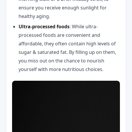
ensure you receive enough sunlight for
healthy aging.
Ultra-processed foods
: While ultra-
processed foods are convenient and
affordable, they often contain high levels of
sugar & saturated fat. By filling up on them,
you miss out on the chance to nourish
yourself with more nutritious choices.