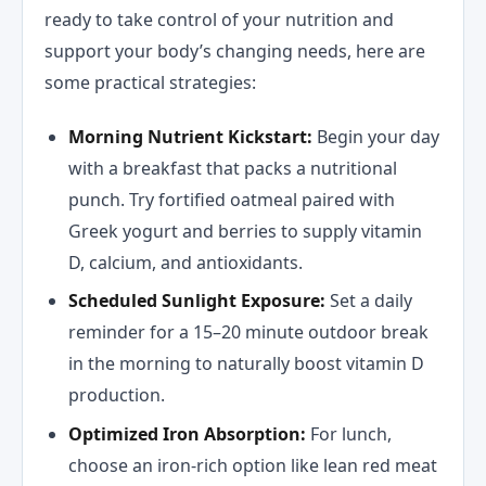
ready to take control of your nutrition and
support your body’s changing needs, here are
some practical strategies:
Morning Nutrient Kickstart:
Begin your day
with a breakfast that packs a nutritional
punch. Try fortified oatmeal paired with
Greek yogurt and berries to supply vitamin
D, calcium, and antioxidants.
Scheduled Sunlight Exposure:
Set a daily
reminder for a 15–20 minute outdoor break
in the morning to naturally boost vitamin D
production.
Optimized Iron Absorption:
For lunch,
choose an iron-rich option like lean red meat