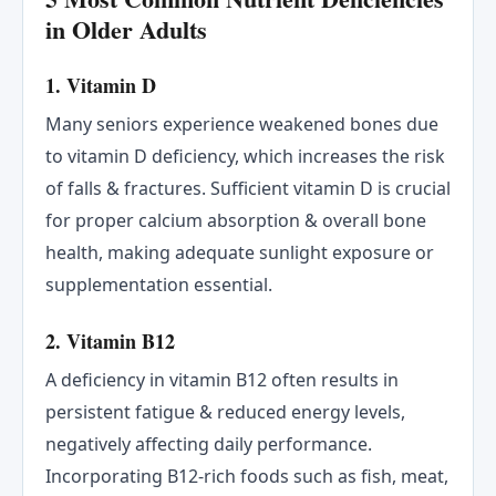
in Older Adults
1. Vitamin D
Many seniors experience weakened bones due
to vitamin D deficiency, which increases the risk
of falls & fractures. Sufficient vitamin D is crucial
for proper calcium absorption & overall bone
health, making adequate sunlight exposure or
supplementation essential.
2. Vitamin B12
A deficiency in vitamin B12 often results in
persistent fatigue & reduced energy levels,
negatively affecting daily performance.
Incorporating B12-rich foods such as fish, meat,