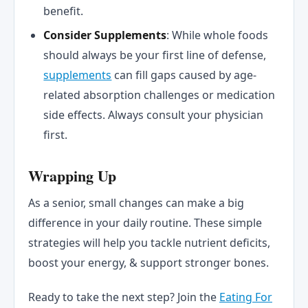
benefit.
Consider Supplements
: While whole foods
should always be your first line of defense,
supplements
can fill gaps caused by age-
related absorption challenges or medication
side effects. Always consult your physician
first.
Wrapping Up
As a senior, small changes can make a big
difference in your daily routine. These simple
strategies will help you tackle nutrient deficits,
boost your energy, & support stronger bones.
Ready to take the next step? Join the
Eating For