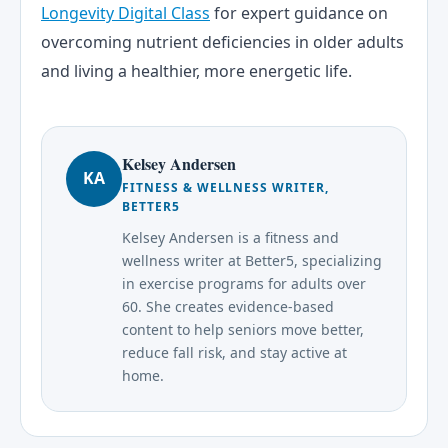
Longevity Digital Class
for expert guidance on
overcoming nutrient deficiencies in older adults
and living a healthier, more energetic life.
Kelsey Andersen
KA
FITNESS & WELLNESS WRITER,
BETTER5
Kelsey Andersen is a fitness and
wellness writer at Better5, specializing
in exercise programs for adults over
60. She creates evidence-based
content to help seniors move better,
reduce fall risk, and stay active at
home.