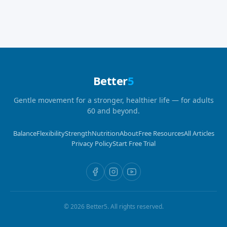
Better
5
Gentle movement for a stronger, healthier life — for adults
60 and beyond.
Balance
Flexibility
Strength
Nutrition
About
Free Resources
All Articles
Privacy Policy
Start Free Trial
©
2026
Better5. All rights reserved.