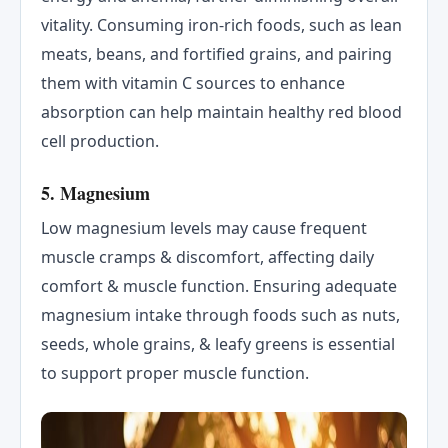
vitality. Consuming iron-rich foods, such as lean
meats, beans, and fortified grains, and pairing
them with vitamin C sources to enhance
absorption can help maintain healthy red blood
cell production.
5. Magnesium
Low magnesium levels may cause frequent
muscle cramps & discomfort, affecting daily
comfort & muscle function. Ensuring adequate
magnesium intake through foods such as nuts,
seeds, whole grains, & leafy greens is essential
to support proper muscle function.