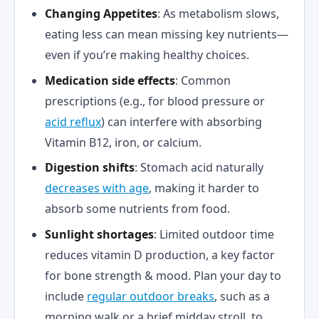
Changing Appetites
: As metabolism slows,
eating less can mean missing key nutrients—
even if you’re making healthy choices.
Medication side effects
: Common
prescriptions (e.g., for blood pressure or
acid reflux
) can interfere with absorbing
Vitamin B12, iron, or calcium.
Digestion shifts
: Stomach acid naturally
decreases with age
, making it harder to
absorb some nutrients from food.
Sunlight shortages
: Limited outdoor time
reduces vitamin D production, a key factor
for bone strength & mood. Plan your day to
include
regular outdoor breaks
, such as a
morning walk or a brief midday stroll, to