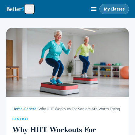
Better
5
My Classes
Home
›
General
›
Why HIIT Workouts For Seniors Are Worth Trying
GENERAL
Why HIIT Workouts For