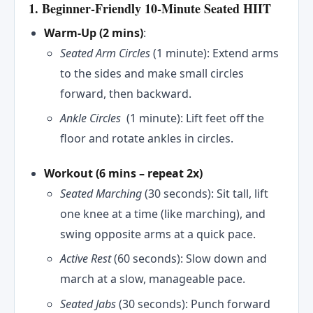
1. Beginner-Friendly 10-Minute Seated HIIT
Warm-Up (2 mins)
:
Seated Arm Circles
(1 minute): Extend arms
to the sides and make small circles
forward, then backward.
Ankle Circles
(1 minute): Lift feet off the
floor and rotate ankles in circles.
Workout (6 mins
– repeat 2x)
Seated Marching
(30 seconds): Sit tall, lift
one knee at a time (like marching), and
swing opposite arms at a quick pace.
Active Rest
(60 seconds): Slow down and
march at a slow, manageable pace.
Seated Jabs
(30 seconds): Punch forward