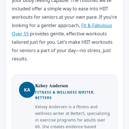
your body feeling capable. The routines we’ve
included offer a simple way to ease into HIIT
workouts for seniors at your own pace. If you’re
looking for a gentler approach,
Fit & Fabulous
Over 55
provides gentle, effective workouts
tailored just for you. Let’s make HIIT workouts
for seniors a part of your day—no stress, just
results.
Kelsey Andersen
KA
FITNESS & WELLNESS WRITER,
BETTER5
Kelsey Andersen is a fitness and
wellness writer at Better5, specializing
in exercise programs for adults over
60. She creates evidence-based