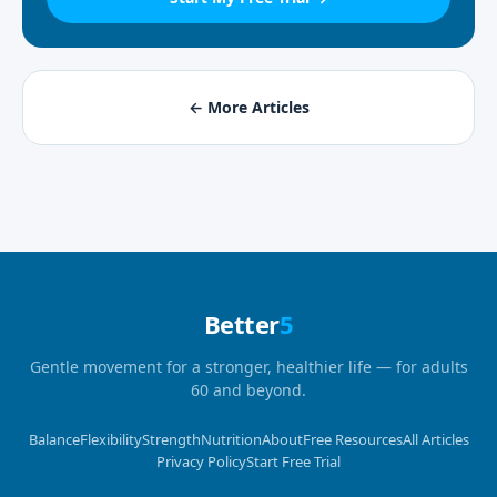
← More Articles
Better
5
Gentle movement for a stronger, healthier life — for adults
60 and beyond.
Balance
Flexibility
Strength
Nutrition
About
Free Resources
All Articles
Privacy Policy
Start Free Trial