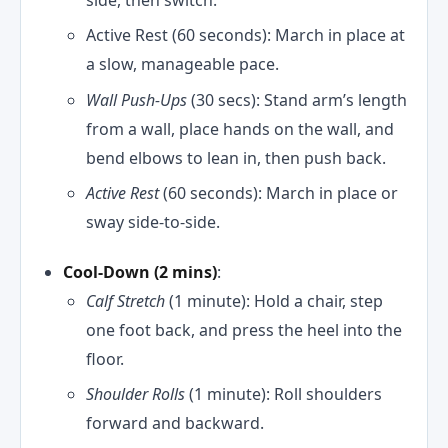
Active Rest (60 seconds): March in place at
a slow, manageable pace.
Wall Push-Ups
(30 secs): Stand arm’s length
from a wall, place hands on the wall, and
bend elbows to lean in, then push back.
Active Rest
(60 seconds): March in place or
sway side-to-side.
Cool-Down (2 mins)
:
Calf Stretch
(1 minute): Hold a chair, step
one foot back, and press the heel into the
floor.
Shoulder Rolls
(1 minute): Roll shoulders
forward and backward.