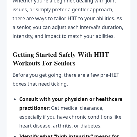
Whether you’re a beginner, dealing with joint
issues, or simply prefer a gentler approach,
there are ways to tailor HIIT to your abilities. As
a senior, you can adjust each interval’s duration,
intensity, and impact to match your abilities.
Getting Started Safely With HIIT
Workouts For Seniors
Before you get going, there are a few pre-HIIT
boxes that need ticking.
Consult with your physician or healthcare
practitioner
: Get medical clearance,
especially if you have chronic conditions like
heart disease, arthritis, or diabetes.
Identify what “high intensity” means for