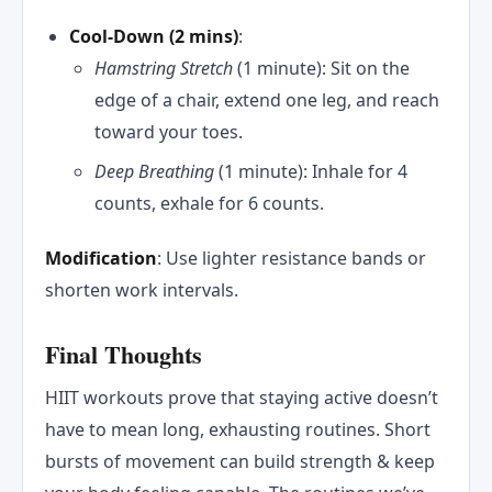
Cool-Down (2 mins)
:
Hamstring Stretch
(1 minute): Sit on the
edge of a chair, extend one leg, and reach
toward your toes.
Deep Breathing
(1 minute): Inhale for 4
counts, exhale for 6 counts.
Modification
: Use lighter resistance bands or
shorten work intervals.
Final Thoughts
HIIT workouts prove that staying active doesn’t
have to mean long, exhausting routines. Short
bursts of movement can build strength & keep