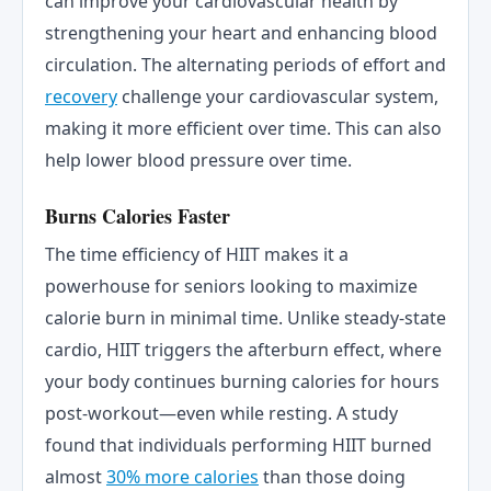
can improve your cardiovascular health by
strengthening your heart and enhancing blood
circulation. The alternating periods of effort and
recovery
challenge your cardiovascular system,
making it more efficient over time. This can also
help lower blood pressure over time.
Burns Calories Faster
The time efficiency of HIIT makes it a
powerhouse for seniors looking to maximize
calorie burn in minimal time. Unlike steady-state
cardio, HIIT triggers the afterburn effect, where
your body continues burning calories for hours
post-workout—even while resting. A study
found that individuals performing HIIT burned
almost
30% more calories
than those doing