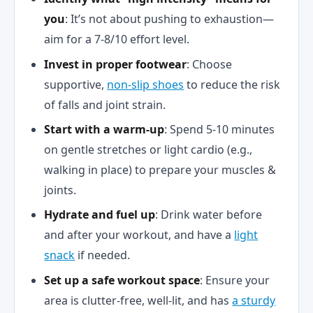
you
: It’s not about pushing to exhaustion—
aim for a 7-8/10 effort level.
Invest in proper footwear
: Choose
supportive,
non-slip shoes
to reduce the risk
of falls and joint strain.
Start with a warm-up
: Spend 5-10 minutes
on gentle stretches or light cardio (e.g.,
walking in place) to prepare your muscles &
joints.
Hydrate and fuel up
: Drink water before
and after your workout, and have a
light
snack
if needed.
Set up a safe workout space
: Ensure your
area is clutter-free, well-lit, and has
a sturdy