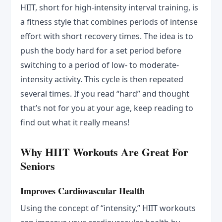
HIIT, short for high-intensity interval training, is
a fitness style that combines periods of intense
effort with short recovery times. The idea is to
push the body hard for a set period before
switching to a period of low- to moderate-
intensity activity. This cycle is then repeated
several times. If you read “hard” and thought
that’s not for you at your age, keep reading to
find out what it really means!
Why HIIT Workouts Are Great For
Seniors
Improves Cardiovascular Health
Using the concept of “intensity,” HIIT workouts