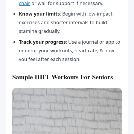
chair
or wall for support if necessary.
Know your limits
: Begin with low-impact
exercises and shorter intervals to build
stamina gradually.
Track your progress
: Use a journal or app to
monitor your workouts, heart rate, & how
you feel after each session.
Sample HIIT Workouts For Seniors