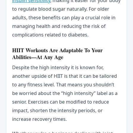
insulin sensitivity
, making it easier for your body
to regulate blood sugar naturally. For older
adults, these benefits can play a crucial role in
managing health and reducing the risk of
complications related to diabetes.
HIIT Workouts Are Adaptable To Your
Abilities—At Any Age
Despite the high intensity it is known for,
another upside of HIIT is that it can be tailored
to any fitness level. That means you shouldn’t
be worried about the “high intensity” label as a
senior. Exercises can be modified to reduce
impact, shorten the intensity periods, or
increase recovery times.