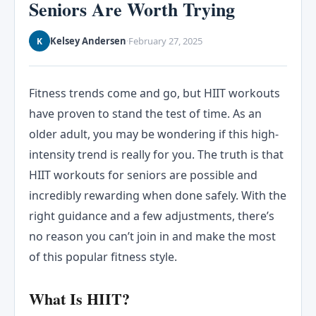
Seniors Are Worth Trying
Kelsey Andersen
February 27, 2025
K
·
Fitness trends come and go, but HIIT workouts
have proven to stand the test of time. As an
older adult, you may be wondering if this high-
intensity trend is really for you. The truth is that
HIIT workouts for seniors are possible and
incredibly rewarding when done safely. With the
right guidance and a few adjustments, there’s
no reason you can’t join in and make the most
of this popular fitness style.
What Is HIIT?