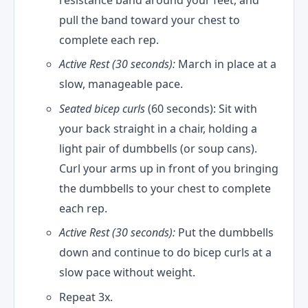
resistance band around your feet, and
pull the band toward your chest to
complete each rep.
Active Rest (30 seconds):
March in place at a
slow, manageable pace.
Seated bicep curls
(60 seconds): Sit with
your back straight in a chair, holding a
light pair of dumbbells (or soup cans).
Curl your arms up in front of you bringing
the dumbbells to your chest to complete
each rep.
Active Rest (30 seconds):
Put the dumbbells
down and continue to do bicep curls at a
slow pace without weight.
Repeat 3x.