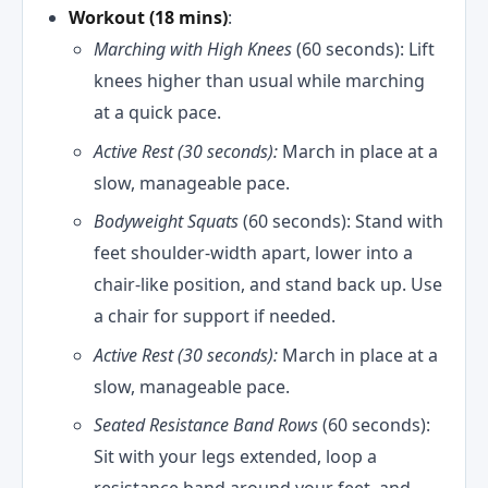
Workout (18 mins)
:
Marching with High Knees
(60 seconds): Lift
knees higher than usual while marching
at a quick pace.
Active Rest (30 seconds):
March in place at a
slow, manageable pace.
Bodyweight Squats
(60 seconds): Stand with
feet shoulder-width apart, lower into a
chair-like position, and stand back up. Use
a chair for support if needed.
Active Rest (30 seconds):
March in place at a
slow, manageable pace.
Seated Resistance Band Rows
(60 seconds):
Sit with your legs extended, loop a