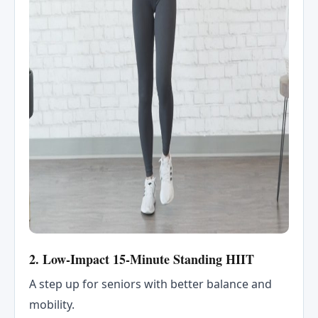
2. Low-Impact 15-Minute Standing HIIT
A step up for seniors with better balance and
mobility.