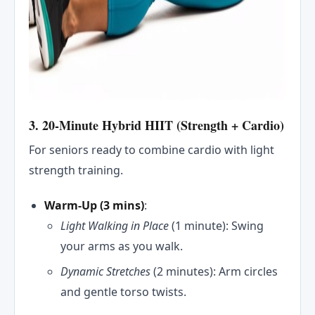
3. 20-Minute Hybrid HIIT (Strength + Cardio)
For seniors ready to combine cardio with light
strength training.
Warm-Up (3 mins)
:
Light Walking in Place
(1 minute): Swing
your arms as you walk.
Dynamic Stretches
(2 minutes): Arm circles
and gentle torso twists.