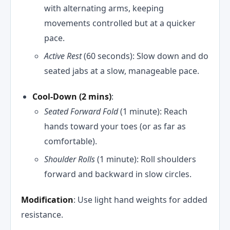
with alternating arms, keeping
movements controlled but at a quicker
pace.
Active Rest
(60 seconds): Slow down and do
seated jabs at a slow, manageable pace.
Cool-Down (2 mins)
:
Seated Forward Fold
(1 minute): Reach
hands toward your toes (or as far as
comfortable).
Shoulder Rolls
(1 minute): Roll shoulders
forward and backward in slow circles.
Modification
: Use light hand weights for added
resistance.