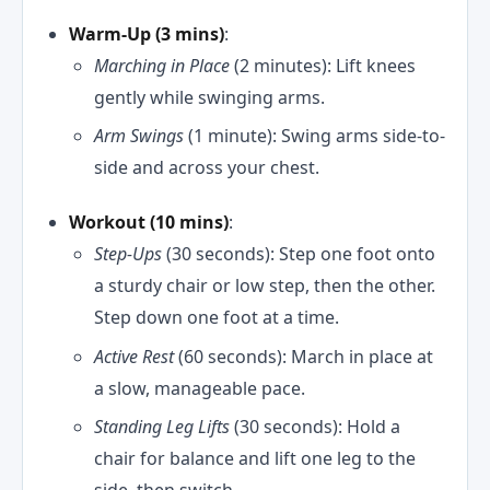
Warm-Up (3 mins)
:
Marching in Place
(2 minutes): Lift knees
gently while swinging arms.
Arm Swings
(1 minute): Swing arms side-to-
side and across your chest.
Workout (10 mins)
:
Step-Ups
(30 seconds): Step one foot onto
a sturdy chair or low step, then the other.
Step down one foot at a time.
Active Rest
(60 seconds): March in place at
a slow, manageable pace.
Standing Leg Lifts
(30 seconds): Hold a
chair for balance and lift one leg to the
side, then switch.