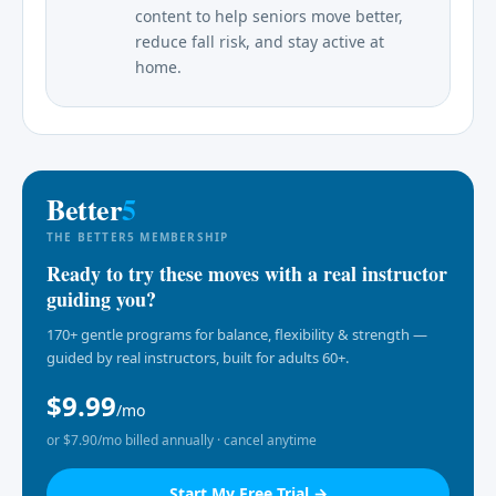
content to help seniors move better,
reduce fall risk, and stay active at
home.
Better
5
THE BETTER5 MEMBERSHIP
Ready to try these moves with a real instructor
guiding you?
170+ gentle programs for balance, flexibility & strength —
guided by real instructors, built for adults 60+.
$9.99
/mo
or $7.90/mo billed annually · cancel anytime
Start My Free Trial →