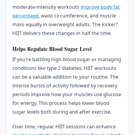
moderate-intensity workouts
improve body fat
percentage
, waist circumference, and muscle
mass equally in overweight adults. The kicker?
HIIT delivers these changes in half the time.
Helps Regulate Blood Sugar Level
If you’re battling high blood sugar or managing
conditions like type 2 diabetes, HIIT workouts
can be a valuable addition to your routine. The
intense bursts of activity followed by recovery
periods improve how your muscles use glucose
for energy. This process helps lower blood
sugar levels both during and after exercise.
Over time, regular HIIT sessions can enhance