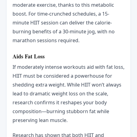
moderate exercise, thanks to this metabolic
boost. For time-crunched schedules, a 15-
minute HIIT session can deliver the calorie-
burning benefits of a 30-minute jog, with no
marathon sessions required.
Aids Fat Loss
If moderately intense workouts aid with fat loss,
HIIT must be considered a powerhouse for
shedding extra weight. While HIIT won’t always
lead to dramatic weight loss on the scale,
research confirms it reshapes your body
composition—burning stubborn fat while
preserving lean muscle.
Research has shown that both HIIT and