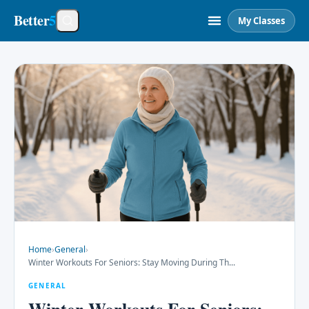
Better
5
My Classes
Home
›
General
›
Winter Workouts For Seniors: Stay Moving During Th
...
GENERAL