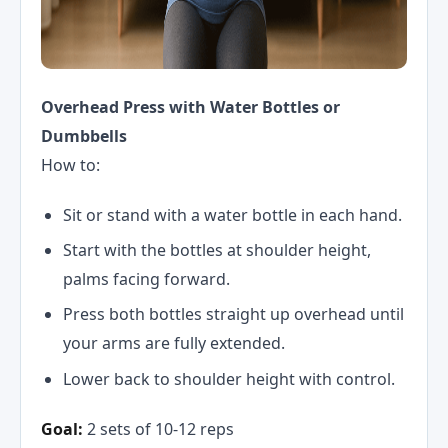
Overhead Press with Water Bottles or
Dumbbells
How to:
Sit or stand with a water bottle in each hand.
Start with the bottles at shoulder height,
palms facing forward.
Press both bottles straight up overhead until
your arms are fully extended.
Lower back to shoulder height with control.
Goal:
2 sets of 10-12 reps