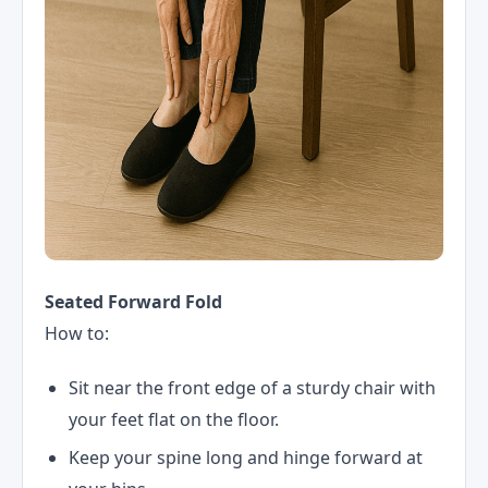
Seated Forward Fold
How to:
Sit near the front edge of a sturdy chair with
your feet flat on the floor.
Keep your spine long and hinge forward at