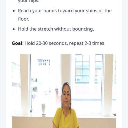
your hips.
Reach your hands toward your shins or the
floor.
Hold the stretch without bouncing.
Goal
: Hold 20-30 seconds, repeat 2-3 times