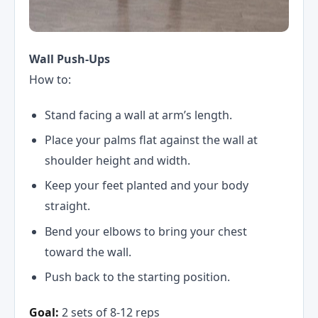
Wall Push-Ups
How to:
Stand facing a wall at arm’s length.
Place your palms flat against the wall at
shoulder height and width.
Keep your feet planted and your body
straight.
Bend your elbows to bring your chest
toward the wall.
Push back to the starting position.
Goal:
2 sets of 8-12 reps