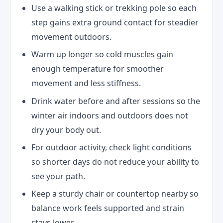
Use a walking stick or trekking pole so each
step gains extra ground contact for steadier
movement outdoors.
Warm up longer so cold muscles gain
enough temperature for smoother
movement and less stiffness.
Drink water before and after sessions so the
winter air indoors and outdoors does not
dry your body out.
For outdoor activity, check light conditions
so shorter days do not reduce your ability to
see your path.
Keep a sturdy chair or countertop nearby so
balance work feels supported and strain
stays lower.