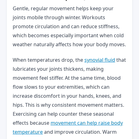
Gentle, regular movement helps keep your
joints mobile through winter. Workouts
promote circulation and can reduce stiffness,
which becomes especially important when cold
weather naturally affects how your body moves.
When temperatures drop, the
synovial fluid
that
lubricates your joints thickens, making
movement feel stiffer. At the same time, blood
flow slows to your extremities, which can
increase discomfort in your hands, knees, and
hips. This is why consistent movement matters.
Exercising can help counter these seasonal
effects because
movement can help raise body
temperature
and improve circulation. Warm