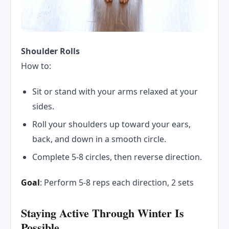
Shoulder Rolls
How to:
Sit or stand with your arms relaxed at your
sides.
Roll your shoulders up toward your ears,
back, and down in a smooth circle.
Complete 5-8 circles, then reverse direction.
Goal
: Perform 5-8 reps each direction, 2 sets
Staying Active Through Winter Is
Possible