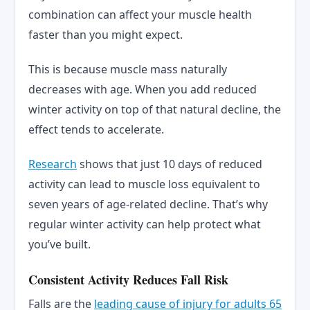
combination can affect your muscle health
faster than you might expect.
This is because muscle mass naturally
decreases with age. When you add reduced
winter activity on top of that natural decline, the
effect tends to accelerate.
Research
shows that just 10 days of reduced
activity can lead to muscle loss equivalent to
seven years of age-related decline. That’s why
regular winter activity can help protect what
you’ve built.
Consistent Activity Reduces Fall Risk
Falls are the
leading cause of injury for adults 65