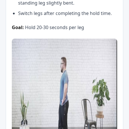
standing leg slightly bent.
Switch legs after completing the hold time.
Goal:
Hold 20-30 seconds per leg