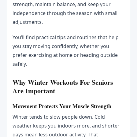
strength, maintain balance, and keep your
independence through the season with small
adjustments.
You’ll find practical tips and routines that help
you stay moving confidently, whether you
prefer exercising at home or heading outside
safely.
Why Winter Workouts For Seniors
Are Important
Movement Protects Your Muscle Strength
Winter tends to slow people down. Cold
weather keeps you indoors more, and shorter
days mean less outdoor activity. That