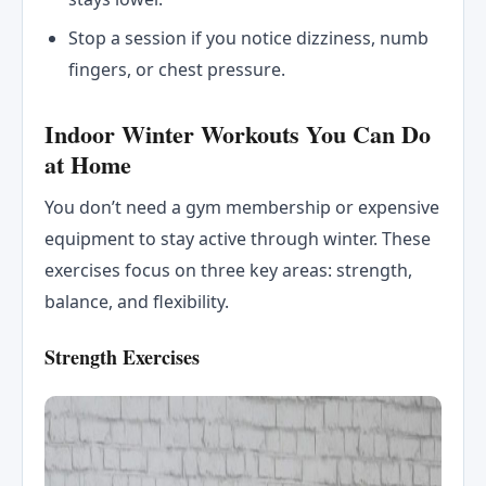
Stop a session if you notice dizziness, numb
fingers, or chest pressure.
Indoor Winter Workouts You Can Do
at Home
You don’t need a gym membership or expensive
equipment to stay active through winter. These
exercises focus on three key areas: strength,
balance, and flexibility.
Strength Exercises