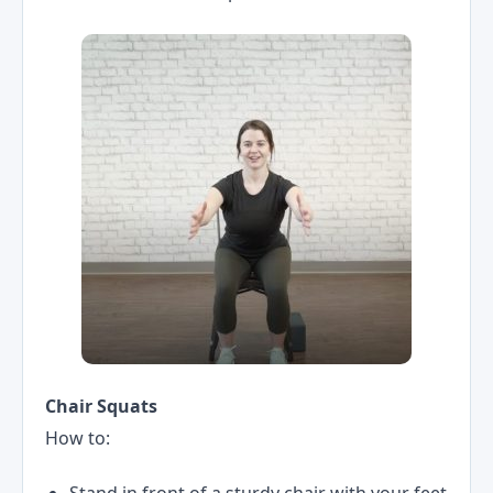
Chair Squats
How to:
Stand in front of a sturdy chair with your feet