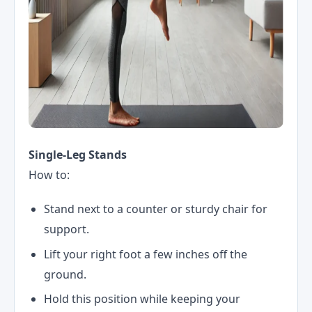
Single-Leg Stands
How to:
Stand next to a counter or sturdy chair for
support.
Lift your right foot a few inches off the
ground.
Hold this position while keeping your