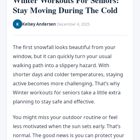
Winter Workouts For Seniors:
Stay Moving During The Cold
Kelsey Andersen
December 4, 2025
K
·
The first snowfall looks beautiful from your
window, but it can quickly turn your usual
walking path into a slippery hazard. With
shorter days and colder temperatures, staying
active becomes more challenging. That’s why
Winter workouts for seniors take a little extra
planning to stay safe and effective.
You might miss your outdoor routine or feel
less motivated when the sun sets early. That’s
normal. The good news is you can protect your