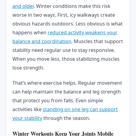
and older
. Winter conditions make this risk
worse in two ways. First, icy walkways create
obvious hazards outdoors. Less obvious is what
happens when
reduced activity weakens your
balance and coordination
. Muscles that support
stability need regular use to stay responsive.
When you move less, those stabilizing muscles
lose strength.
That’s where exercise helps. Regular movement
can help maintain the balance and leg strength
that protect you from falls. Even simple
activities like
standing on one leg can support
your stability
through the season.
Winter Workouts Keep Your Joints Mobile