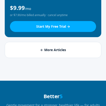
$9.99
/mo
or $7.90/mo billed annually · cancel anytime
Start My Free Trial →
← More Articles
Better
5
Gentle movement for a stronger, healthier life — for adults