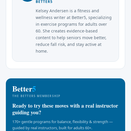
BETTER5
Kelsey Andersen is a fitness and
wellness writer at Better5, specializing
in exercise programs for adults over
60. She creates evidence-based
content to help seniors move better,
reduce fall risk, and stay active at
home.
Better
5
THE BETTER5 MEMBERSHIP
Ready to try these moves with a real instructor
guiding you?
170+ gentle programs for balance, flexibility & strength —
guided by real instructors, built for adults 60+.