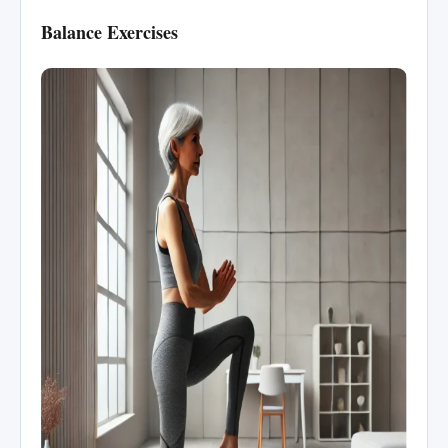
Balance Exercises