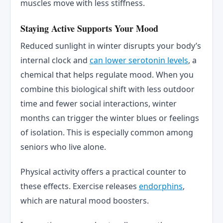
muscles move with less stiffness.
Staying Active Supports Your Mood
Reduced sunlight in winter disrupts your body’s
internal clock and
can lower serotonin levels
, a
chemical that helps regulate mood. When you
combine this biological shift with less outdoor
time and fewer social interactions, winter
months can trigger the winter blues or feelings
of isolation. This is especially common among
seniors who live alone.
Physical activity offers a practical counter to
these effects. Exercise releases
endorphins
,
which are natural mood boosters.