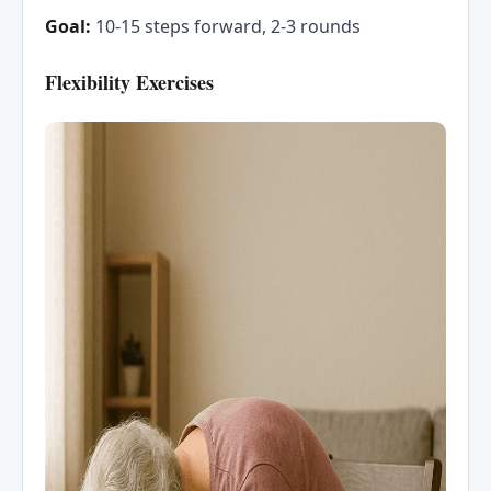
Goal:
10-15 steps forward, 2-3 rounds
Flexibility Exercises