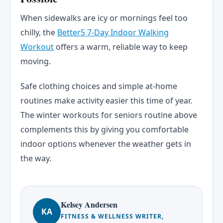
When sidewalks are icy or mornings feel too
chilly, the
Better5 7-Day Indoor Walking
Workout
offers a warm, reliable way to keep
moving.
Safe clothing choices and simple at-home
routines make activity easier this time of year.
The winter workouts for seniors routine above
complements this by giving you comfortable
indoor options whenever the weather gets in
the way.
Kelsey Andersen
KA
FITNESS & WELLNESS WRITER,