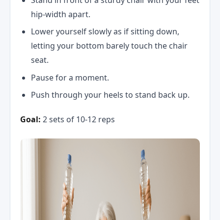
hip-width apart.
Lower yourself slowly as if sitting down,
letting your bottom barely touch the chair
seat.
Pause for a moment.
Push through your heels to stand back up.
Goal:
2 sets of 10-12 reps