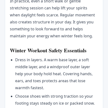
In practice, even a short walk or gentle
stretching session can help lift your spirits
when daylight feels scarce. Regular movement
also creates structure in your day. It gives you
something to look forward to and helps
maintain your energy when winter feels long.
Winter Workout Safety Essentials
Dress in layers. A warm base layer, a soft
middle layer, and a windproof outer layer
help your body hold heat. Covering hands,
ears, and toes protects areas that lose
warmth fastest.
Choose shoes with strong traction so your
footing stays steady on ice or packed snow.