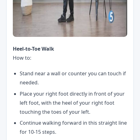
Heel-to-Toe Walk
How to:
Stand near a wall or counter you can touch if
needed.
Place your right foot directly in front of your
left foot, with the heel of your right foot
touching the toes of your left.
Continue walking forward in this straight line
for 10-15 steps.