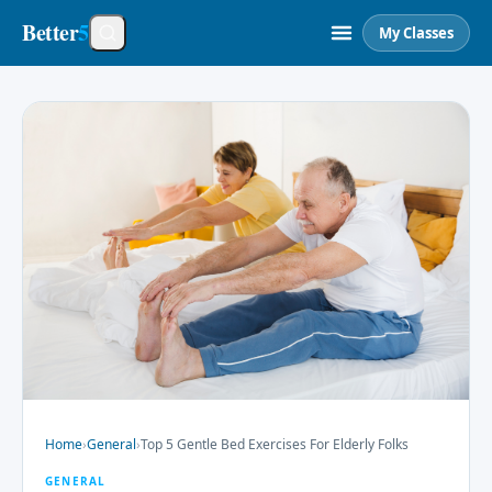
Better
5
My Classes
Home
›
General
›
Top 5 Gentle Bed Exercises For Elderly Folks
GENERAL