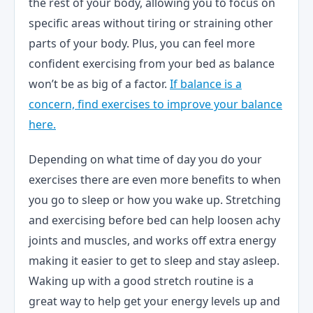
the rest of your body, allowing you to focus on
specific areas without tiring or straining other
parts of your body. Plus, you can feel more
confident exercising from your bed as balance
won’t be as big of a factor.
If balance is a
concern, find exercises to improve your balance
here.
Depending on what time of day you do your
exercises there are even more benefits to when
you go to sleep or how you wake up. Stretching
and exercising before bed can help loosen achy
joints and muscles, and works off extra energy
making it easier to get to sleep and stay asleep.
Waking up with a good stretch routine is a
great way to help get your energy levels up and