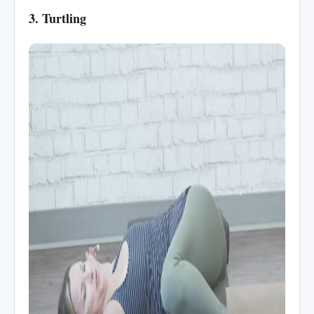
3. Turtling