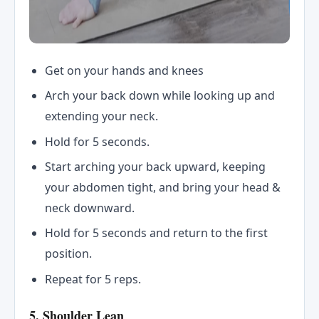
Get on your hands and knees
Arch your back down while looking up and
extending your neck.
Hold for 5 seconds.
Start arching your back upward, keeping
your abdomen tight, and bring your head &
neck downward.
Hold for 5 seconds and return to the first
position.
Repeat for 5 reps.
5. Shoulder Lean