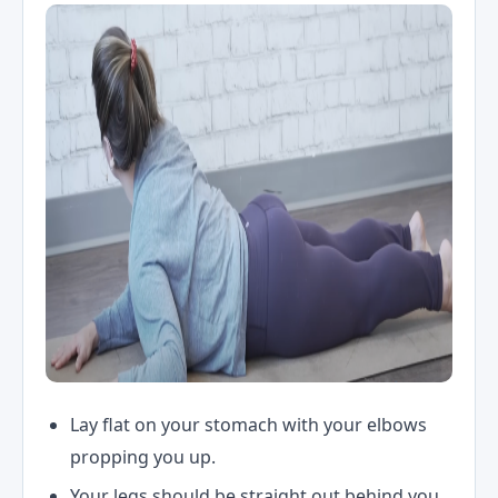
Lay flat on your stomach with your elbows
propping you up.
Your legs should be straight out behind you.