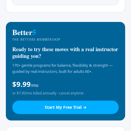
Better
5
THE BETTER5 MEMBERSHIP
Ready to try these moves with a real instructor
guiding you?
170+ gentle programs for balance, flexibility & strength —
guided by real instructors, built for adults 60+.
$9.99
/mo
or $7.90/mo billed annually · cancel anytime
Start My Free Trial →