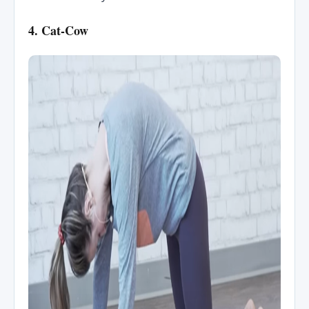
4. Cat-Cow