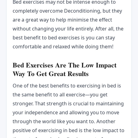
Bed exercises may not be intense enough to
completely overcome Deconditioning, but they
are a great way to help minimise the effect
without changing your life entirely. After all, the
best benefit to bed exercises is you can stay
comfortable and relaxed while doing them!
Bed Exercises Are The Low Impact
Way To Get Great Results
One of the best benefits to exercising in bed is
the same benefit to all exercise—you get
stronger. That strength is crucial to maintaining
your independence and allowing you to move
through the world like you want to. Another
positive of exercising in bed is the low impact to