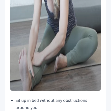
Sit up in bed without any obstructions
around you.