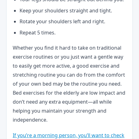
Keep your shoulders straight and tight.
Rotate your shoulders left and right.
Repeat 5 times.
Whether you find it hard to take on traditional
exercise routines or you just want a gentle way
to easily get more active, a good exercise and
stretching routine you can do from the comfort
of your own bed may be the routine you need.
Bed exercises for the elderly are low impact and
don’t need any extra equipment—all while
helping you maintain your strength and
independence.
If you’re a morning person, you’ll want to check