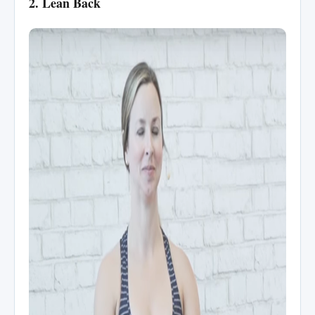
2. Lean Back