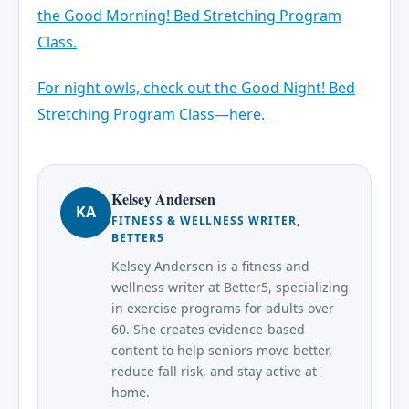
the Good Morning! Bed Stretching Program
Class.
For night owls, check out the Good Night! Bed
Stretching Program Class—here.
Kelsey Andersen
KA
FITNESS & WELLNESS WRITER,
BETTER5
Kelsey Andersen is a fitness and
wellness writer at Better5, specializing
in exercise programs for adults over
60. She creates evidence-based
content to help seniors move better,
reduce fall risk, and stay active at
home.