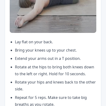
Lay flat on your back.
Bring your knees up to your chest.
Extend your arms out in a T position.
Rotate at the hips to bring both knees down
to the left or right. Hold for 10 seconds.
Rotate your hips and knees back to the other
side.
Repeat for 5 reps. Make sure to take big
breaths as you rotate.