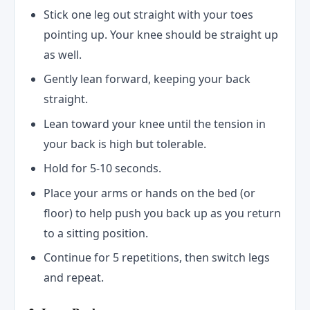
Stick one leg out straight with your toes
pointing up. Your knee should be straight up
as well.
Gently lean forward, keeping your back
straight.
Lean toward your knee until the tension in
your back is high but tolerable.
Hold for 5-10 seconds.
Place your arms or hands on the bed (or
floor) to help push you back up as you return
to a sitting position.
Continue for 5 repetitions, then switch legs
and repeat.