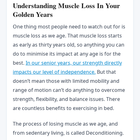
Understanding Muscle Loss In Your
Golden Years
One thing most people need to watch out for is
muscle loss as we age. That muscle loss starts
as early as thirty years old, so anything you can
do to minimise its impact at any age is for the
best.
In our senior years, our strength directly
impacts our level of independence.
But that
doesn’t mean those with limited mobility and
range of motion can’t do anything to overcome
strength, flexibility, and balance issues. There
are countless benefits to exercising in bed.
The process of losing muscle as we age, and
from sedentary living, is called Deconditioning.