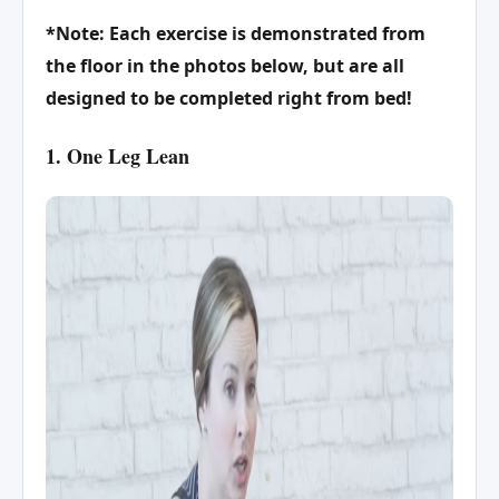
*Note: Each exercise is demonstrated from
the floor in the photos below, but are all
designed to be completed right from bed!
1. One Leg Lean