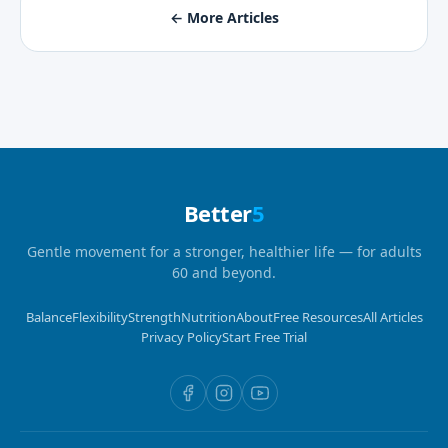
← More Articles
Better
5
Gentle movement for a stronger, healthier life — for adults
60 and beyond.
Balance
Flexibility
Strength
Nutrition
About
Free Resources
All Articles
Privacy Policy
Start Free Trial