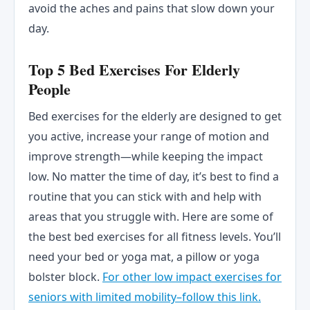
avoid the aches and pains that slow down your
day.
Top 5 Bed Exercises For Elderly
People
Bed exercises for the elderly are designed to get
you active, increase your range of motion and
improve strength—while keeping the impact
low. No matter the time of day, it’s best to find a
routine that you can stick with and help with
areas that you struggle with. Here are some of
the best bed exercises for all fitness levels. You’ll
need your bed or yoga mat, a pillow or yoga
bolster block.
For other low impact exercises for
seniors with limited mobility–follow this link.