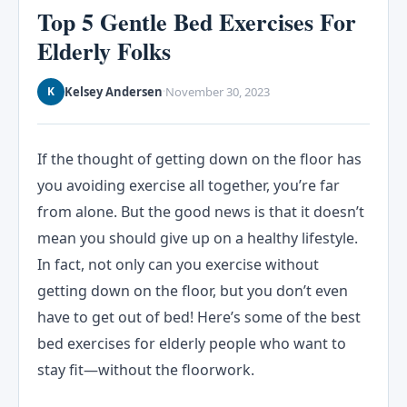
Top 5 Gentle Bed Exercises For
Elderly Folks
Kelsey Andersen
November 30, 2023
K
·
If the thought of getting down on the floor has
you avoiding exercise all together, you’re far
from alone. But the good news is that it doesn’t
mean you should give up on a healthy lifestyle.
In fact, not only can you exercise without
getting down on the floor, but you don’t even
have to get out of bed! Here’s some of the best
bed exercises for elderly people who want to
stay fit—without the floorwork.