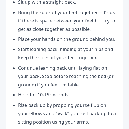
Sit up with a straight back.
Bring the soles of your feet together—it’s ok
if there is space between your feet but try to
get as close together as possible.
Place your hands on the ground behind you.
Start leaning back, hinging at your hips and
keep the soles of your feet together.
Continue leaning back until laying flat on
your back. Stop before reaching the bed (or
ground) if you feel unstable.
Hold for 10-15 seconds.
Rise back up by propping yourself up on
your elbows and “walk” yourself back up to a
sitting position using your arms.