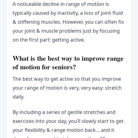
A noticeable decline in range of motion is
typically caused by inactivity, a loss of joint fluid
& stiffening muscles. However, you can often fix
your joint & muscle problems just by focusing
on the first part: getting active.
What is the best way to improve range
of motion for seniors?
The best way to get active so that you improve
your range of motion is very, very easy: stretch
daily.
By including a series of gentle stretches and
exercises into your day, you’ll slowly start to get
your flexibility & range motion back… and it