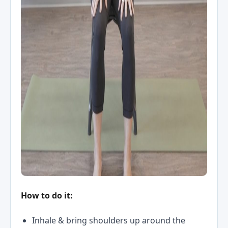
How to do it:
Inhale & bring shoulders up around the