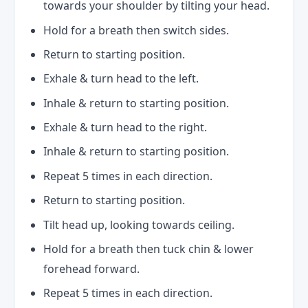
towards your shoulder by tilting your head.
Hold for a breath then switch sides.
Return to starting position.
Exhale & turn head to the left.
Inhale & return to starting position.
Exhale & turn head to the right.
Inhale & return to starting position.
Repeat 5 times in each direction.
Return to starting position.
Tilt head up, looking towards ceiling.
Hold for a breath then tuck chin & lower
forehead forward.
Repeat 5 times in each direction.