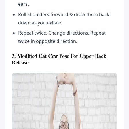
ears.
Roll shoulders forward & draw them back
down as you exhale.
Repeat twice. Change directions. Repeat
twice in opposite direction.
3. Modified Cat Cow Pose For Upper Back
Release