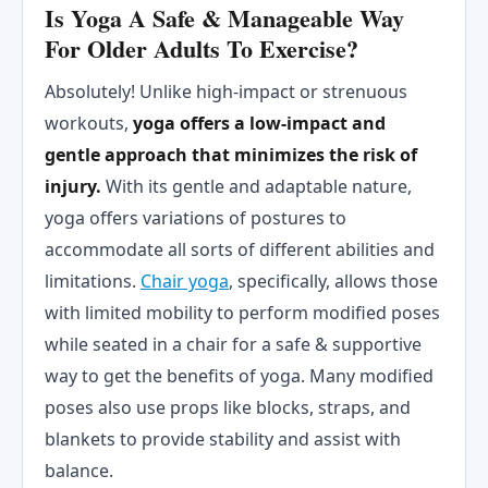
Is Yoga A Safe & Manageable Way
For Older Adults To Exercise?
Absolutely! Unlike high-impact or strenuous
workouts,
yoga offers a low-impact and
gentle approach that minimizes the risk of
injury.
With its gentle and adaptable nature,
yoga offers variations of postures to
accommodate all sorts of different abilities and
limitations.
Chair yoga
, specifically, allows those
with limited mobility to perform modified poses
while seated in a chair for a safe & supportive
way to get the benefits of yoga. Many modified
poses also use props like blocks, straps, and
blankets to provide stability and assist with
balance.