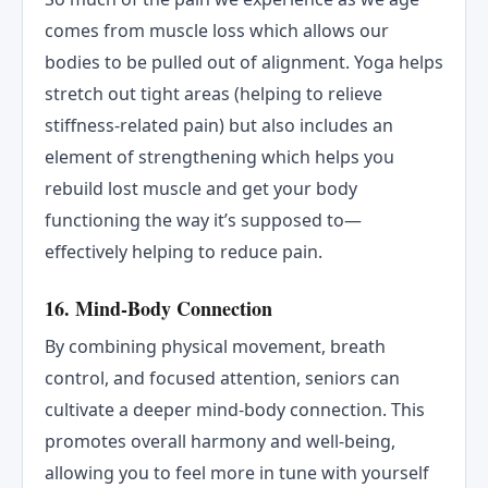
comes from muscle loss which allows our
bodies to be pulled out of alignment. Yoga helps
stretch out tight areas (helping to relieve
stiffness-related pain) but also includes an
element of strengthening which helps you
rebuild lost muscle and get your body
functioning the way it’s supposed to—
effectively helping to reduce pain.
16. Mind-Body Connection
By combining physical movement, breath
control, and focused attention, seniors can
cultivate a deeper mind-body connection. This
promotes overall harmony and well-being,
allowing you to feel more in tune with yourself