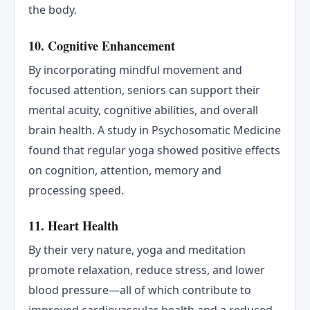
the body.
10. Cognitive Enhancement
By incorporating mindful movement and
focused attention, seniors can support their
mental acuity, cognitive abilities, and overall
brain health. A study in Psychosomatic Medicine
found that regular yoga showed positive effects
on cognition, attention, memory and
processing speed.
11. Heart Health
By their very nature, yoga and meditation
promote relaxation, reduce stress, and lower
blood pressure—all of which contribute to
improved cardiovascular health and a reduced