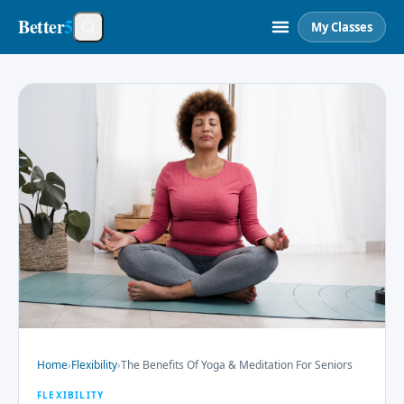
Better
5
My Classes
Home
›
Flexibility
›
The Benefits Of Yoga & Meditation For Seniors
FLEXIBILITY