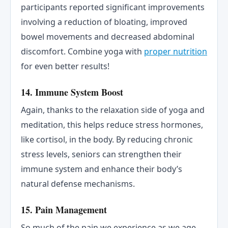
participants reported significant improvements
involving a reduction of bloating, improved
bowel movements and decreased abdominal
discomfort. Combine yoga with
proper nutrition
for even better results!
14. Immune System Boost
Again, thanks to the relaxation side of yoga and
meditation, this helps reduce stress hormones,
like cortisol, in the body. By reducing chronic
stress levels, seniors can strengthen their
immune system and enhance their body’s
natural defense mechanisms.
15. Pain Management
So much of the pain we experience as we age