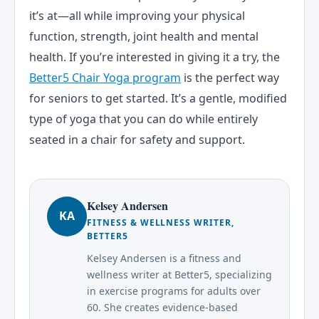
it’s at—all while improving your physical
function, strength, joint health and mental
health. If you’re interested in giving it a try, the
Better5 Chair Yoga program
is the perfect way
for seniors to get started. It’s a gentle, modified
type of yoga that you can do while entirely
seated in a chair for safety and support.
Kelsey Andersen
KA
FITNESS & WELLNESS WRITER,
BETTER5
Kelsey Andersen is a fitness and
wellness writer at Better5, specializing
in exercise programs for adults over
60. She creates evidence-based