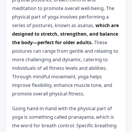
meditation to promote overall well-being. The
physical part of yoga involves performing a
series of postures, known as asanas,
which are
designed to stretch, strengthen, and balance
the body—perfect for older adults.
These
postures can range from gentle and relaxing to
more challenging and dynamic, catering to
individuals of all fitness levels and abilities.
Through mindful movement, yoga helps
improve flexibility, enhance muscle tone, and
promote overall physical fitness.
Going hand-in-hand with the physical part of
yoga is something called pranayama, which is
the word for breath control. Specific breathing