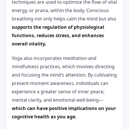
techniques are used to optimize the flow of vital
energy, or prana, within the body. Conscious
breathing not only helps calm the mind but also
supports the regulation of physiological
functions, reduces stress, and enhances
overall vitality.
Yoga also incorporates meditation and
mindfulness practices, which involves directing
and focusing the mind’s attention. By cultivating
present-moment awareness, individuals can
experience a greater sense of inner peace,
mental clarity, and emotional well-being—
which can have positive implications on your
cognitive health as you age.