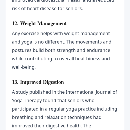
risk of heart disease for seniors.
12. Weight Management
Any exercise helps with weight management
and yoga is no different. The movements and
postures build both strength and endurance
while contributing to overall healthiness and
well-being.
13. Improved Digestion
A study published in the International Journal of
Yoga Therapy found that seniors who
participated in a regular yoga practice including
breathing and relaxation techniques had
improved their digestive health. The