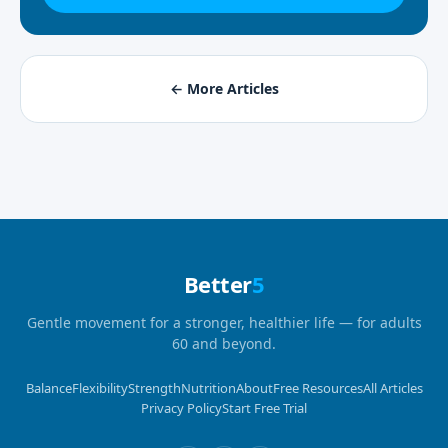
← More Articles
Better
5
Gentle movement for a stronger, healthier life — for adults
60 and beyond.
Balance
Flexibility
Strength
Nutrition
About
Free Resources
All Articles
Privacy Policy
Start Free Trial