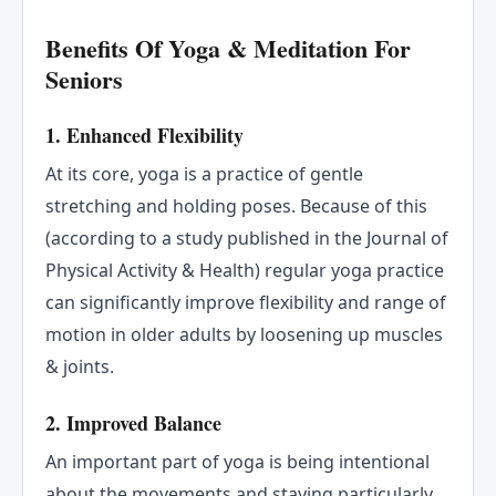
Benefits Of Yoga & Meditation For
Seniors
1. Enhanced Flexibility
At its core, yoga is a practice of gentle
stretching and holding poses. Because of this
(according to a study published in the Journal of
Physical Activity & Health) regular yoga practice
can significantly improve flexibility and range of
motion in older adults by loosening up muscles
& joints.
2. Improved Balance
An important part of yoga is being intentional
about the movements and staying particularly