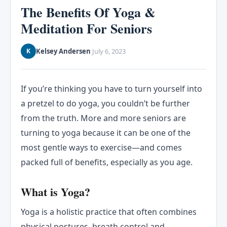
The Benefits Of Yoga &
Meditation For Seniors
Kelsey Andersen
July 6, 2023
K
·
If you’re thinking you have to turn yourself into
a pretzel to do yoga, you couldn’t be further
from the truth. More and more seniors are
turning to yoga because it can be one of the
most gentle ways to exercise—and comes
packed full of benefits, especially as you age.
What is Yoga?
Yoga is a holistic practice that often combines
physical postures, breath control and