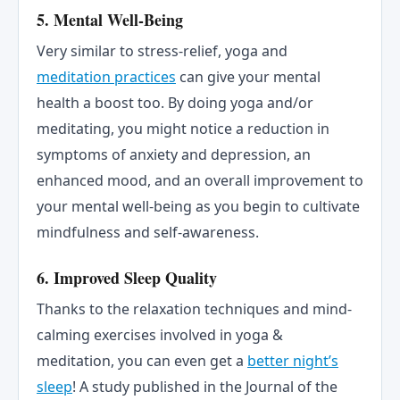
5. Mental Well-Being
Very similar to stress-relief, yoga and
meditation practices
can give your mental
health a boost too. By doing yoga and/or
meditating, you might notice a reduction in
symptoms of anxiety and depression, an
enhanced mood, and an overall improvement to
your mental well-being as you begin to cultivate
mindfulness and self-awareness.
6. Improved Sleep Quality
Thanks to the relaxation techniques and mind-
calming exercises involved in yoga &
meditation, you can even get a
better night’s
sleep
! A study published in the Journal of the