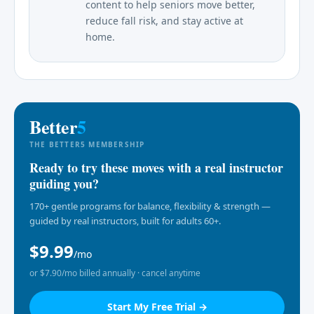
content to help seniors move better,
reduce fall risk, and stay active at
home.
Better
5
THE BETTER5 MEMBERSHIP
Ready to try these moves with a real instructor
guiding you?
170+ gentle programs for balance, flexibility & strength —
guided by real instructors, built for adults 60+.
$9.99
/mo
or $7.90/mo billed annually · cancel anytime
Start My Free Trial →