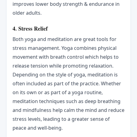
improves lower body strength & endurance in
older adults.
4. Stress Relief
Both yoga and meditation are great tools for
stress management. Yoga combines physical
movement with breath control which helps to
release tension while promoting relaxation.
Depending on the style of yoga, meditation is
often included as part of the practice. Whether
on its own or as part of a yoga routine,
meditation techniques such as deep breathing
and mindfulness help calm the mind and reduce
stress levels, leading to a greater sense of
peace and well-being.