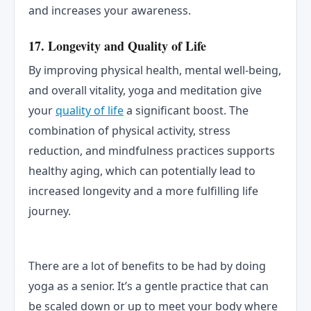
and increases your awareness.
17. Longevity and Quality of Life
By improving physical health, mental well-being,
and overall vitality, yoga and meditation give
your
quality of life
a significant boost. The
combination of physical activity, stress
reduction, and mindfulness practices supports
healthy aging, which can potentially lead to
increased longevity and a more fulfilling life
journey.
There are a lot of benefits to be had by doing
yoga as a senior. It’s a gentle practice that can
be scaled down or up to meet your body where