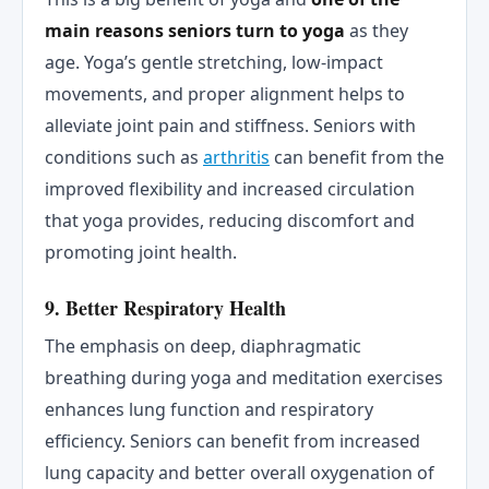
main reasons seniors turn to yoga
as they
age. Yoga’s gentle stretching, low-impact
movements, and proper alignment helps to
alleviate joint pain and stiffness. Seniors with
conditions such as
arthritis
can benefit from the
improved flexibility and increased circulation
that yoga provides, reducing discomfort and
promoting joint health.
9. Better Respiratory Health
The emphasis on deep, diaphragmatic
breathing during yoga and meditation exercises
enhances lung function and respiratory
efficiency. Seniors can benefit from increased
lung capacity and better overall oxygenation of