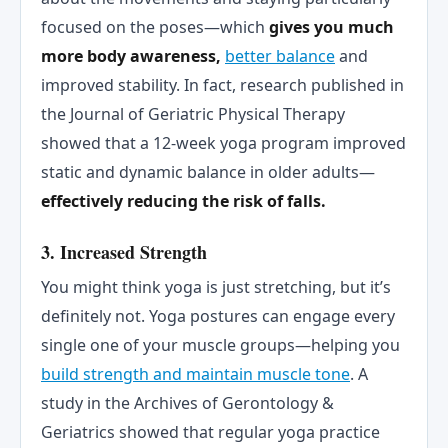
focused on the poses—which
gives you much
more body awareness,
better balance
and
improved stability. In fact, research published in
the Journal of Geriatric Physical Therapy
showed that a 12-week yoga program improved
static and dynamic balance in older adults—
effectively reducing the risk of falls.
3. Increased Strength
You might think yoga is just stretching, but it’s
definitely not. Yoga postures can engage every
single one of your muscle groups—helping you
build strength and maintain muscle tone
. A
study in the Archives of Gerontology &
Geriatrics showed that regular yoga practice