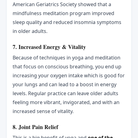
American Geriatrics Society showed that a
mindfulness meditation program improved
sleep quality and reduced insomnia symptoms
in older adults.
7. Increased Energy & Vitality
Because of techniques in yoga and meditation
that focus on conscious breathing, you end up
increasing your oxygen intake which is good for
your lungs and can lead to a boost in energy
levels. Regular practice can leave older adults
feeling more vibrant, invigorated, and with an
increased sense of vitality.
8. Joint Pain Relief
This is a big benefit of yoga and
one of the